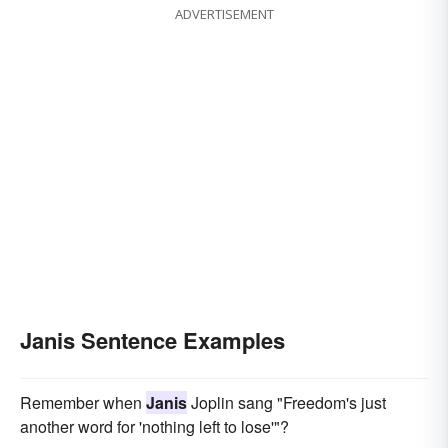
ADVERTISEMENT
Janis Sentence Examples
Remember when
Janis
Joplin sang "Freedom's just
another word for 'nothing left to lose'"?