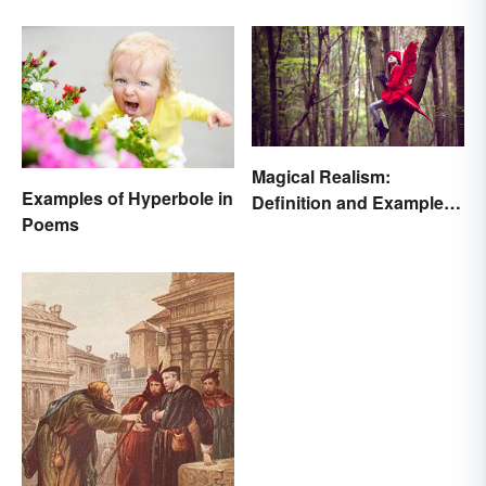
Magical Realism:
Examples of Hyperbole in
Definition and Examples
Poems
in Literature