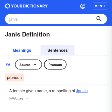
MENU
Janis Definition
Meanings
Sentences
Source
Pronoun
pronoun
A female given name, a re-spelling of
Janice
.
Wiktionary