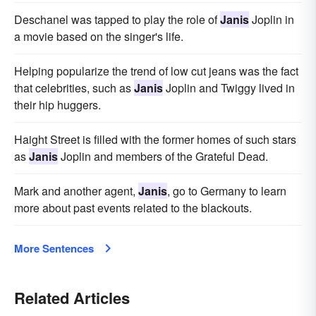
Deschanel was tapped to play the role of
Janis
Joplin in
a movie based on the singer's life.
Helping popularize the trend of low cut jeans was the fact
that celebrities, such as
Janis
Joplin and Twiggy lived in
their hip huggers.
Haight Street is filled with the former homes of such stars
as
Janis
Joplin and members of the Grateful Dead.
Mark and another agent,
Janis
, go to Germany to learn
more about past events related to the blackouts.
More Sentences
Related Articles