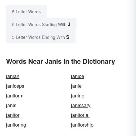
5 Letter Words
J
5 Letter Words Starting With
S
5 Letter Words Ending With
Words Near Janis in the Dictionary
janian
janice
janiceps
janie
janiform
janine
janis
janissary
janitor
janitorial
janitoring
janitorship