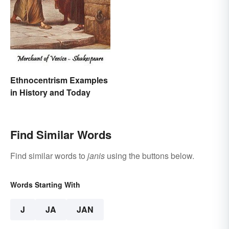
Ethnocentrism Examples
in History and Today
Find Similar Words
Find similar words to
janis
using the buttons below.
Words Starting With
J
JA
JAN