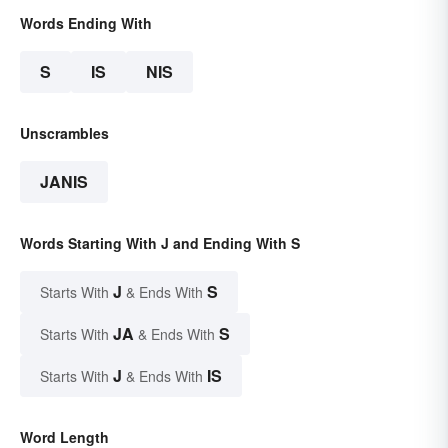
Words Ending With
S
IS
NIS
Unscrambles
JANIS
Words Starting With J and Ending With S
J
S
Starts With
& Ends With
JA
S
Starts With
& Ends With
J
IS
Starts With
& Ends With
Word Length