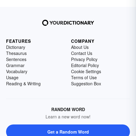
FEATURES
COMPANY
Dictionary
About Us
Thesaurus
Contact Us
Sentences
Privacy Policy
Grammar
Editorial Policy
Vocabulary
Cookie Settings
Usage
Terms of Use
Reading & Writing
Suggestion Box
RANDOM WORD
Learn a new word now!
Get a Random Word