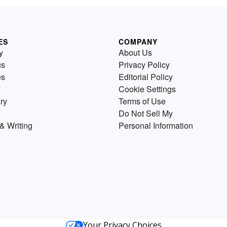
ES
COMPANY
y
About Us
us
Privacy Policy
es
Editorial Policy
Cookie Settings
ry
Terms of Use
Do Not Sell My
& Writing
Personal Information
Your Privacy Choices