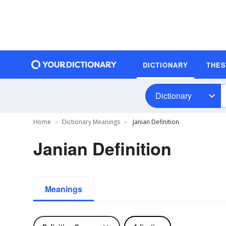
DICTIONARY
THE
Dictionary
Home
Dictionary Meanings
Janian Definition
Janian Definition
Meanings