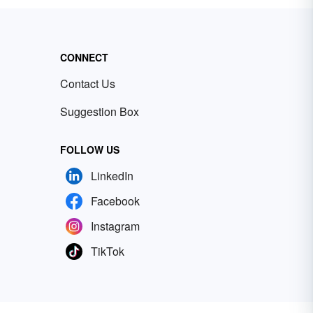
CONNECT
Contact Us
Suggestion Box
FOLLOW US
LinkedIn
Facebook
Instagram
TikTok