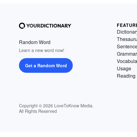
FEATUR
Dictionar
Thesaur
Random Word
Sentenc
Learn a new word now!
Grammar
Vocabula
Get a Random Word
Usage
Reading 
Copyright © 2026 LoveToKnow Media.
All Rights Reserved