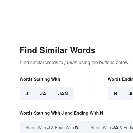
Find Similar Words
Find similar words to
janian
using the buttons below.
Words Starting With
Words Endi
J
JA
JAN
N
A
Words Starting With J and Ending With N
J
N
JA
Starts With
& Ends With
Starts With
& Ends