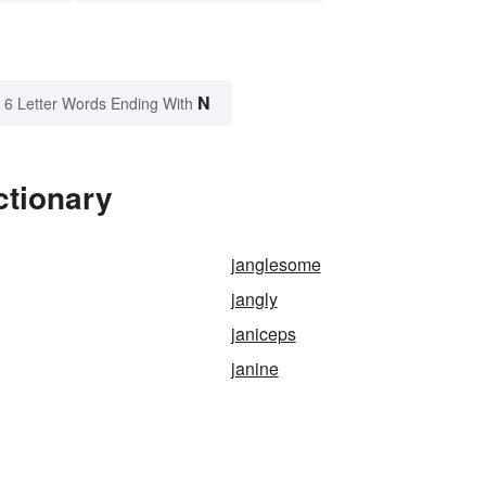
N
6 Letter Words Ending With
ctionary
janglesome
jangly
janiceps
janine