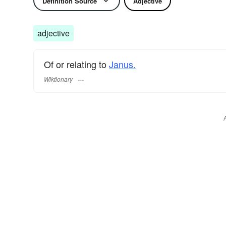
Definition Source
Adjective
adjective
Of or relating to
Janus.
Wiktionary