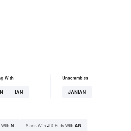
ng With
Unscrambles
N
IAN
JANIAN
N
J
AN
 With
Starts With
& Ends With