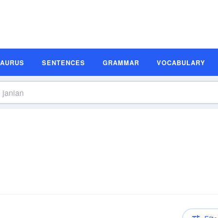
SAURUS
SENTENCES
GRAMMAR
VOCABULARY