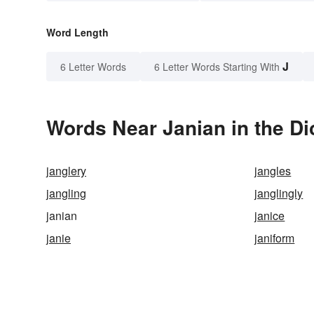
Word Length
J
6 Letter Words
6 Letter Words Starting With
Words Near Janian in the Di
janglery
jangles
jangling
janglingly
janian
janice
janie
janiform