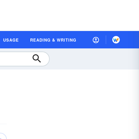
USAGE
READING & WRITING