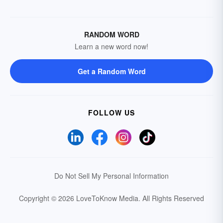
RANDOM WORD
Learn a new word now!
Get a Random Word
FOLLOW US
Do Not Sell My Personal Information
Copyright © 2026 LoveToKnow Media.
All Rights Reserved