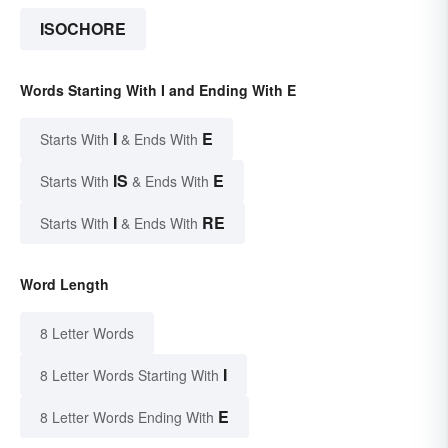
ISOCHORE
Words Starting With I and Ending With E
I
E
Starts With
& Ends With
IS
E
Starts With
& Ends With
I
RE
Starts With
& Ends With
Word Length
8 Letter Words
I
8 Letter Words Starting With
E
8 Letter Words Ending With