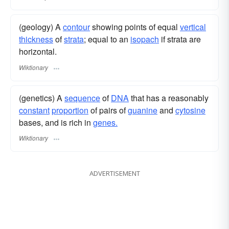
(geology) A
contour
showing points of equal
vertical
thickness
of
strata
; equal to an
isopach
if strata are
horizontal.
Wiktionary
(genetics) A
sequence
of
DNA
that has a reasonably
constant
proportion
of pairs of
guanine
and
cytosine
bases, and is rich in
genes.
Wiktionary
ADVERTISEMENT