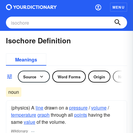
MENU
Isochore Definition
Meanings
Source
Word Forms
Origin
Noun
noun
(physics) A
line
drawn on a
pressure
/
volume
/
temperature
graph
through all
points
having the
same
value
of the volume.
Wiktionary