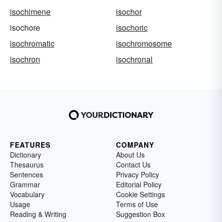
isochimene
isochor
isochore
isochoric
isochromatic
isochromosome
isochron
isochronal
FEATURES
COMPANY
Dictionary
About Us
Thesaurus
Contact Us
Sentences
Privacy Policy
Grammar
Editorial Policy
Vocabulary
Cookie Settings
Usage
Terms of Use
Reading & Writing
Suggestion Box