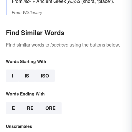
From
iso-
+‎ Ancient Greek
χώρα
(khōra, “place”).
From
Wiktionary
Find Similar Words
Find similar words to
isochore
using the buttons below.
Words Starting With
I
IS
ISO
Words Ending With
E
RE
ORE
Unscrambles