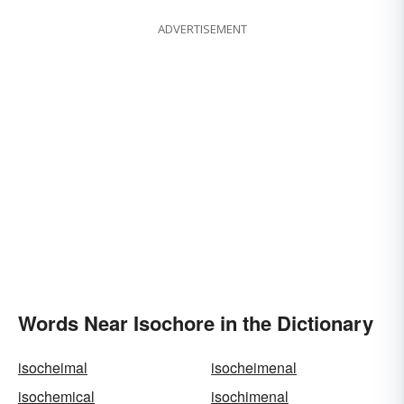
ADVERTISEMENT
Words Near Isochore in the Dictionary
isocheimal
isocheimenal
isochemical
isochimenal