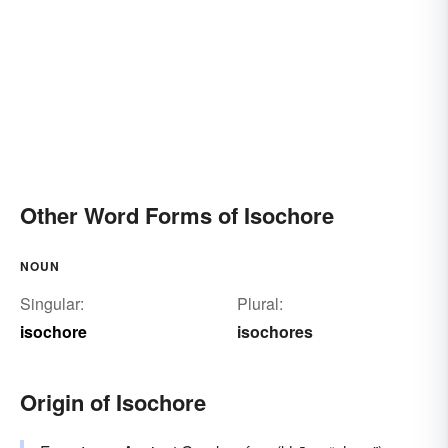
Other Word Forms of Isochore
NOUN
Singular:
Plural:
isochore
isochores
Origin of Isochore