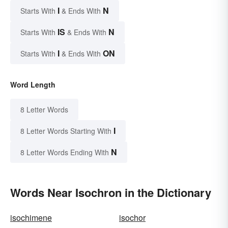
I
N
Starts With
& Ends With
IS
N
Starts With
& Ends With
I
ON
Starts With
& Ends With
Word Length
8 Letter Words
I
8 Letter Words Starting With
N
8 Letter Words Ending With
Words Near Isochron in the Dictionary
isochimene
isochor