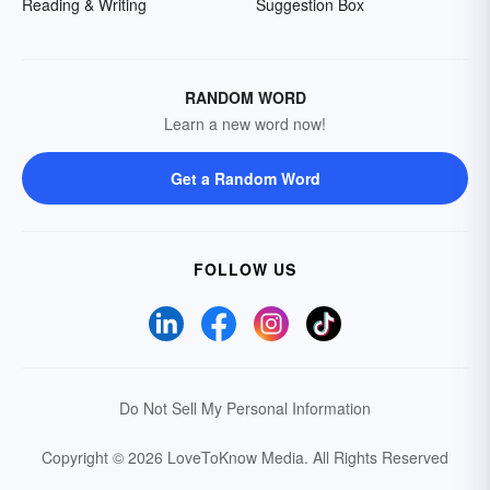
Reading & Writing
Suggestion Box
RANDOM WORD
Learn a new word now!
Get a Random Word
FOLLOW US
Do Not Sell My Personal Information
Copyright © 2026 LoveToKnow Media.
All Rights Reserved