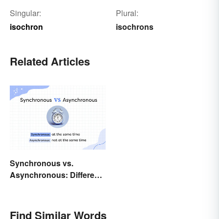
Singular:
Plural:
isochron
isochrons
Related Articles
Synchronous vs.
Asynchronous: Different
Times, Different
Meanings
Find Similar Words