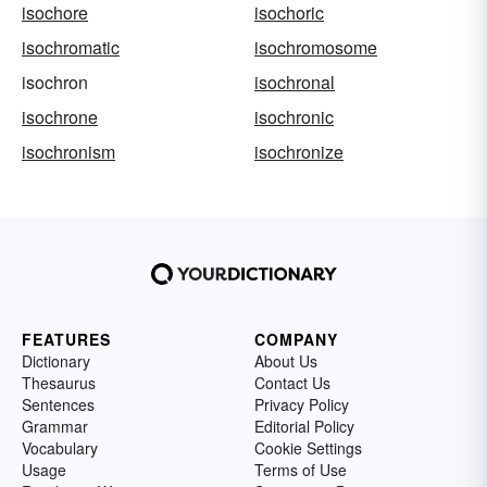
isochore
isochoric
isochromatic
isochromosome
isochron
isochronal
isochrone
isochronic
isochronism
isochronize
FEATURES
COMPANY
Dictionary
About Us
Thesaurus
Contact Us
Sentences
Privacy Policy
Grammar
Editorial Policy
Vocabulary
Cookie Settings
Usage
Terms of Use