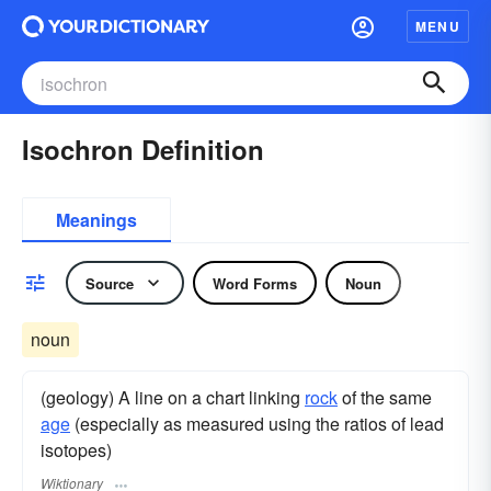
MENU
Isochron Definition
Meanings
Source
Word Forms
Noun
noun
(geology) A line on a chart linking
rock
of the same
age
(especially as measured using the ratios of lead
isotopes)
Wiktionary