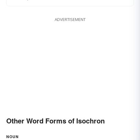
ADVERTISEMENT
Other Word Forms of Isochron
NOUN