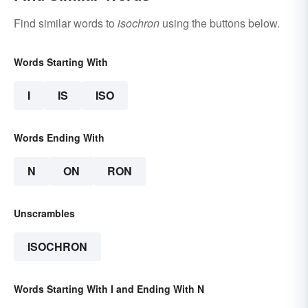
Find similar words to
isochron
using the buttons below.
Words Starting With
I
IS
ISO
Words Ending With
N
ON
RON
Unscrambles
ISOCHRON
Words Starting With I and Ending With N