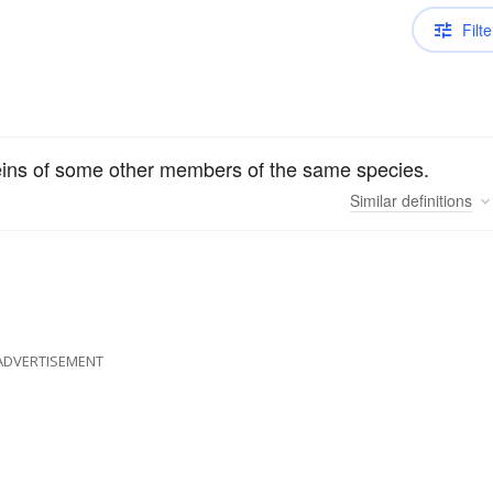
Filte
oteins of some other members of the same species.
Similar
definitions
ADVERTISEMENT