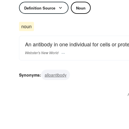
Definition Source
Noun
noun
An antibody in one individual for cells or pr
Webster's New World
Synonyms:
alloantibody