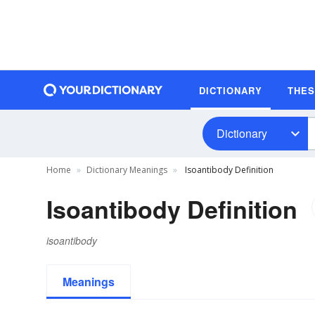
DICTIONARY
THE
Dictionary
Home
Dictionary Meanings
Isoantibody Definition
Isoantibody Definition
isoantibody
Meanings