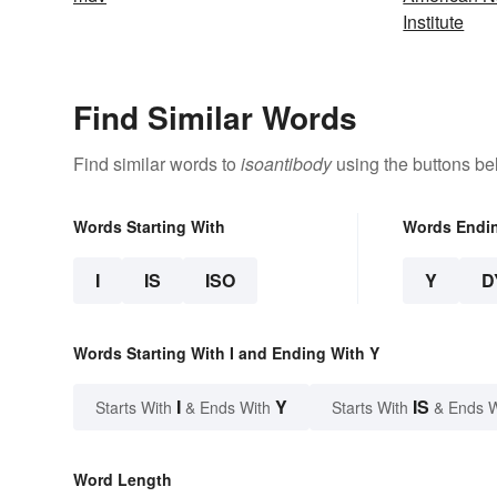
Institute
Find Similar Words
Find similar words to
isoantibody
using the buttons be
Words Starting With
Words Endi
I
IS
ISO
Y
D
Words Starting With I and Ending With Y
I
Y
IS
Starts With
& Ends With
Starts With
& Ends 
Word Length