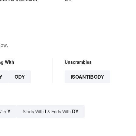
low.
ng With
Unscrambles
Y
ODY
ISOANTIBODY
Y
I
DY
With
Starts With
& Ends With