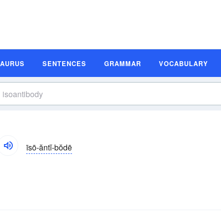
SAURUS
SENTENCES
GRAMMAR
VOCABULARY
īsō-ăntĭ-bŏdē