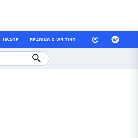
USAGE
READING & WRITING