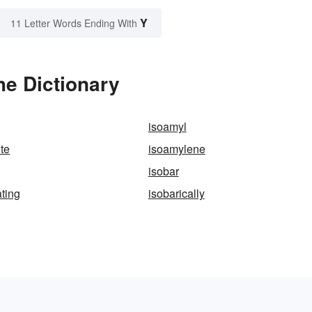
Y
11 Letter Words Ending With
he Dictionary
isoamyl
ite
isoamylene
isobar
ating
isobarically