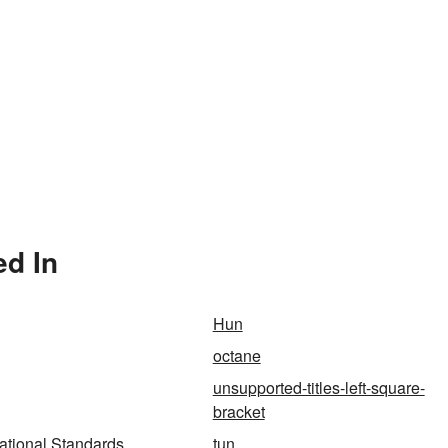
ed In
Hun
octane
unsupported-titles-left-square-
bracket
ational Standards
tun