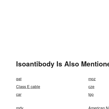
Isoantibody Is Also Mention
qat
moz
Class E cable
cze
car
tgo
mdv
American N