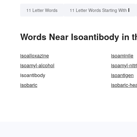
I
11 Letter Words
11 Letter Words Starting With
Words Near Isoantibody in t
isoalloxazine
isoaminile
isoamyl-alcohol
isoamyl-nitr
isoantibody
isoantigen
isobaric
isobaric-he