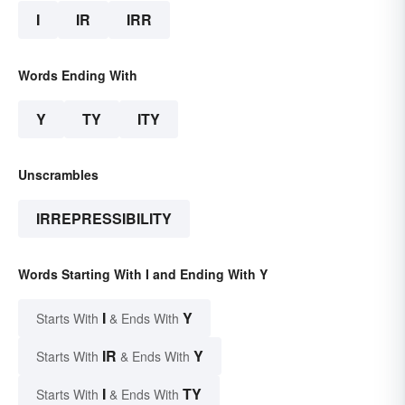
I
IR
IRR
Words Ending With
Y
TY
ITY
Unscrambles
IRREPRESSIBILITY
Words Starting With I and Ending With Y
I
Y
Starts With
& Ends With
IR
Y
Starts With
& Ends With
I
TY
Starts With
& Ends With