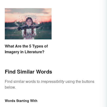
What Are the 5 Types of
Imagery in Literature?
Find Similar Words
Find similar words to
irrepressibility
using the buttons
below.
Words Starting With