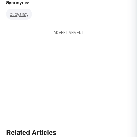
Synonyms:
buoyancy
ADVERTISEMENT
Related Articles