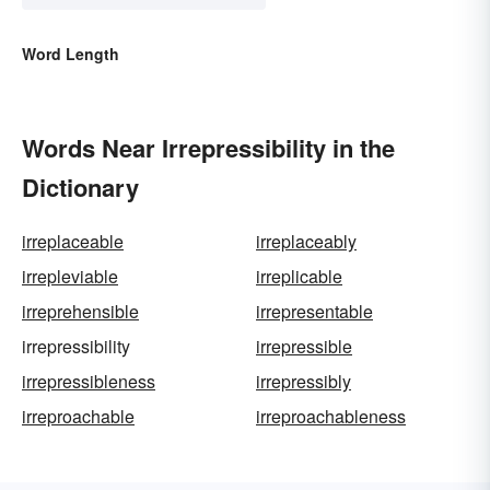
Word Length
Words Near Irrepressibility in the
Dictionary
irreplaceable
irreplaceably
irrepleviable
irreplicable
irreprehensible
irrepresentable
irrepressibility
irrepressible
irrepressibleness
irrepressibly
irreproachable
irreproachableness