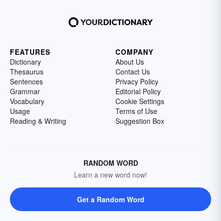
FEATURES
COMPANY
Dictionary
About Us
Thesaurus
Contact Us
Sentences
Privacy Policy
Grammar
Editorial Policy
Vocabulary
Cookie Settings
Usage
Terms of Use
Reading & Writing
Suggestion Box
RANDOM WORD
Learn a new word now!
Get a Random Word