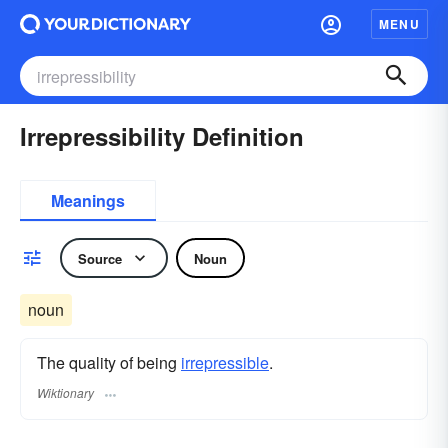
MENU
Irrepressibility Definition
Meanings
Source
Noun
noun
The quality of being
irrepressible
.
Wiktionary