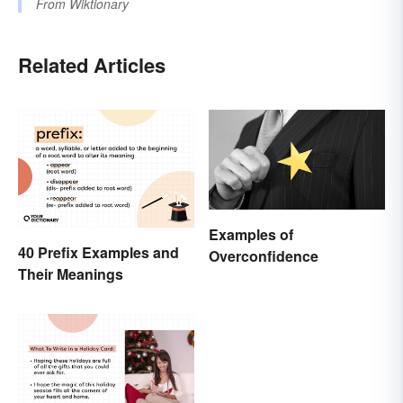
From
Wiktionary
Related Articles
Examples of
40 Prefix Examples and
Overconfidence
Their Meanings