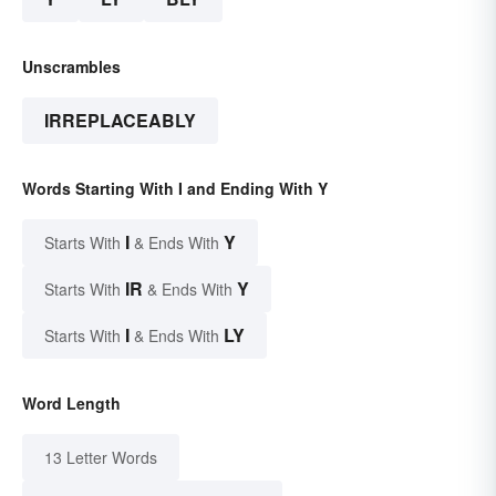
Unscrambles
IRREPLACEABLY
Words Starting With I and Ending With Y
I
Y
Starts With
& Ends With
IR
Y
Starts With
& Ends With
I
LY
Starts With
& Ends With
Word Length
13 Letter Words