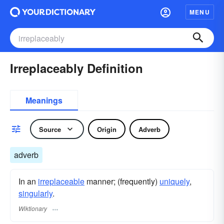
MENU
Irreplaceably Definition
Meanings
Source
Origin
Adverb
adverb
In an
irreplaceable
manner; (frequently)
uniquely
,
singularly
.
Wiktionary