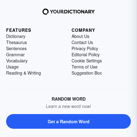
FEATURES
COMPANY
Dictionary
About Us
Thesaurus
Contact Us
Sentences
Privacy Policy
Grammar
Editorial Policy
Vocabulary
Cookie Settings
Usage
Terms of Use
Reading & Writing
Suggestion Box
RANDOM WORD
Learn a new word now!
Get a Random Word