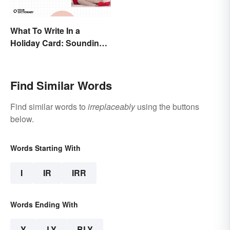
What To Write In a
Holiday Card: Sounding
Cheerful and
Appreciative
Find Similar Words
Find similar words to
irreplaceably
using the buttons
below.
Words Starting With
I
IR
IRR
Words Ending With
Y
LY
BLY