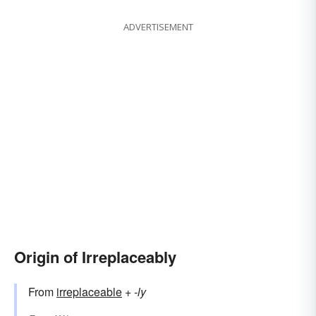
ADVERTISEMENT
Origin of Irreplaceably
From
irreplaceable
+‎
-ly