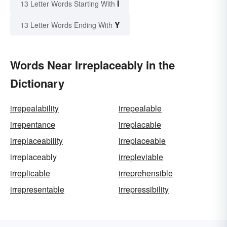
I
13 Letter Words Starting With
Y
13 Letter Words Ending With
Words Near Irreplaceably in the
Dictionary
irrepealability
irrepealable
irrepentance
irreplacable
irreplaceability
irreplaceable
irreplaceably
irrepleviable
irreplicable
irreprehensible
irrepresentable
irrepressibility