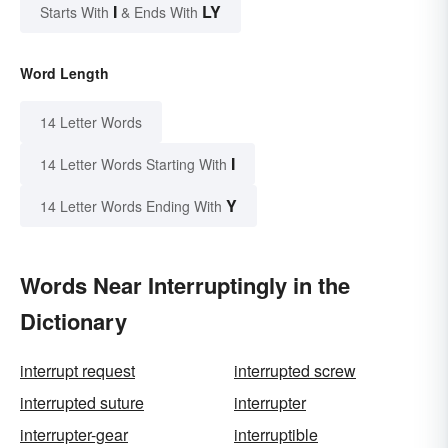
I
LY
Starts With
& Ends With
Word Length
14 Letter Words
I
14 Letter Words Starting With
Y
14 Letter Words Ending With
Words Near Interruptingly in the
Dictionary
interrupt request
interrupted screw
interrupted suture
interrupter
interrupter-gear
interruptible