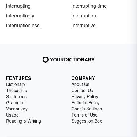
interrupting
interrupting-time
interruptingly
interruption
interruptionless
interruptive
FEATURES
COMPANY
Dictionary
About Us
Thesaurus
Contact Us
Sentences
Privacy Policy
Grammar
Editorial Policy
Vocabulary
Cookie Settings
Usage
Terms of Use
Reading & Writing
Suggestion Box