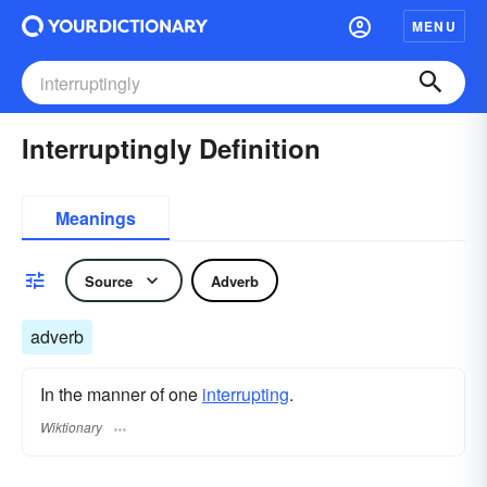
MENU
Interruptingly Definition
Meanings
Source
Adverb
adverb
In the manner of one
interrupting
.
Wiktionary