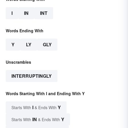
I
IN
INT
Words Ending With
Y
LY
GLY
Unscrambles
INTERRUPTINGLY
Words Starting With I and Ending With Y
I
Y
Starts With
& Ends With
IN
Y
Starts With
& Ends With