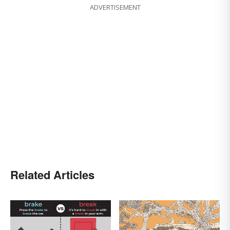
ADVERTISEMENT
Related Articles