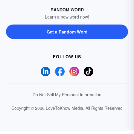
RANDOM WORD
Learn a new word now!
Get a Random Word
FOLLOW US
Do Not Sell My Personal Information
Copyright © 2026 LoveToKnow Media.
All Rights Reserved