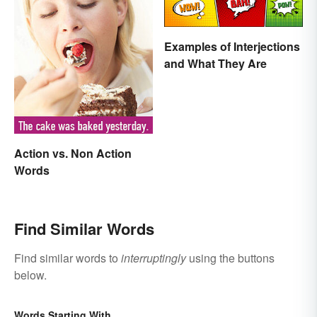
Examples of Interjections
and What They Are
Action vs. Non Action
Words
Find Similar Words
Find similar words to
interruptingly
using the buttons
below.
Words Starting With