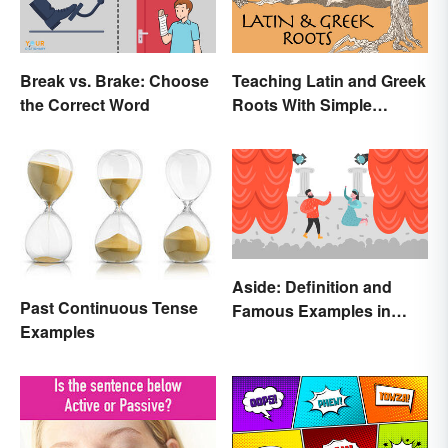
Break vs. Brake: Choose
Teaching Latin and Greek
the Correct Word
Roots With Simple
Strategies
Aside: Definition and
Past Continuous Tense
Famous Examples in
Examples
Literature