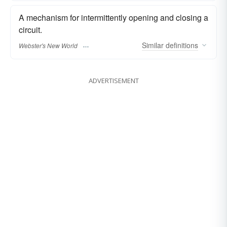
A mechanism for intermittently opening and closing a
circuit.
Similar
definitions
Webster's New World
ADVERTISEMENT