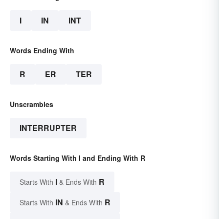
I
IN
INT
Words Ending With
R
ER
TER
Unscrambles
INTERRUPTER
Words Starting With I and Ending With R
I
R
Starts With
& Ends With
IN
R
Starts With
& Ends With