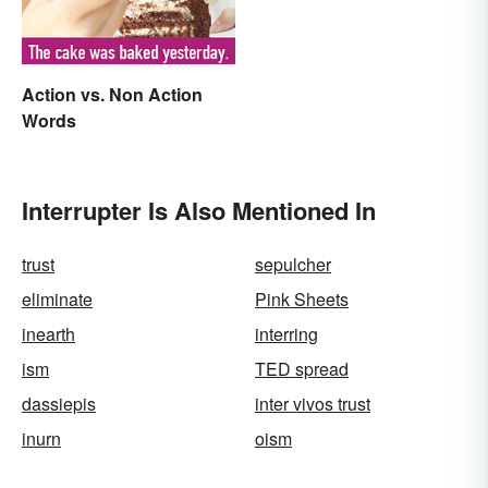
Action vs. Non Action
Words
Interrupter Is Also Mentioned In
trust
sepulcher
eliminate
Pink Sheets
inearth
interring
ism
TED spread
dassiepis
inter vivos trust
inurn
oism