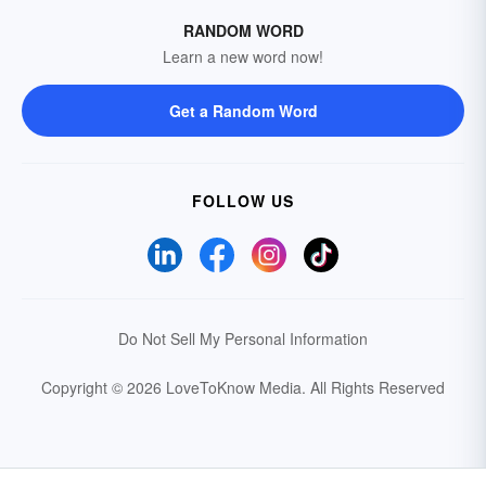
RANDOM WORD
Learn a new word now!
Get a Random Word
FOLLOW US
Do Not Sell My Personal Information
Copyright © 2026 LoveToKnow Media.
All Rights Reserved