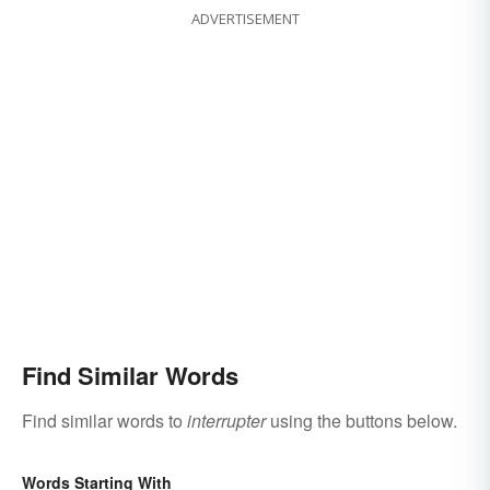
ADVERTISEMENT
Find Similar Words
Find similar words to
interrupter
using the buttons below.
Words Starting With