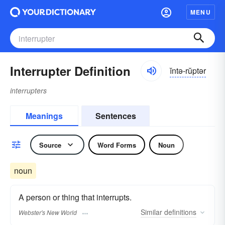
MENU
Interrupter Definition
ĭntə-rŭptər
interrupters
Meanings
Sentences
Source
Word Forms
Noun
noun
A person or thing that interrupts.
Similar
definitions
Webster's New World