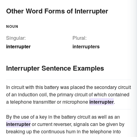
Other Word Forms of Interrupter
NOUN
Singular:
Plural:
interrupter
interrupters
Interrupter Sentence Examples
In circuit with this battery was placed the secondary circuit
of an induction coil, the primary circuit of which contained
a telephone transmitter or microphone
interrupter
.
By the use of a key in the battery circuit as well as an
interrupter
or current reverser, signals can be given by
breaking up the continuous hum in the telephone into