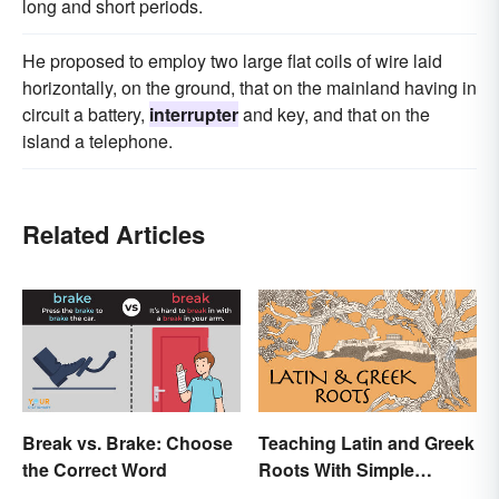
long and short periods.
He proposed to employ two large flat coils of wire laid
horizontally, on the ground, that on the mainland having in
circuit a battery,
interrupter
and key, and that on the
island a telephone.
Related Articles
Break vs. Brake: Choose
Teaching Latin and Greek
the Correct Word
Roots With Simple
Strategies