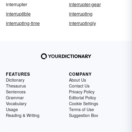
interrupter
interrupter-gear
interruptible
interrupting
interrupting-time
interruptingly
FEATURES
COMPANY
Dictionary
About Us
Thesaurus
Contact Us
Sentences
Privacy Policy
Grammar
Editorial Policy
Vocabulary
Cookie Settings
Usage
Terms of Use
Reading & Writing
Suggestion Box