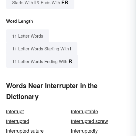
I
ER
Starts With
& Ends With
Word Length
11 Letter Words
I
11 Letter Words Starting With
R
11 Letter Words Ending With
Words Near Interrupter in the
Dictionary
interrupt
interruptable
interrupted
interrupted screw
interrupted suture
interruptedly