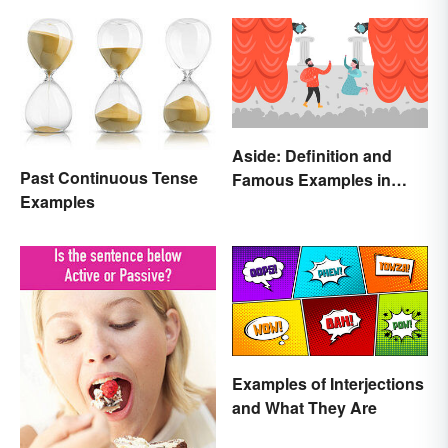
Aside: Definition and
Past Continuous Tense
Famous Examples in
Examples
Literature
Examples of Interjections
and What They Are