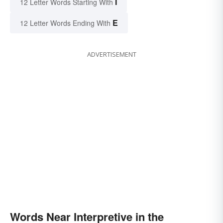
I
12 Letter Words Starting With
E
12 Letter Words Ending With
ADVERTISEMENT
Words Near Interpretive in the