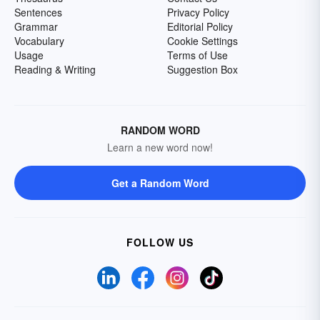
Sentences
Privacy Policy
Grammar
Editorial Policy
Vocabulary
Cookie Settings
Usage
Terms of Use
Reading & Writing
Suggestion Box
RANDOM WORD
Learn a new word now!
Get a Random Word
FOLLOW US