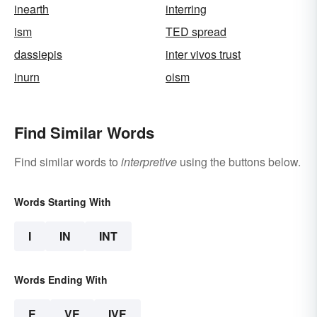
inearth
interring
ism
TED spread
dassiepis
inter vivos trust
inurn
oism
Find Similar Words
Find similar words to
interpretive
using the buttons below.
Words Starting With
I
IN
INT
Words Ending With
E
VE
IVE