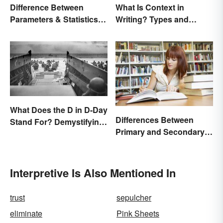
Difference Between
What Is Context in
Parameters & Statistics in
Writing? Types and
Studies
Significance
What Does the D in D-Day
Differences Between
Stand For? Demystifying
Primary and Secondary
the Term
Sources Compared
Interpretive Is Also Mentioned In
trust
sepulcher
eliminate
Pink Sheets