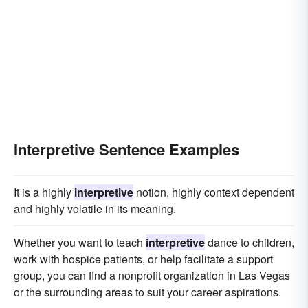
Interpretive Sentence Examples
It is a highly
interpretive
notion, highly context dependent
and highly volatile in its meaning.
Whether you want to teach
interpretive
dance to children,
work with hospice patients, or help facilitate a support
group, you can find a nonprofit organization in Las Vegas
or the surrounding areas to suit your career aspirations.