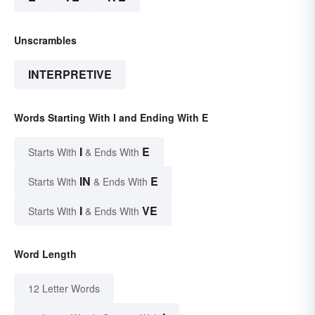
Unscrambles
INTERPRETIVE
Words Starting With I and Ending With E
I
E
Starts With
& Ends With
IN
E
Starts With
& Ends With
I
VE
Starts With
& Ends With
Word Length
12 Letter Words