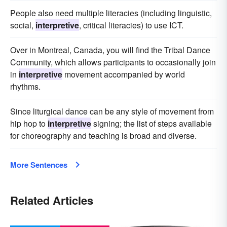
People also need multiple literacies (including linguistic,
social,
interpretive
, critical literacies) to use ICT.
Over in Montreal, Canada, you will find the Tribal Dance
Community, which allows participants to occasionally join
in
interpretive
movement accompanied by world
rhythms.
Since liturgical dance can be any style of movement from
hip hop to
interpretive
signing; the list of steps available
for choreography and teaching is broad and diverse.
More Sentences
Related Articles