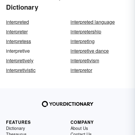
Dictionary
interpreted
interpreted language
interpreter
interpretership
interpretess
interpreting
interpretive
interpretive dance
interpretively
interpretivism
interpretivistic
interpretor
FEATURES
COMPANY
Dictionary
About Us
Thesaurus
Contact Us