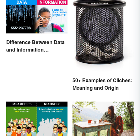
Difference Between Data
and Information
Explained
50+ Examples of Cliches:
Meaning and Origin