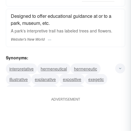
Designed to offer educational guidance at or to a
park, museum, etc.
A park's
interpretive
trail has labeled trees and flowers.
Webster's New World
Synonyms:
interpretative
hermeneutical
hermeneutic
illustrative
explanative
expositive
exegetic
explicative
expository
elucidative
ADVERTISEMENT
explanatory