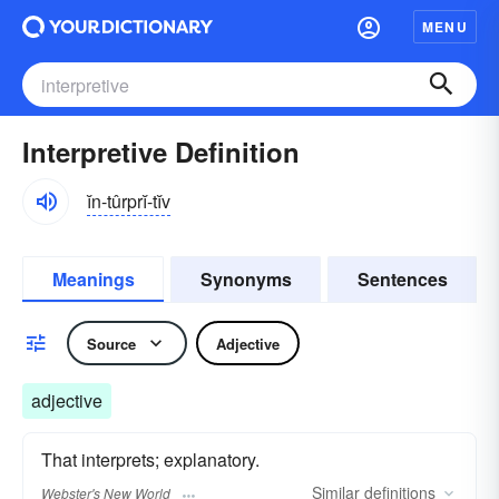
MENU
Interpretive Definition
ĭn-tûrprĭ-tĭv
Meanings
Synonyms
Sentences
Source
Adjective
adjective
That interprets; explanatory.
Similar
definitions
Webster's New World