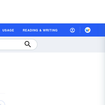
USAGE
READING & WRITING