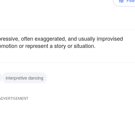
Filte
ressive, often exaggerated, and usually improvised
otion or represent a story or situation.
interpretive dancing
ADVERTISEMENT