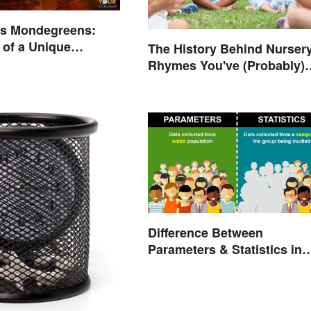
us Mondegreens:
of a Unique
The History Behind Nurser
non
Rhymes You've (Probably)
Never Thought About
Difference Between
Parameters & Statistics in
Studies