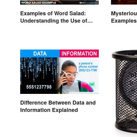
Examples of Word Salad:
Mysterio
Understanding the Use of
Examples 
Random Words
Phenome
Difference Between Data and
Information Explained