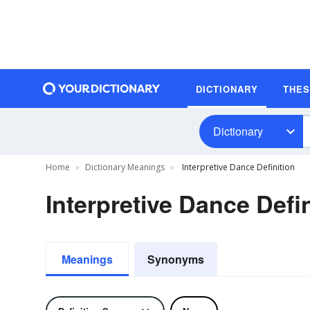
DICTIONARY
THE
Dictionary
Home
Dictionary Meanings
Interpretive Dance Definition
Interpretive Dance Defin
Meanings
Synonyms