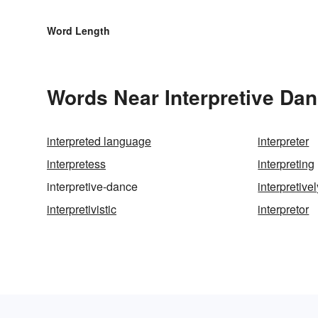
Word Length
Words Near Interpretive Dan
interpreted language
interpreter
interpretess
interpreting
interpretive-dance
interpretivel
interpretivistic
interpretor