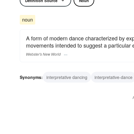
Definition Source
Noun
noun
A form of modern dance characterized by exp
movements intended to suggest a particular em
Webster's New World
Synonyms:
interpretative dancing
interpretative-dance