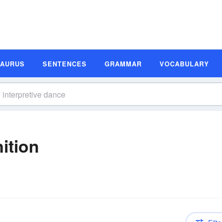
SAURUS
SENTENCES
GRAMMAR
VOCABULARY
ition