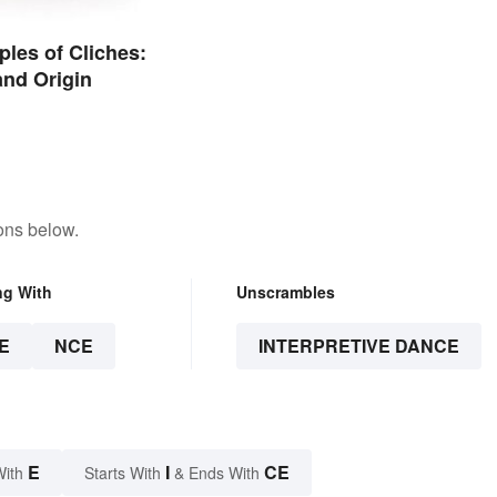
les of Cliches:
nd Origin
ons below.
ng With
Unscrambles
E
NCE
INTERPRETIVE DANCE
E
I
CE
With
Starts With
& Ends With