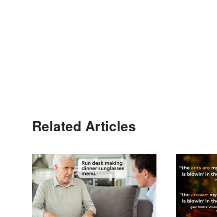
Related Articles