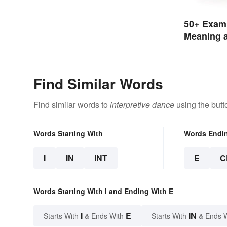
50+ Examp
Meaning a
Find Similar Words
Find similar words to
interpretive dance
using the butt
Words Starting With
Words Endi
I
IN
INT
E
C
Words Starting With I and Ending With E
I
E
IN
Starts With
& Ends With
Starts With
& Ends 