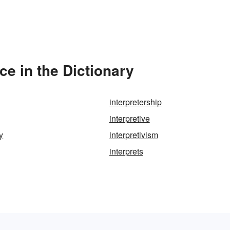
ce in the Dictionary
interpretership
interpretive
y
interpretivism
interprets