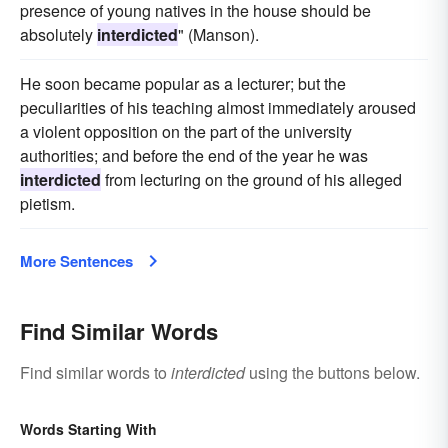
presence of young natives in the house should be
absolutely
interdicted
" (Manson).
He soon became popular as a lecturer; but the
peculiarities of his teaching almost immediately aroused
a violent opposition on the part of the university
authorities; and before the end of the year he was
interdicted
from lecturing on the ground of his alleged
pietism.
More Sentences
Find Similar Words
Find similar words to
interdicted
using the buttons below.
Words Starting With