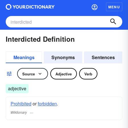
MENU
Interdicted Definition
Meanings
Synonyms
Sentences
Source
Adjective
Verb
adjective
Prohibited
or
forbidden
.
Wiktionary