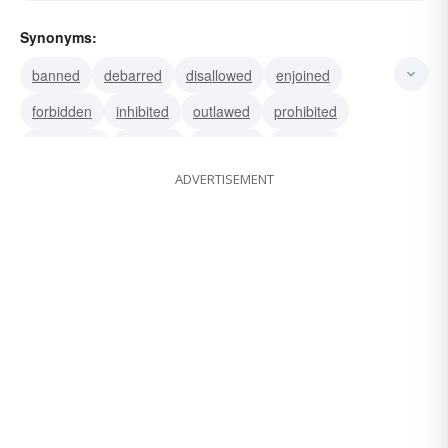
Synonyms:
banned
debarred
disallowed
enjoined
forbidden
inhibited
outlawed
prohibited
proscribed
tabooed
hindered
stopped
ADVERTISEMENT
vetoed
halted
prevented