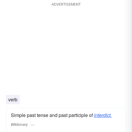
ADVERTISEMENT
verb
Simple past tense and past participle of
interdict.
Wiktionary