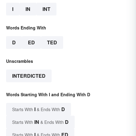
I
IN
INT
Words Ending With
D
ED
TED
Unscrambles
INTERDICTED
Words Starting With I and Ending With D
I
D
Starts With
& Ends With
IN
D
Starts With
& Ends With
I
ED
Starts With
& Ends With