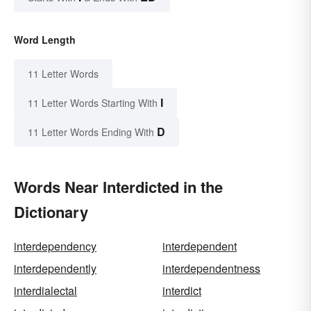
Word Length
11 Letter Words
I
11 Letter Words Starting With
D
11 Letter Words Ending With
Words Near Interdicted in the
Dictionary
interdependency
interdependent
interdependently
interdependentness
interdialectal
interdict