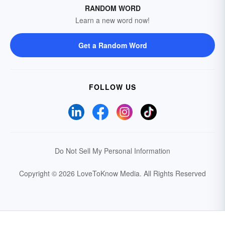
RANDOM WORD
Learn a new word now!
Get a Random Word
FOLLOW US
Do Not Sell My Personal Information
Copyright © 2026 LoveToKnow Media.
All Rights Reserved