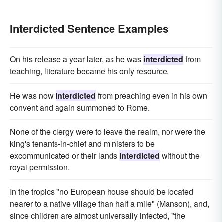
Interdicted Sentence Examples
On his release a year later, as he was
interdicted
from
teaching, literature became his only resource.
He was now
interdicted
from preaching even in his own
convent and again summoned to Rome.
None of the clergy were to leave the realm, nor were the
king's tenants-in-chief and ministers to be
excommunicated or their lands
interdicted
without the
royal permission.
In the tropics "no European house should be located
nearer to a native village than half a mile" (Manson), and,
since children are almost universally infected, "the