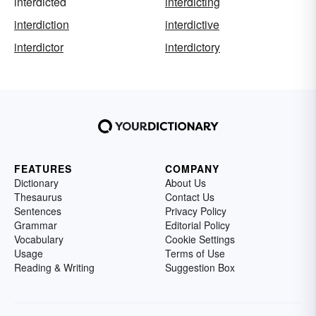
interdicted
interdicting
interdiction
interdictive
interdictor
interdictory
FEATURES
COMPANY
Dictionary
About Us
Thesaurus
Contact Us
Sentences
Privacy Policy
Grammar
Editorial Policy
Vocabulary
Cookie Settings
Usage
Terms of Use
Reading & Writing
Suggestion Box