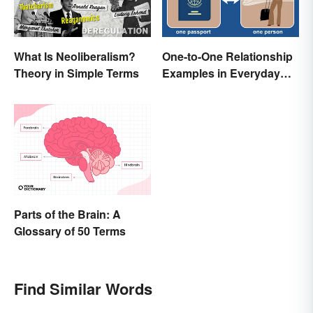
What Is Neoliberalism?
One-to-One Relationship
Theory in Simple Terms
Examples in Everyday
Life
Parts of the Brain: A
Glossary of 50 Terms
Find Similar Words