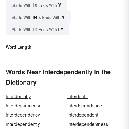
I
Y
Starts With
& Ends With
IN
Y
Starts With
& Ends With
I
LY
Starts With
& Ends With
Word Length
Words Near Interdependently in the
Dictionary
interdentally
interdentil
interdepartmental
interdependence
interdependency
interdependent
interdependently
interdependentness