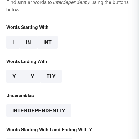
Find similar words to
interdependently
using the buttons
below.
Words Starting With
I
IN
INT
Words Ending With
Y
LY
TLY
Unscrambles
INTERDEPENDENTLY
Words Starting With I and Ending With Y