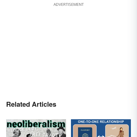
ADVERTISEMENT
Related Articles