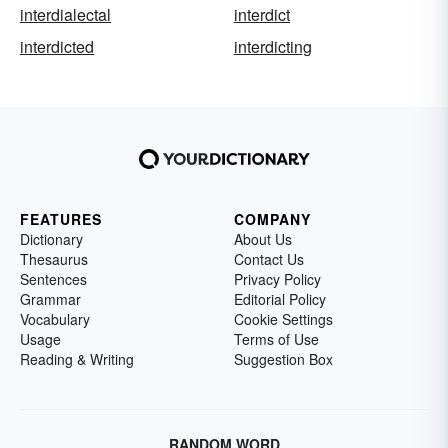
interdialectal
interdict
interdicted
interdicting
FEATURES
COMPANY
Dictionary
About Us
Thesaurus
Contact Us
Sentences
Privacy Policy
Grammar
Editorial Policy
Vocabulary
Cookie Settings
Usage
Terms of Use
Reading & Writing
Suggestion Box
RANDOM WORD