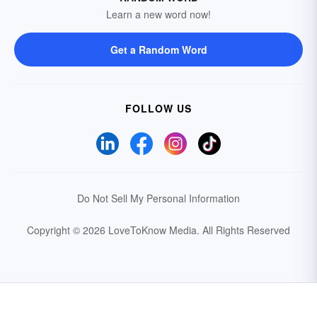
Learn a new word now!
Get a Random Word
FOLLOW US
Do Not Sell My Personal Information
Copyright © 2026 LoveToKnow Media.
All Rights Reserved
Your Privacy Choices