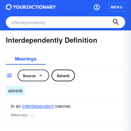
MENU
Interdependently Definition
Meanings
Source
Adverb
adverb
In an
interdependent
manner.
Wiktionary