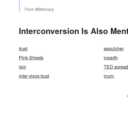
From
Wiktionary
Interconversion Is Also Men
trust
sepulcher
Pink Sheets
inearth
ism
TED sprea
inter vivos trust
inurn