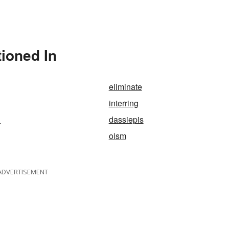
tioned In
eliminate
interring
d
dassiepis
oism
ADVERTISEMENT