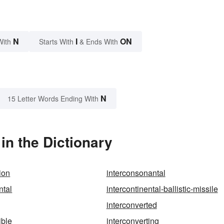
N
I
ON
With
Starts With
& Ends With
N
15 Letter Words Ending With
in the Dictionary
ion
interconsonantal
ntal
intercontinental-ballistic-missile
interconverted
ible
interconverting