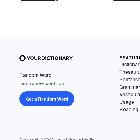
FEATUR
Dictionar
Thesaur
Random Word
Sentenc
Learn a new word now!
Grammar
Vocabula
Get a Random Word
Usage
Reading 
Copyright © 2026 LoveToKnow Media.