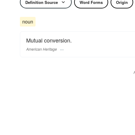
Definition Source
Word Forms
Origin
noun
Mutual conversion.
American Heritage