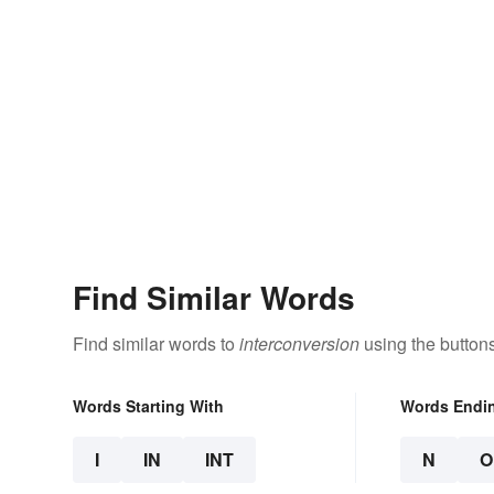
Find Similar Words
Find similar words to
interconversion
using the button
Words Starting With
Words Endi
I
IN
INT
N
O