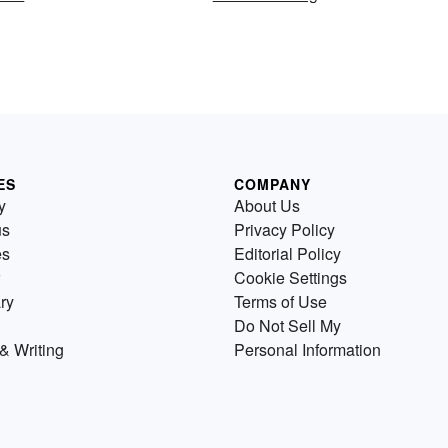
ES
COMPANY
y
About Us
us
Privacy Policy
es
Editorial Policy
Cookie Settings
ry
Terms of Use
Do Not Sell My
& Writing
Personal Information