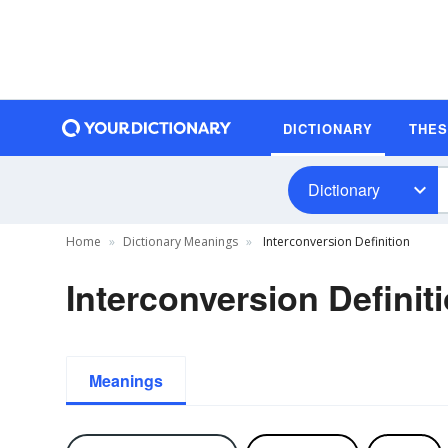
DICTIONARY
THE
Dictionary
Home
Dictionary Meanings
Interconversion Definition
Interconversion Definit
Meanings