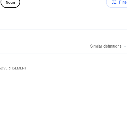
Filte
Noun
Similar
definitions
ADVERTISEMENT