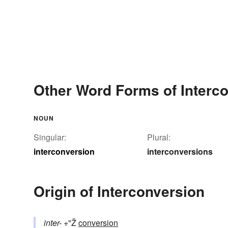
Other Word Forms of Interc
NOUN
Singular:
Plural:
interconversion
interconversions
Origin of Interconversion
inter-
+"Ž
conversion