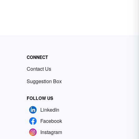
CONNECT
Contact Us
Suggestion Box
FOLLOW US
LinkedIn
Facebook
Instagram