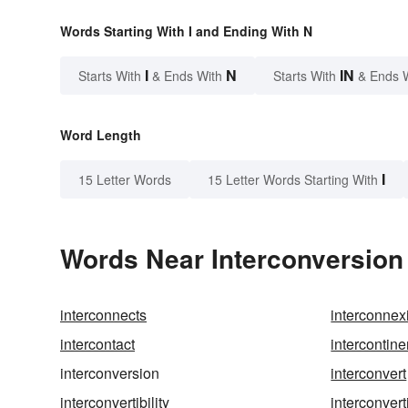
Words Starting With I and Ending With N
I
N
IN
Starts With
& Ends With
Starts With
& Ends 
Word Length
I
15 Letter Words
15 Letter Words Starting With
Words Near Interconversion 
interconnects
interconnex
intercontact
intercontine
interconversion
interconvert
interconvertibility
interconvert