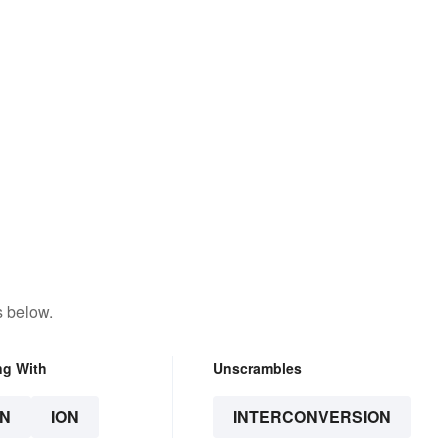
s below.
ng With
Unscrambles
N
ION
INTERCONVERSION