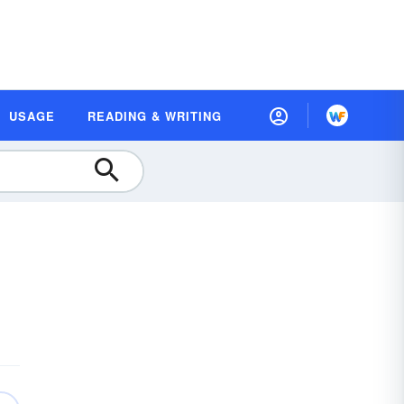
USAGE
READING & WRITING