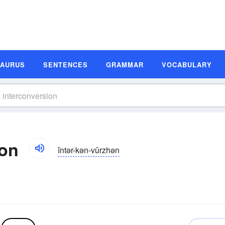
SAURUS
SENTENCES
GRAMMAR
VOCABULARY
ion
ĭntər-kən-vûrzhən