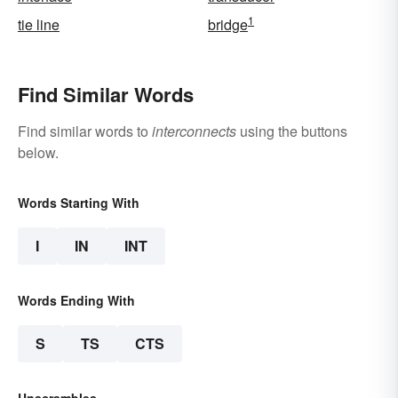
1
tie line
bridge
Find Similar Words
Find similar words to
interconnects
using the buttons
below.
Words Starting With
I
IN
INT
Words Ending With
S
TS
CTS