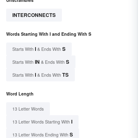
Unscrambles
INTERCONNECTS
Words Starting With I and Ending With S
I
S
Starts With
& Ends With
IN
S
Starts With
& Ends With
I
TS
Starts With
& Ends With
Word Length
13 Letter Words
I
13 Letter Words Starting With
S
13 Letter Words Ending With