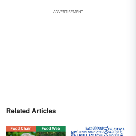
ADVERTISEMENT
Related Articles