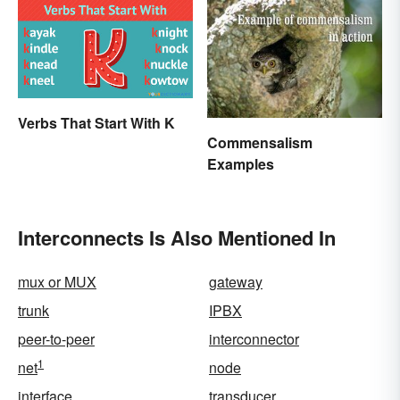
Verbs That Start With K
Commensalism
Examples
Interconnects Is Also Mentioned In
mux or MUX
gateway
trunk
IPBX
peer-to-peer
interconnector
1
net
node
interface
transducer