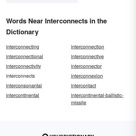
Words Near Interconnects in the
Dictionary
interconnecting
interconnection
interconnectional
interconnective
interconnectivity
interconnector
interconnects
interconnexion
interconsonantal
intercontact
intercontinental
intercontinental-ballistic-
missile