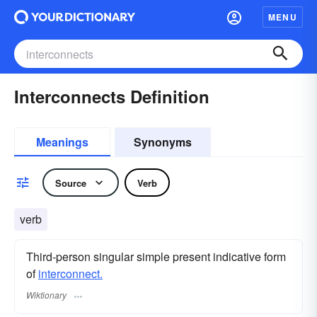
MENU
Interconnects Definition
Meanings
Synonyms
Source
Verb
verb
Third-person singular simple present indicative form
of
interconnect.
Wiktionary