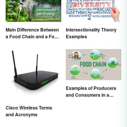
Main Difference Between
Intersectionality Theory
a Food Chain and a Food
Examples
Web
Examples of Producers
and Consumers in a
Food Chain
Cisco Wireless Terms
and Acronyms