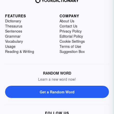
FEATURES
COMPANY
Dictionary
About Us
Thesaurus
Contact Us
Sentences
Privacy Policy
Grammar
Editorial Policy
Vocabulary
Cookie Settings
Usage
Terms of Use
Reading & Writing
Suggestion Box
RANDOM WORD
Learn a new word now!
Get a Random Word
FOLLOW US