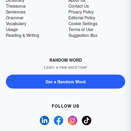
Dictionary
About Us
Thesaurus
Contact Us
Sentences
Privacy Policy
Grammar
Editorial Policy
Vocabulary
Cookie Settings
Usage
Terms of Use
Reading & Writing
Suggestion Box
RANDOM WORD
Learn a new word now!
Get a Random Word
FOLLOW US