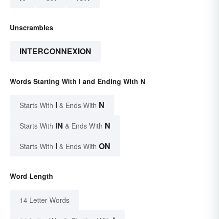
Unscrambles
INTERCONNEXION
Words Starting With I and Ending With N
I
N
Starts With
& Ends With
IN
N
Starts With
& Ends With
I
ON
Starts With
& Ends With
Word Length
14 Letter Words