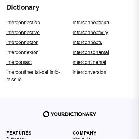
Dictionary
interconnection
interconnectional
interconnective
interconnectivity
interconnector
interconnects
interconnexion
interconsonantal
intercontact
intercontinental
intercontinental-ballistic-
interconversion
missile
FEATURES
COMPANY