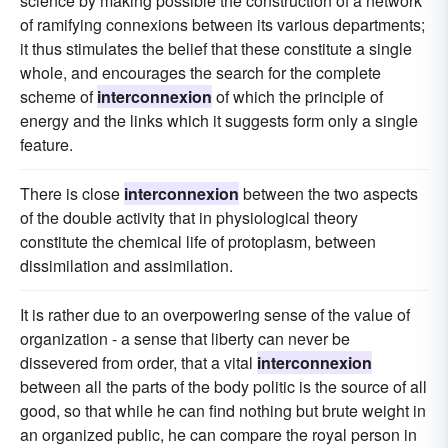
science by making possible the construction of a network
of ramifying connexions between its various departments;
it thus stimulates the belief that these constitute a single
whole, and encourages the search for the complete
scheme of
interconnexion
of which the principle of
energy and the links which it suggests form only a single
feature.
There is close
interconnexion
between the two aspects
of the double activity that in physiological theory
constitute the chemical life of protoplasm, between
dissimilation and assimilation.
It is rather due to an overpowering sense of the value of
organization - a sense that liberty can never be
dissevered from order, that a vital
interconnexion
between all the parts of the body politic is the source of all
good, so that while he can find nothing but brute weight in
an organized public, he can compare the royal person in