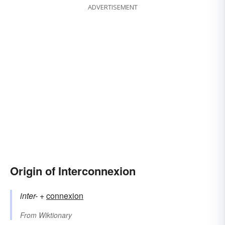
ADVERTISEMENT
Origin of Interconnexion
inter-
+‎
connexion
From
Wiktionary