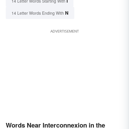
I
14 Letter Words Starting With
N
14 Letter Words Ending With
ADVERTISEMENT
Words Near Interconnexion in the