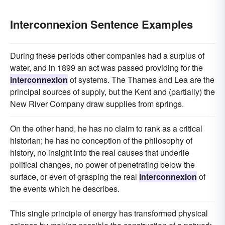
Interconnexion Sentence Examples
During these periods other companies had a surplus of
water, and in 1899 an act was passed providing for the
interconnexion
of systems. The Thames and Lea are the
principal sources of supply, but the Kent and (partially) the
New River Company draw supplies from springs.
On the other hand, he has no claim to rank as a critical
historian; he has no conception of the philosophy of
history, no insight into the real causes that underlie
political changes, no power of penetrating below the
surface, or even of grasping the real
interconnexion
of
the events which he describes.
This single principle of energy has transformed physical