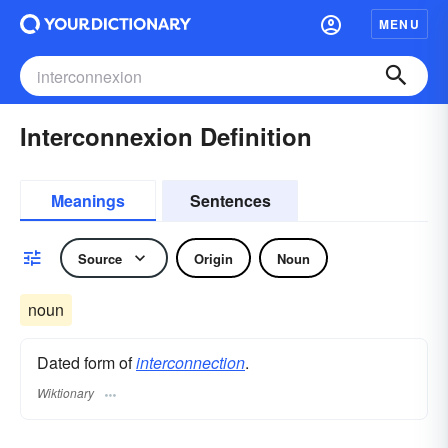
MENU
Interconnexion Definition
Meanings
Sentences
Source
Origin
Noun
noun
Dated form of
interconnection
.
Wiktionary