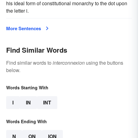
his ideal form of constitutional monarchy to the dot upon
the letter i.
More Sentences
Find Similar Words
Find similar words to
interconnexion
using the buttons
below.
Words Starting With
I
IN
INT
Words Ending With
N
ON
ION