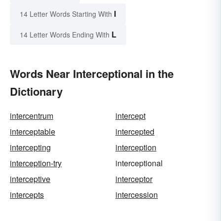
I
14 Letter Words Starting With
L
14 Letter Words Ending With
Words Near Interceptional in the
Dictionary
intercentrum
intercept
interceptable
intercepted
intercepting
interception
interception-try
interceptional
interceptive
interceptor
intercepts
intercession