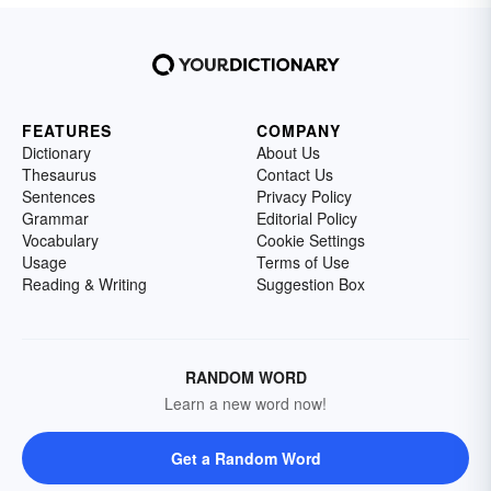
FEATURES
COMPANY
Dictionary
About Us
Thesaurus
Contact Us
Sentences
Privacy Policy
Grammar
Editorial Policy
Vocabulary
Cookie Settings
Usage
Terms of Use
Reading & Writing
Suggestion Box
RANDOM WORD
Learn a new word now!
Get a Random Word