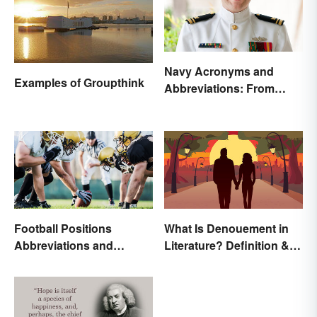
Navy Acronyms and
Examples of Groupthink
Abbreviations: From
Rank to Assignments
Football Positions
What Is Denouement in
Abbreviations and
Literature? Definition &
Meanings
Examples