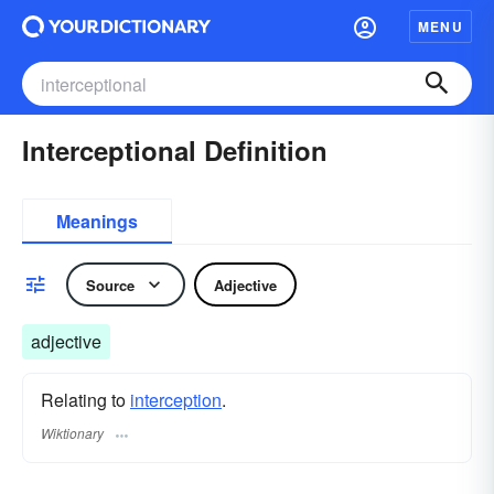
MENU
Interceptional Definition
Meanings
Source
Adjective
adjective
Relating to
interception
.
Wiktionary