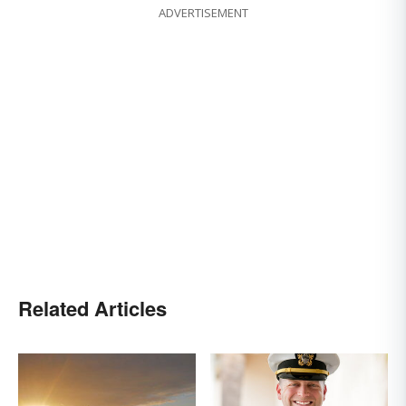
ADVERTISEMENT
Related Articles