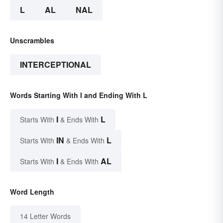
L
AL
NAL
Unscrambles
INTERCEPTIONAL
Words Starting With I and Ending With L
I
L
Starts With
& Ends With
IN
L
Starts With
& Ends With
I
AL
Starts With
& Ends With
Word Length
14 Letter Words