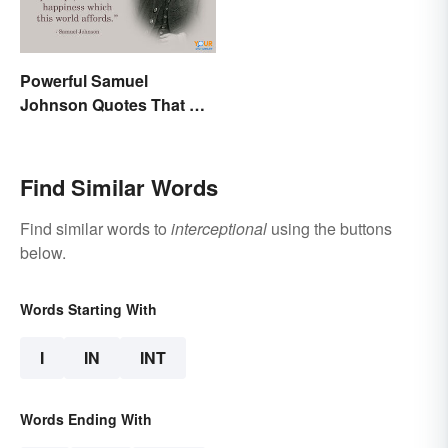
Powerful Samuel
Johnson Quotes That Will
Make You Think
Find Similar Words
Find similar words to
interceptional
using the buttons
below.
Words Starting With
I
IN
INT
Words Ending With