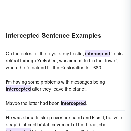
Intercepted Sentence Examples
On the defeat of the royal army Leslie,
intercepted
in his
retreat through Yorkshire, was committed to the Tower,
where he remained till the Restoration in 1660.
I'm having some problems with messages being
intercepted
after they leave the planet.
Maybe the letter had been
intercepted
.
He was about to stoop over her hand and kiss it, but with
a rapid, almost brutal movement of her head, she