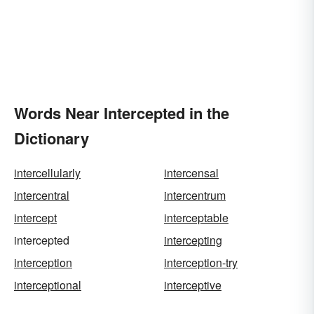
Words Near Intercepted in the
Dictionary
intercellularly
intercensal
intercentral
intercentrum
intercept
interceptable
intercepted
intercepting
interception
interception-try
interceptional
interceptive