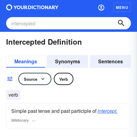
MENU
Intercepted Definition
Meanings
Synonyms
Sentences
Source
Verb
verb
Simple past tense and past participle of
intercept.
Wiktionary