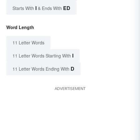
I
ED
Starts With
& Ends With
Word Length
11 Letter Words
I
11 Letter Words Starting With
D
11 Letter Words Ending With
ADVERTISEMENT