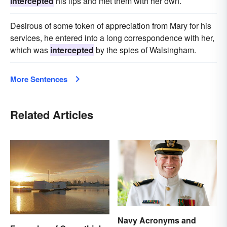
intercepted
his lips and met them with her own.
Desirous of some token of appreciation from Mary for his
services, he entered into a long correspondence with her,
which was
intercepted
by the spies of Walsingham.
More Sentences
Related Articles
Navy Acronyms and