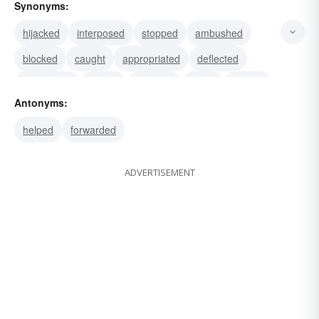
Synonyms:
hijacked
interposed
stopped
ambushed
blocked
caught
appropriated
deflected
interrupted
seized
grabbed
taken
tapped
Antonyms:
bugged
helped
forwarded
ADVERTISEMENT