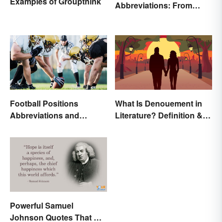
Examples of Groupthink
Abbreviations: From
Rank to Assignments
Football Positions
What Is Denouement in
Abbreviations and
Literature? Definition &
Meanings
Examples
Powerful Samuel
Johnson Quotes That Will