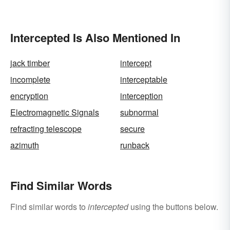
Make You Think
Intercepted Is Also Mentioned In
jack timber
intercept
incomplete
interceptable
encryption
interception
Electromagnetic Signals
subnormal
refracting telescope
secure
azimuth
runback
Find Similar Words
Find similar words to
intercepted
using the buttons below.