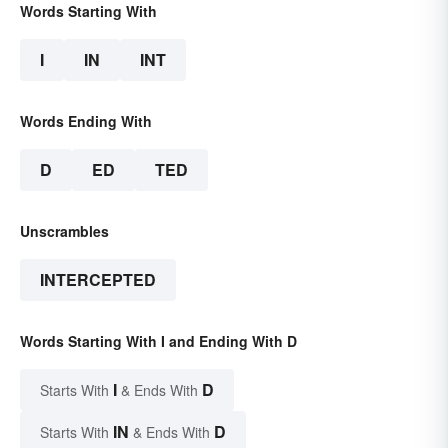
Words Starting With
I
IN
INT
Words Ending With
D
ED
TED
Unscrambles
INTERCEPTED
Words Starting With I and Ending With D
I
D
Starts With
& Ends With
IN
D
Starts With
& Ends With