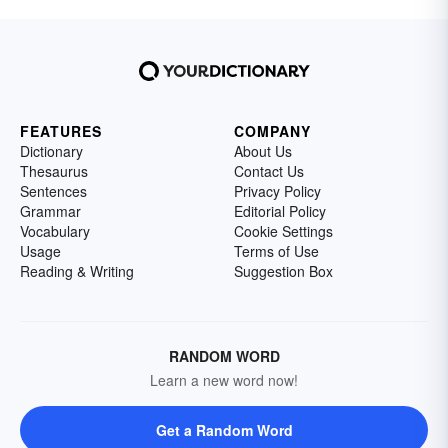
FEATURES
COMPANY
Dictionary
About Us
Thesaurus
Contact Us
Sentences
Privacy Policy
Grammar
Editorial Policy
Vocabulary
Cookie Settings
Usage
Terms of Use
Reading & Writing
Suggestion Box
RANDOM WORD
Learn a new word now!
Get a Random Word