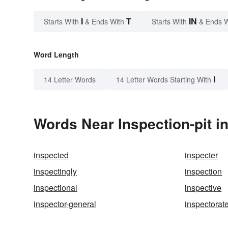
I
T
IN
Starts With
& Ends With
Starts With
& Ends 
Word Length
I
14 Letter Words
14 Letter Words Starting With
Words Near Inspection-pit in
inspected
inspecter
inspectingly
inspection
inspectional
inspective
inspector-general
inspectorat