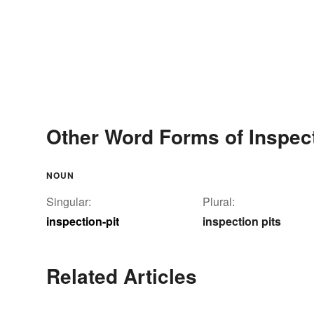
Other Word Forms of Inspect
NOUN
Singular:
Plural:
inspection-pit
inspection pits
Related Articles