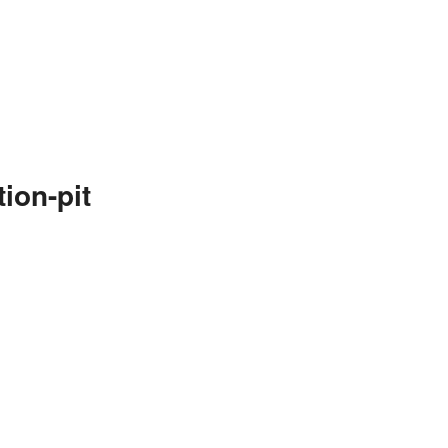
ion-pit