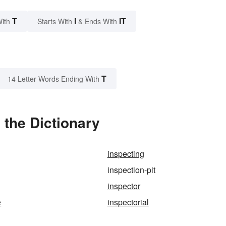
T
I
IT
With
Starts With
& Ends With
T
14 Letter Words Ending With
 the Dictionary
inspecting
inspection-pit
inspector
e
inspectorial