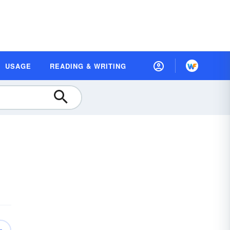
USAGE
READING & WRITING