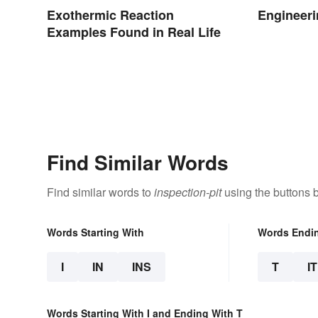
Exothermic Reaction
Engineeri
Examples Found in Real Life
Find Similar Words
Find similar words to
inspection-pit
using the buttons 
Words Starting With
Words Endi
I
IN
INS
T
IT
Words Starting With I and Ending With T