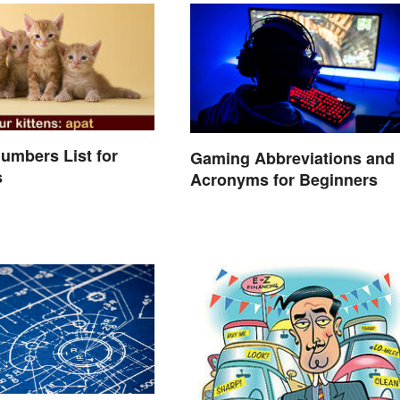
umbers List for
Gaming Abbreviations and
s
Acronyms for Beginners