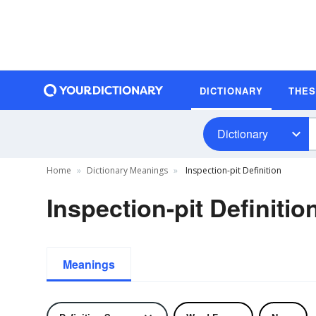
DICTIONARY
THE
Dictionary
Home
Dictionary Meanings
Inspection-pit Definition
Inspection-pit Definitio
Meanings