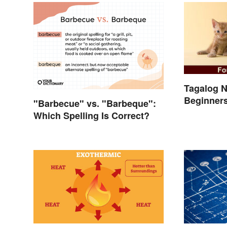
Tagalog N
Beginner
"Barbecue" vs. "Barbeque":
Which Spelling Is Correct?