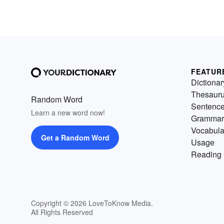
FEATUR
Dictionar
Thesaur
Random Word
Sentenc
Learn a new word now!
Grammar
Vocabula
Get a Random Word
Usage
Reading 
Copyright © 2026 LoveToKnow Media.
All Rights Reserved