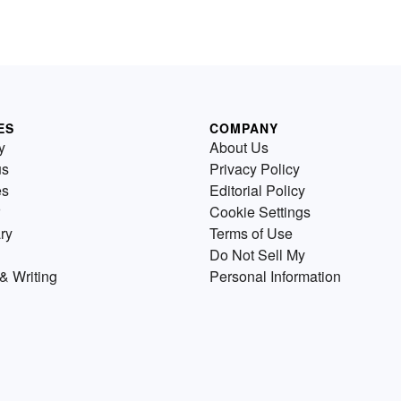
ES
COMPANY
y
About Us
us
Privacy Policy
es
Editorial Policy
Cookie Settings
ry
Terms of Use
Do Not Sell My
& Writing
Personal Information