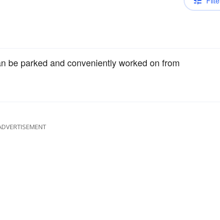
Filte
n be parked and conveniently worked on from
ADVERTISEMENT