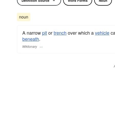
Definition Source
Word Forms
Noun
noun
A narrow
pit
or
trench
over which a
vehicle
ca
beneath
.
Wiktionary