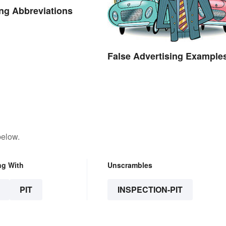
ng Abbreviations
False Advertising Example
below.
ng With
Unscrambles
PIT
INSPECTION-PIT