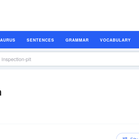
SAURUS
SENTENCES
GRAMMAR
VOCABULARY
n