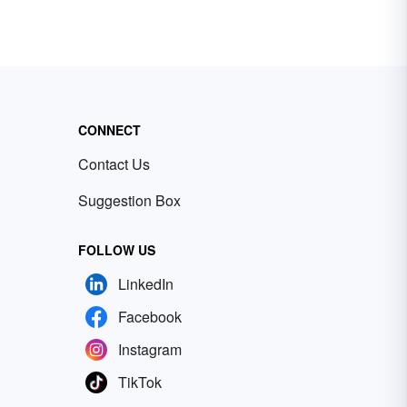
CONNECT
Contact Us
Suggestion Box
FOLLOW US
LinkedIn
Facebook
Instagram
TikTok