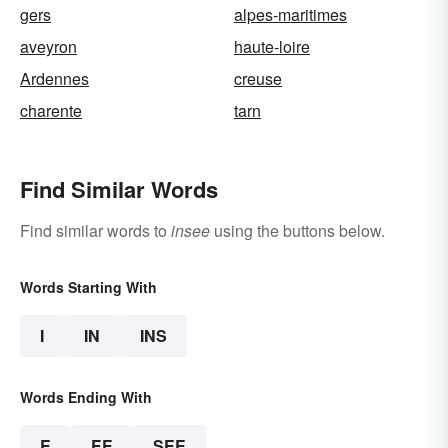
gers
alpes-maritimes
aveyron
haute-loire
Ardennes
creuse
charente
tarn
Find Similar Words
Find similar words to
insee
using the buttons below.
Words Starting With
I
IN
INS
Words Ending With
E
EE
SEE