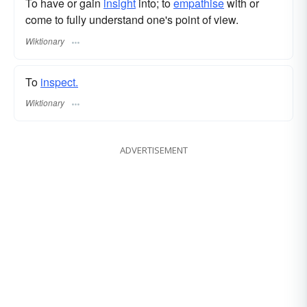
To have or gain
insight
into; to
empathise
with or
come to fully understand one's point of view.
Wiktionary
To
inspect.
Wiktionary
ADVERTISEMENT