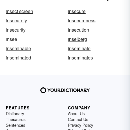
insect screen
insecure
insecurely
insecureness
insecurity
insecution
insee
inselberg
inseminable
inseminate
inseminated
inseminates
FEATURES
COMPANY
Dictionary
About Us
Thesaurus
Contact Us
Sentences
Privacy Policy