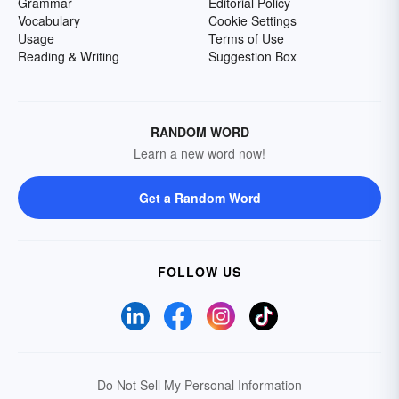
Grammar
Editorial Policy
Vocabulary
Cookie Settings
Usage
Terms of Use
Reading & Writing
Suggestion Box
RANDOM WORD
Learn a new word now!
Get a Random Word
FOLLOW US
Do Not Sell My Personal Information