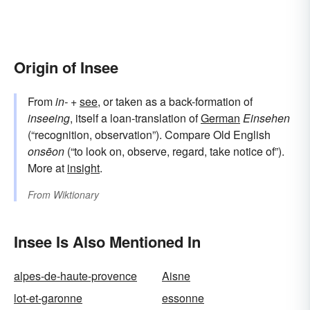
Origin of Insee
From
in-
+‎
see
, or taken as a back-formation of
inseeing
, itself a loan-translation of
German
Einsehen
(“recognition, observation”). Compare Old English
onsēon
(“to look on, observe, regard, take notice of”).
More at
insight
.
From
Wiktionary
Insee Is Also Mentioned In
alpes-de-haute-provence
Aisne
lot-et-garonne
essonne