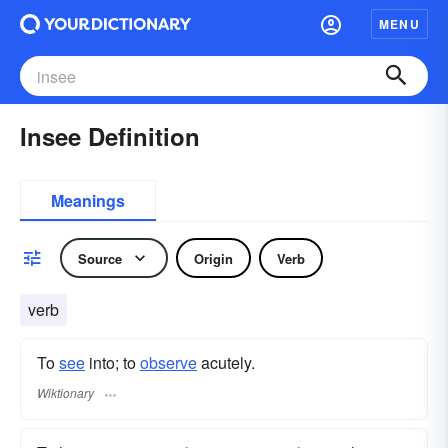
MENU
Insee Definition
Meanings
Source
Origin
Verb
verb
To
see
into; to
observe
acutely.
Wiktionary