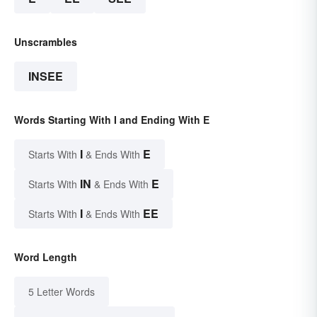
Unscrambles
INSEE
Words Starting With I and Ending With E
I
E
Starts With
& Ends With
IN
E
Starts With
& Ends With
I
EE
Starts With
& Ends With
Word Length
5 Letter Words