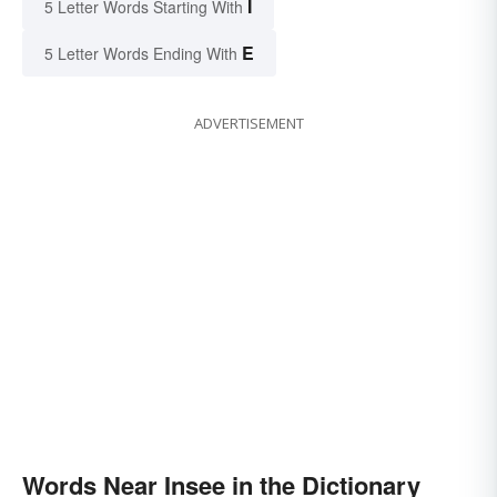
I
5 Letter Words Starting With
E
5 Letter Words Ending With
ADVERTISEMENT
Words Near Insee in the Dictionary