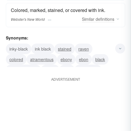
Colored, marked, stained, or covered with ink.
Similar
definitions
Webster's New World
Synonyms:
inky-black
ink black
stained
raven
colored
atramentous
ebony
ebon
black
atramentarious
murky
dark
atramental
ADVERTISEMENT
sable
pitchy