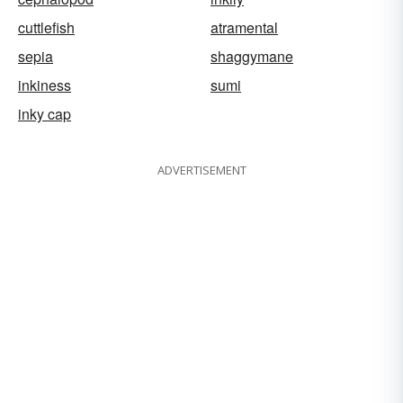
cuttlefish
atramental
sepia
shaggymane
inkiness
sumi
inky cap
ADVERTISEMENT