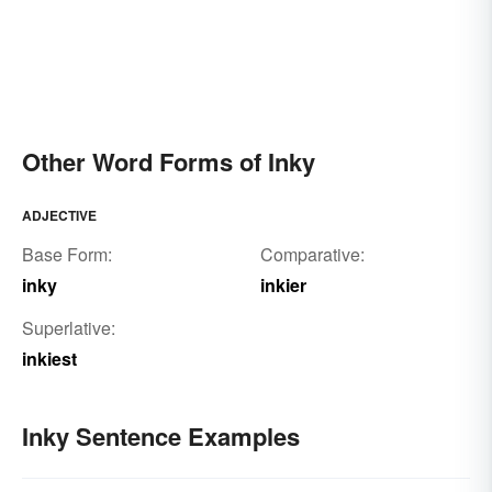
Other Word Forms of Inky
ADJECTIVE
Base Form:
Comparative:
inky
inkier
Superlative:
inkiest
Inky Sentence Examples