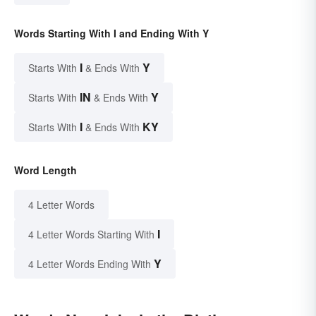
Words Starting With I and Ending With Y
I
Y
Starts With
& Ends With
IN
Y
Starts With
& Ends With
I
KY
Starts With
& Ends With
Word Length
4 Letter Words
I
4 Letter Words Starting With
Y
4 Letter Words Ending With