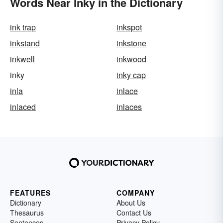
Words Near Inky in the Dictionary
ink trap
inkspot
inkstand
inkstone
inkwell
inkwood
inky
inky cap
inla
inlace
inlaced
inlaces
FEATURES
COMPANY
Dictionary
About Us
Thesaurus
Contact Us
Sentences
Privacy Policy