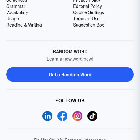
Grammar
Editorial Policy
Vocabulary
Cookie Settings
Usage
Terms of Use
Reading & Writing
Suggestion Box
RANDOM WORD
Learn a new word now!
Get a Random Word
FOLLOW US
Do Not Sell My Personal Information