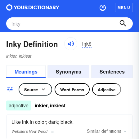
MENU
Inky Definition
iŋkē
inkier, inkiest
Meanings
Synonyms
Sentences
Source
Word Forms
Adjective
adjective
inkier, inkiest
Like ink in color; dark; black.
Similar
definitions
Webster's New World