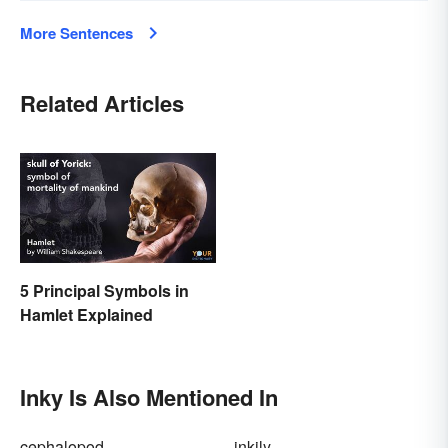
More Sentences
Related Articles
5 Principal Symbols in
Hamlet Explained
Inky Is Also Mentioned In
cephalopod
inkily