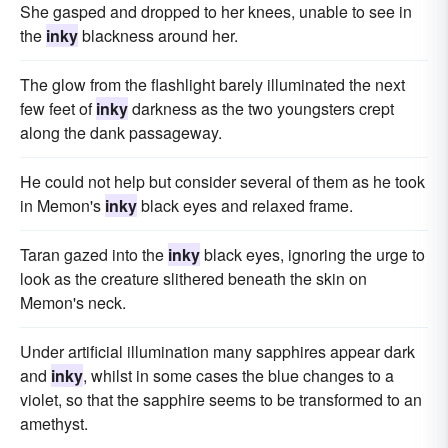
She gasped and dropped to her knees, unable to see in
the
inky
blackness around her.
The glow from the flashlight barely illuminated the next
few feet of
inky
darkness as the two youngsters crept
along the dank passageway.
He could not help but consider several of them as he took
in Memon's
inky
black eyes and relaxed frame.
Taran gazed into the
inky
black eyes, ignoring the urge to
look as the creature slithered beneath the skin on
Memon's neck.
Under artificial illumination many sapphires appear dark
and
inky
, whilst in some cases the blue changes to a
violet, so that the sapphire seems to be transformed to an
amethyst.