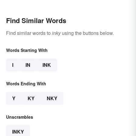
Find Similar Words
Find similar words to
inky
using the buttons below.
Words Starting With
I
IN
INK
Words Ending With
Y
KY
NKY
Unscrambles
INKY