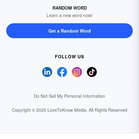
RANDOM WORD
Learn a new word now!
Get a Random Word
FOLLOW US
Do Not Sell My Personal Information
Copyright © 2026 LoveToKnow Media.
All Rights Reserved