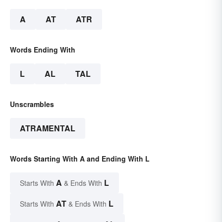
A
AT
ATR
Words Ending With
L
AL
TAL
Unscrambles
ATRAMENTAL
Words Starting With A and Ending With L
A
L
Starts With
& Ends With
AT
L
Starts With
& Ends With