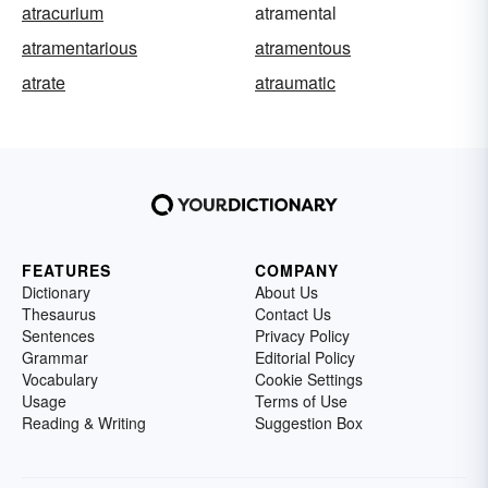
atracurium
atramental
atramentarious
atramentous
atrate
atraumatic
FEATURES
COMPANY
Dictionary
About Us
Thesaurus
Contact Us
Sentences
Privacy Policy
Grammar
Editorial Policy
Vocabulary
Cookie Settings
Usage
Terms of Use
Reading & Writing
Suggestion Box