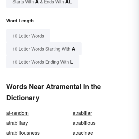
A
AL
Starts With
& Ends With
Word Length
10 Letter Words
A
10 Letter Words Starting With
L
10 Letter Words Ending With
Words Near Atramental in the
Dictionary
at-random
atrabiliar
atrabiliary
atrabilious
atrabiliousness
atracinae