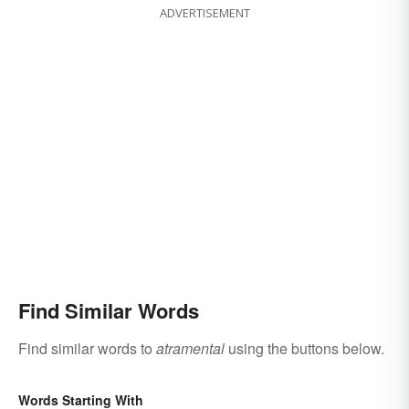
ADVERTISEMENT
Find Similar Words
Find similar words to
atramental
using the buttons below.
Words Starting With