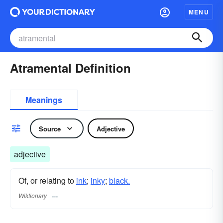
MENU
Atramental Definition
Meanings
Source
Adjective
adjective
Of, or relating to
ink
;
inky
;
black.
Wiktionary