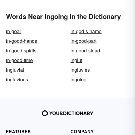
Words Near Ingoing in the Dictionary
in-goal
in-god-s-name
in-good-hands
in-good-part
in-good-spirits
in-good-stead
in-good-time
inglut
ingluvial
ingluvies
ingluvious
ingoing
FEATURES
COMPANY