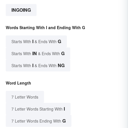
INGOING
Words Starting With I and Ending With G
I
G
Starts With
& Ends With
IN
G
Starts With
& Ends With
I
NG
Starts With
& Ends With
Word Length
7 Letter Words
I
7 Letter Words Starting With
G
7 Letter Words Ending With