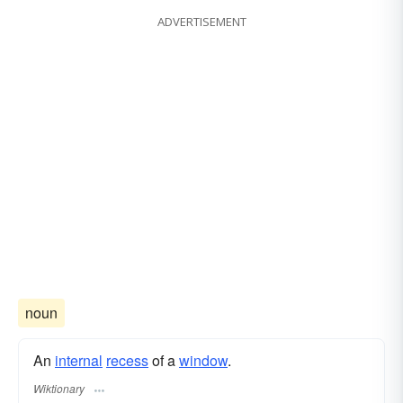
ADVERTISEMENT
noun
An
internal
recess
of a
window
.
Wiktionary