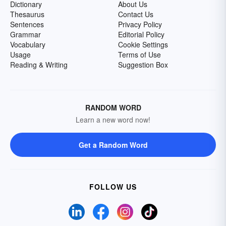
Dictionary
About Us
Thesaurus
Contact Us
Sentences
Privacy Policy
Grammar
Editorial Policy
Vocabulary
Cookie Settings
Usage
Terms of Use
Reading & Writing
Suggestion Box
RANDOM WORD
Learn a new word now!
Get a Random Word
FOLLOW US