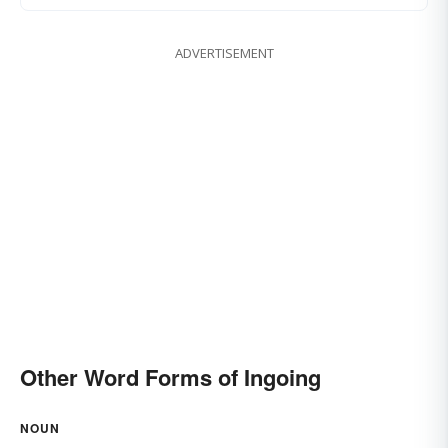
ADVERTISEMENT
Other Word Forms of Ingoing
NOUN