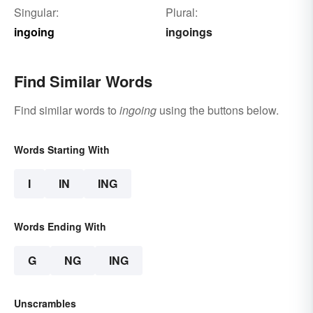
Singular:
Plural:
ingoing
ingoings
Find Similar Words
Find similar words to
ingoing
using the buttons below.
Words Starting With
I
IN
ING
Words Ending With
G
NG
ING
Unscrambles