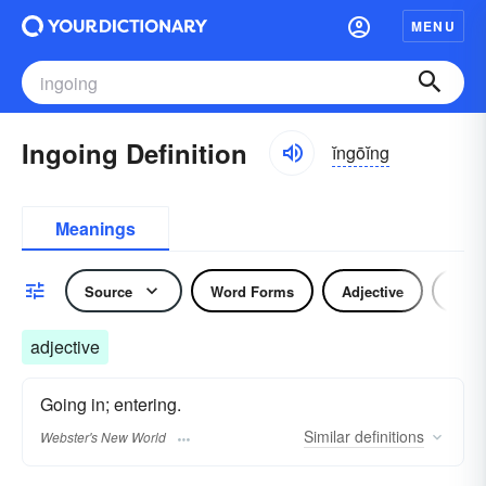
MENU
Ingoing Definition
ĭngōĭng
Meanings
Source
Word Forms
Adjective
Nou
adjective
Going in; entering.
Similar
definitions
Webster's New World