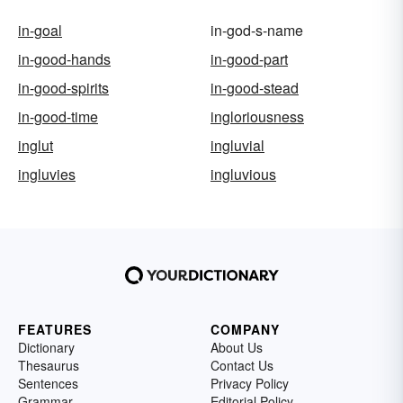
in-goal
in-god-s-name
in-good-hands
in-good-part
in-good-spirits
in-good-stead
in-good-time
ingloriousness
inglut
ingluvial
ingluvies
ingluvious
FEATURES
COMPANY
Dictionary
About Us
Thesaurus
Contact Us
Sentences
Privacy Policy
Grammar
Editorial Policy