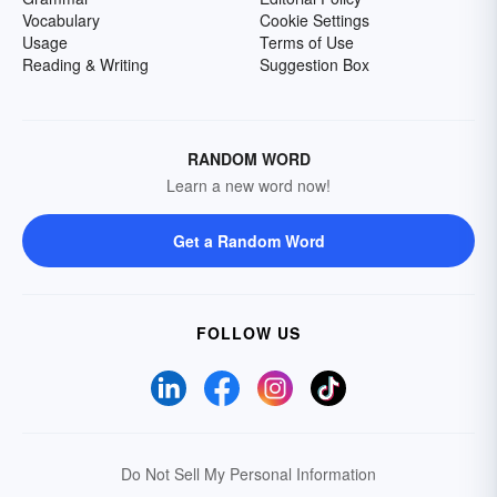
Vocabulary
Cookie Settings
Usage
Terms of Use
Reading & Writing
Suggestion Box
RANDOM WORD
Learn a new word now!
Get a Random Word
FOLLOW US
Do Not Sell My Personal Information