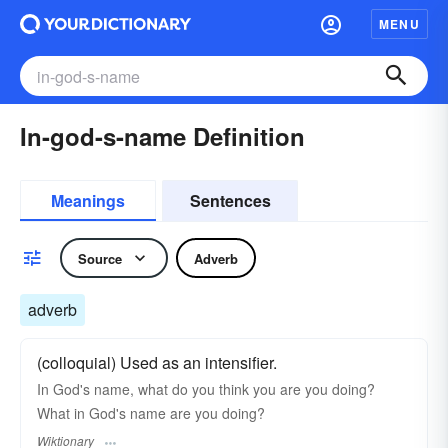
MENU
In-god-s-name Definition
Meanings
Sentences
Source
Adverb
adverb
(colloquial) Used as an intensifier.
In God's name, what do you think you are you doing?
What in God's name are you doing?
Wiktionary