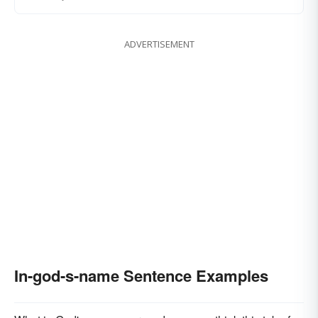
ADVERTISEMENT
In-god-s-name Sentence Examples