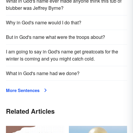
What in God's name ever made anyone think this tub of
blub­ber was Jeffrey Byrne?
Why in God's name would I do that?
But in God's name what were the troops about?
I am going to say in God's name get greatcoats for the
winter is coming and you might catch cold.
What in God's name had we done?
More Sentences
Related Articles