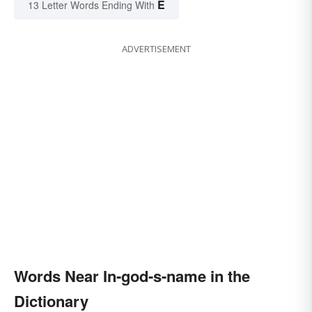
E
13 Letter Words Ending With
ADVERTISEMENT
Words Near In-god-s-name in the
Dictionary