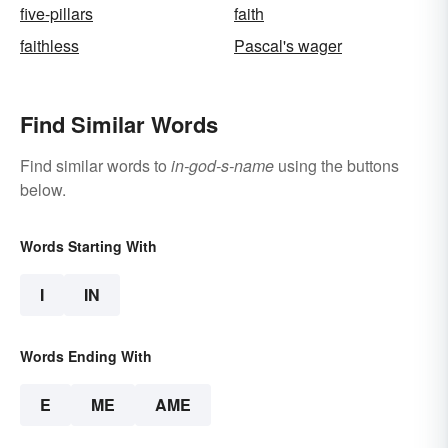
five-pillars
faith
faithless
Pascal's wager
Find Similar Words
Find similar words to
in-god-s-name
using the buttons
below.
Words Starting With
I
IN
Words Ending With
E
ME
AME