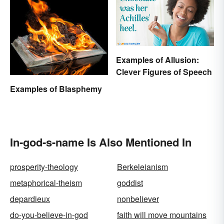
Examples of Allusion:
Clever Figures of Speech
Examples of Blasphemy
In-god-s-name Is Also Mentioned In
prosperity-theology
Berkeleianism
metaphorical-theism
goddist
depardieux
nonbeliever
do-you-believe-in-god
faith will move mountains