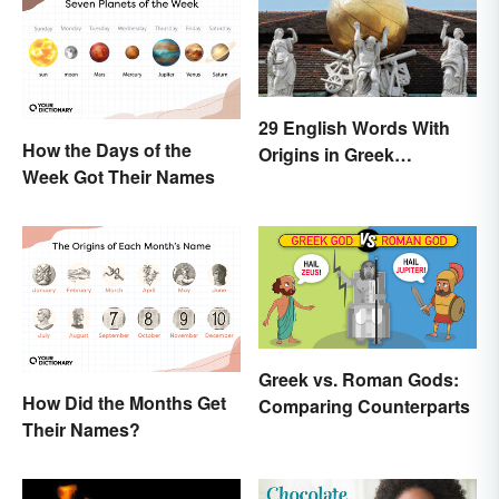
29 English Words With
How the Days of the
Origins in Greek
Week Got Their Names
Mythology
Greek vs. Roman Gods:
How Did the Months Get
Comparing Counterparts
Their Names?