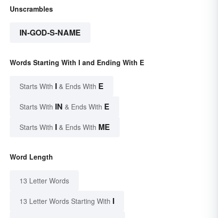
Unscrambles
IN-GOD-S-NAME
Words Starting With I and Ending With E
I
E
Starts With
& Ends With
IN
E
Starts With
& Ends With
I
ME
Starts With
& Ends With
Word Length
13 Letter Words
I
13 Letter Words Starting With