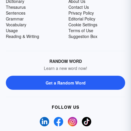
Dictionary
About Us
Thesaurus
Contact Us
Sentences
Privacy Policy
Grammar
Editorial Policy
Vocabulary
Cookie Settings
Usage
Terms of Use
Reading & Writing
Suggestion Box
RANDOM WORD
Learn a new word now!
Get a Random Word
FOLLOW US