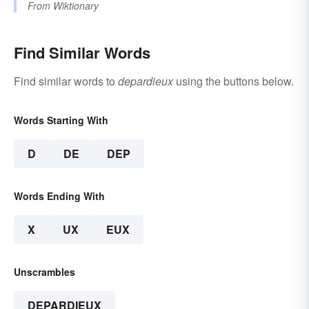
From
Wiktionary
Find Similar Words
Find similar words to
depardieux
using the buttons below.
Words Starting With
D
DE
DEP
Words Ending With
X
UX
EUX
Unscrambles
DEPARDIEUX