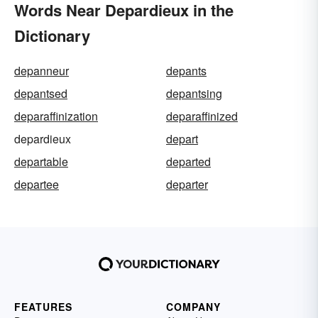
Words Near Depardieux in the
Dictionary
depanneur
depants
depantsed
depantsing
deparaffinization
deparaffinized
depardieux
depart
departable
departed
departee
departer
FEATURES
COMPANY