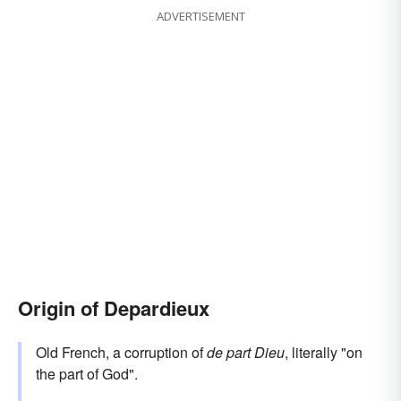
ADVERTISEMENT
Origin of Depardieux
Old French, a corruption of
de part Dieu
, literally "on
the part of God".