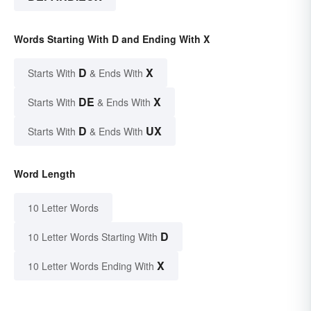
Words Starting With D and Ending With X
D
X
Starts With
& Ends With
DE
X
Starts With
& Ends With
D
UX
Starts With
& Ends With
Word Length
10 Letter Words
D
10 Letter Words Starting With
X
10 Letter Words Ending With