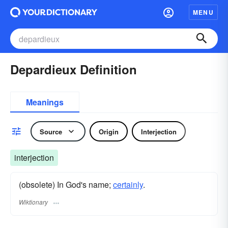
MENU
Depardieux Definition
Meanings
Source
Origin
Interjection
interjection
(obsolete) In God's name;
certainly
.
Wiktionary