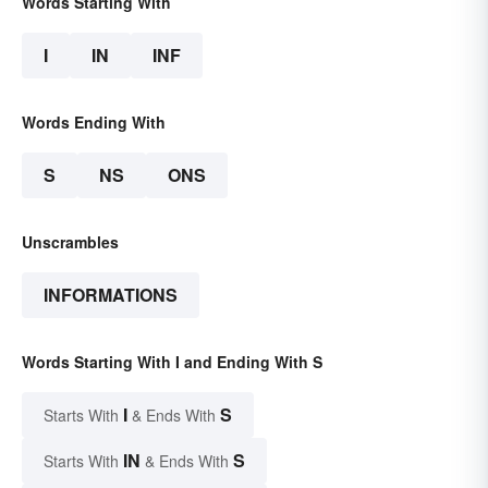
Words Starting With
I
IN
INF
Words Ending With
S
NS
ONS
Unscrambles
INFORMATIONS
Words Starting With I and Ending With S
I
S
Starts With
& Ends With
IN
S
Starts With
& Ends With