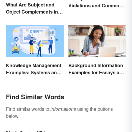
What Are Subject and
Violations and Common
Object Complements in
Scenarios
Grammar?
Knowledge Management
Background Information
Examples: Systems and
Examples for Essays and
Types
Papers
Find Similar Words
Find similar words to
informations
using the buttons
below.