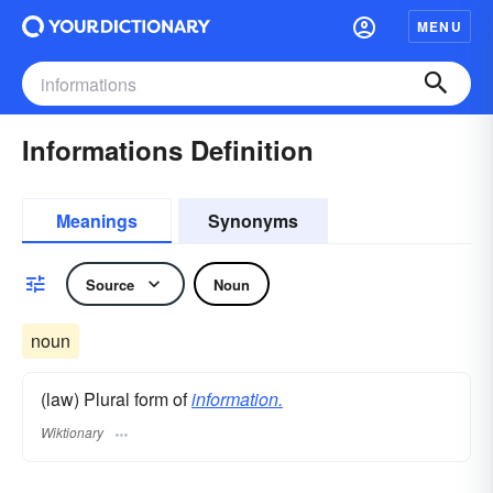
MENU
Informations Definition
Meanings
Synonyms
Source
Noun
noun
(law) Plural form of
information.
Wiktionary