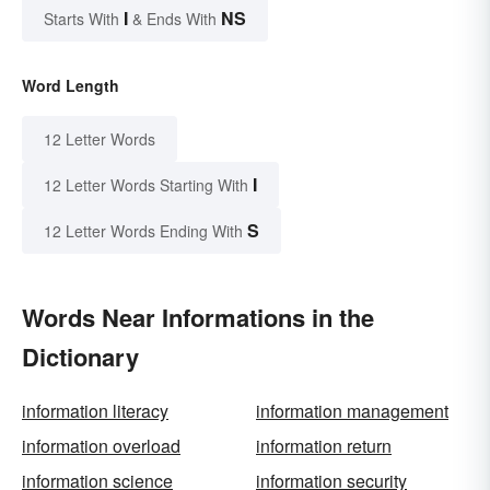
I
NS
Starts With
& Ends With
Word Length
12 Letter Words
I
12 Letter Words Starting With
S
12 Letter Words Ending With
Words Near Informations in the
Dictionary
information literacy
information management
information overload
information return
information science
information security