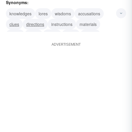
Synonyms:
knowledges
lores
wisdoms
accusations
clues
directions
instructions
materials
poops
words
datum
dopes
scoops
ADVERTISEMENT
intelligences
notices