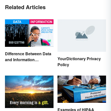
Related Articles
Difference Between Data
YourDictionary Privacy
and Information
Policy
Explained
Examples of HIPAA