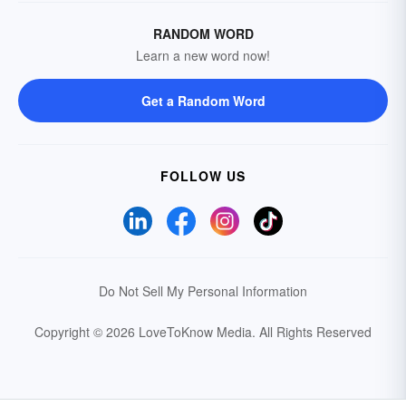
RANDOM WORD
Learn a new word now!
Get a Random Word
FOLLOW US
Do Not Sell My Personal Information
Copyright © 2026 LoveToKnow Media.
All Rights Reserved