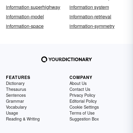
information superhighway
information system
information-model
information-retrieval
information-space
information-symmetry
FEATURES
COMPANY
Dictionary
About Us
Thesaurus
Contact Us
Sentences
Privacy Policy
Grammar
Editorial Policy
Vocabulary
Cookie Settings
Usage
Terms of Use
Reading & Writing
Suggestion Box