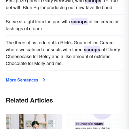
First prize goes to Gary Beckwith, who
scoops
a £ 100
bet with Blue Sq for producing our new favorite band.
Serve straight from the pan with
scoops
of ice cream or
lashings of cream.
The three of us rode out to Rick's Gourmet Ice Cream
where we calmed our souls with three
scoops
of Cherry
Cheesecake for Betsy and a like amount of extreme
Chocolate for Molly and me.
More Sentences
Related Articles