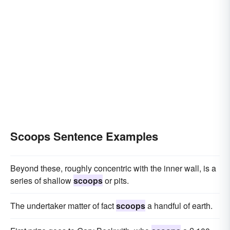
Scoops Sentence Examples
Beyond these, roughly concentric with the inner wall, is a
series of shallow
scoops
or pits.
The undertaker matter of fact
scoops
a handful of earth.