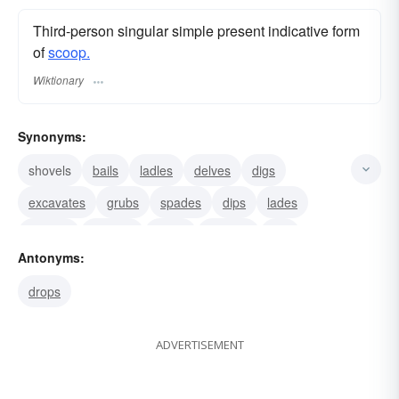
Third-person singular simple present indicative form
of
scoop.
Wiktionary
Synonyms:
shovels
bails
ladles
delves
digs
excavates
grubs
spades
dips
lades
spoons
gathers
beats
gouges
lifts
Antonyms:
drops
ADVERTISEMENT