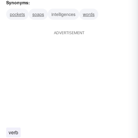
Synonyms:
pockets
soaps
intelligences
words
ADVERTISEMENT
verb