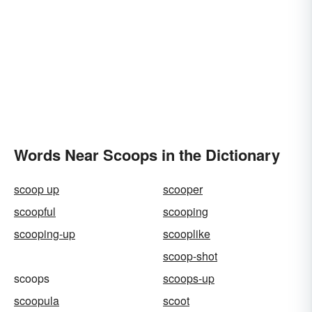
Words Near Scoops in the Dictionary
scoop up
scooper
scoopful
scooping
scooping-up
scooplike
scoop-shot
scoops
scoops-up
scoopula
scoot