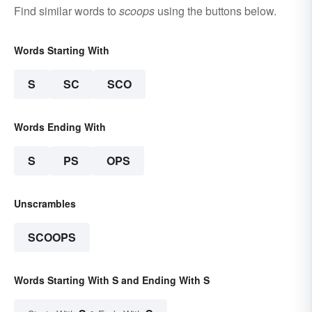
Find similar words to
scoops
using the buttons below.
Words Starting With
S
SC
SCO
Words Ending With
S
PS
OPS
Unscrambles
SCOOPS
Words Starting With S and Ending With S