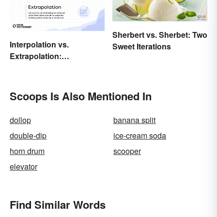
Sherbert vs. Sherbet: Two
Interpolation vs.
Sweet Iterations
Extrapolation:
Pinpointing the Key
Differences
Scoops Is Also Mentioned In
dollop
banana split
double-dip
ice-cream soda
horn drum
scooper
elevator
Find Similar Words