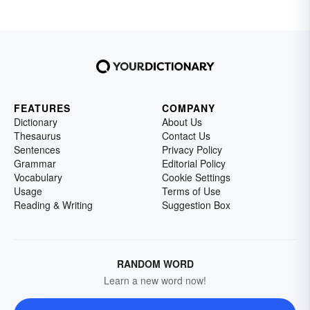
FEATURES
COMPANY
Dictionary
About Us
Thesaurus
Contact Us
Sentences
Privacy Policy
Grammar
Editorial Policy
Vocabulary
Cookie Settings
Usage
Terms of Use
Reading & Writing
Suggestion Box
RANDOM WORD
Learn a new word now!