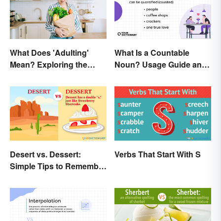
What Does 'Adulting'
What Is a Countable
Mean? Exploring the
Noun? Usage Guide and
Modern Term
Examples
Desert vs. Dessert:
Verbs That Start With S
Simple Tips to Remember
the Difference