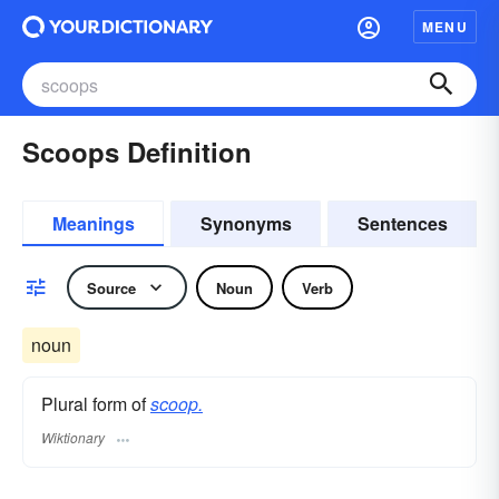
MENU
Scoops Definition
Meanings
Synonyms
Sentences
Source
Noun
Verb
noun
Plural form of
scoop.
Wiktionary