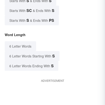
S
S
Starts With
& Ends With
SC
S
Starts With
& Ends With
S
PS
Starts With
& Ends With
Word Length
6 Letter Words
S
6 Letter Words Starting With
S
6 Letter Words Ending With
ADVERTISEMENT