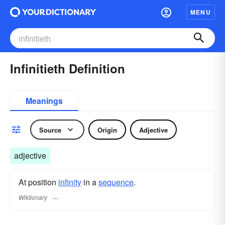
MENU
Infinitieth Definition
Meanings
Source
Origin
Adjective
adjective
At position
infinity
in a
sequence
.
Wiktionary