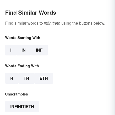
Find Similar Words
Find similar words to
infinitieth
using the buttons below.
Words Starting With
I
IN
INF
Words Ending With
H
TH
ETH
Unscrambles
INFINITIETH