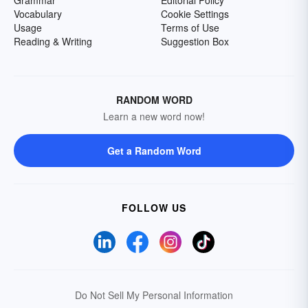
Grammar
Editorial Policy
Vocabulary
Cookie Settings
Usage
Terms of Use
Reading & Writing
Suggestion Box
RANDOM WORD
Learn a new word now!
Get a Random Word
FOLLOW US
Do Not Sell My Personal Information