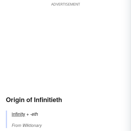
ADVERTISEMENT
Origin of Infinitieth
infinity
+‎
-eth
From
Wiktionary