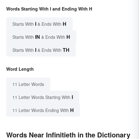
Words Starting With I and Ending With H
I
H
Starts With
& Ends With
IN
H
Starts With
& Ends With
I
TH
Starts With
& Ends With
Word Length
11 Letter Words
I
11 Letter Words Starting With
H
11 Letter Words Ending With
Words Near Infinitieth in the Dictionary