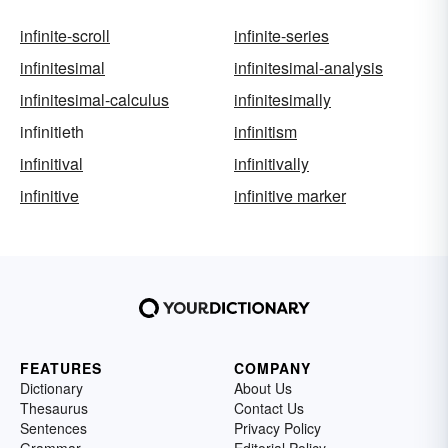
infinite-scroll
infinite-series
infinitesimal
infinitesimal-analysis
infinitesimal-calculus
infinitesimally
infinitieth
infinitism
infinitival
infinitivally
infinitive
infinitive marker
FEATURES
COMPANY
Dictionary
About Us
Thesaurus
Contact Us
Sentences
Privacy Policy