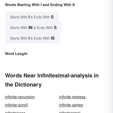
Words Starting With I and Ending With S
I
S
Starts With
& Ends With
IN
S
Starts With
& Ends With
I
IS
Starts With
& Ends With
Word Length
Words Near Infinitesimal-analysis in
the Dictionary
infinite-recursion
infinite-regress
infinite-scroll
infinite-series
infiniteness
infinitesimal