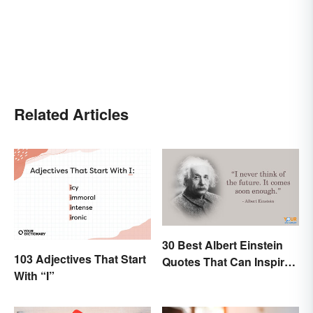
Related Articles
30 Best Albert Einstein
103 Adjectives That Start
Quotes That Can Inspire
With “I”
Genius