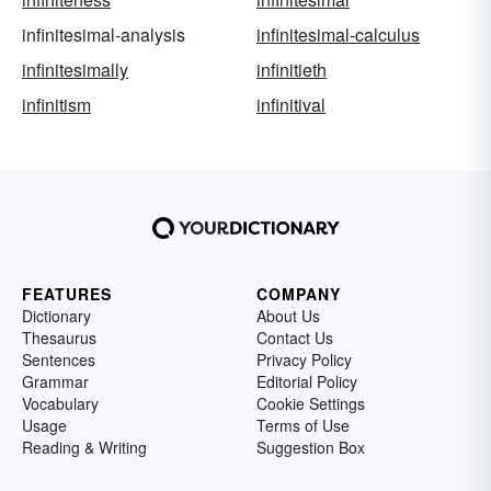
infinitesimal-analysis
infinitesimal-calculus
infinitesimally
infinitieth
infinitism
infinitival
FEATURES
COMPANY
Dictionary
About Us
Thesaurus
Contact Us
Sentences
Privacy Policy
Grammar
Editorial Policy
Vocabulary
Cookie Settings
Usage
Terms of Use
Reading & Writing
Suggestion Box