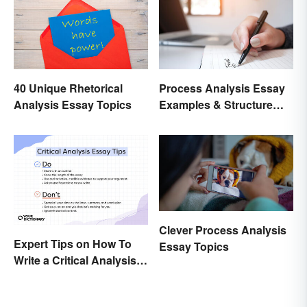
40 Unique Rhetorical
Process Analysis Essay
Analysis Essay Topics
Examples & Structure
Tips
Clever Process Analysis
Expert Tips on How To
Essay Topics
Write a Critical Analysis
Essay