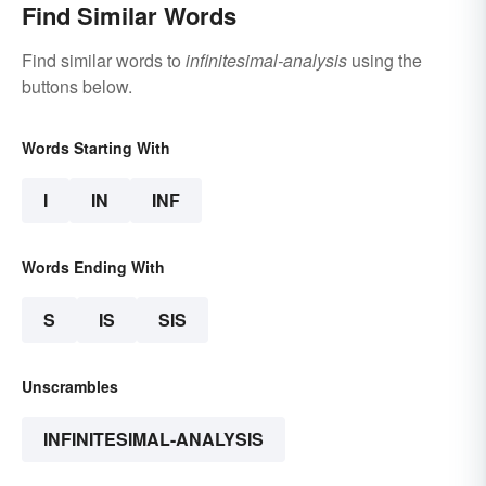
Find Similar Words
Find similar words to
infinitesimal-analysis
using the
buttons below.
Words Starting With
I
IN
INF
Words Ending With
S
IS
SIS
Unscrambles
INFINITESIMAL-ANALYSIS