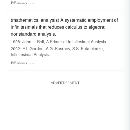
Wiktionary
(mathematics, analysis) A systematic employment of
infinitesimals that reduces calculus to algebra;
nonstandard analysis.
1998: John L. Bell, A Primer of Infinitesimal Analysis.
2002: E.I. Gordon, A.G. Kusraev, S.S. Kutateladze,
Infinitesimal Analysis.
Wiktionary
ADVERTISEMENT