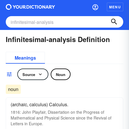
MENU
Infinitesimal-analysis Definition
Meanings
Source
Noun
noun
(archaic, calculus) Calculus.
1816: John Playfair, Dissertation on the Progress of
Mathematical and Physical Science since the Revival of
Letters in Europe.