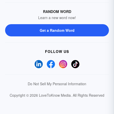
RANDOM WORD
Learn a new word now!
Get a Random Word
FOLLOW US
Do Not Sell My Personal Information
Copyright © 2026 LoveToKnow Media.
All Rights Reserved