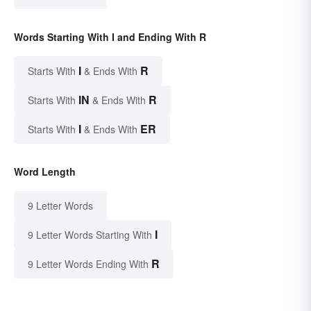
Words Starting With I and Ending With R
I
R
Starts With
& Ends With
IN
R
Starts With
& Ends With
I
ER
Starts With
& Ends With
Word Length
9 Letter Words
I
9 Letter Words Starting With
R
9 Letter Words Ending With