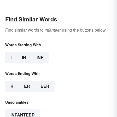
Find Similar Words
Find similar words to
infanteer
using the buttons below.
Words Starting With
I
IN
INF
Words Ending With
R
ER
EER
Unscrambles
INFANTEER