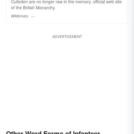
Culloden are no longer raw in the memory. official web site
of the British Monarchy.
Wiktionary
ADVERTISEMENT
Other Word Forms of Infanteer