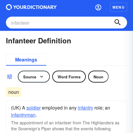
MENU
Infanteer Definition
Meanings
Source
Word Forms
Noun
noun
(UK) A
soldier
employed in any
infantry
role; an
infantryman
.
The appointment of an infanteer from The Highlanders as
the Sovereign's Piper shows that the events following