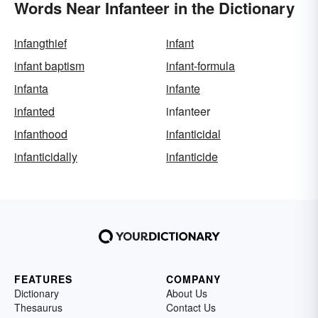
Words Near Infanteer in the Dictionary
infangthief
infant
infant baptism
infant-formula
infanta
infante
infanted
infanteer
infanthood
infanticidal
infanticidally
infanticide
FEATURES
COMPANY
Dictionary
About Us
Thesaurus
Contact Us