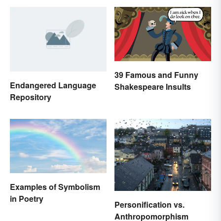
39 Famous and Funny
Endangered Language
Shakespeare Insults
Repository
Examples of Symbolism
in Poetry
Personification vs.
Anthropomorphism