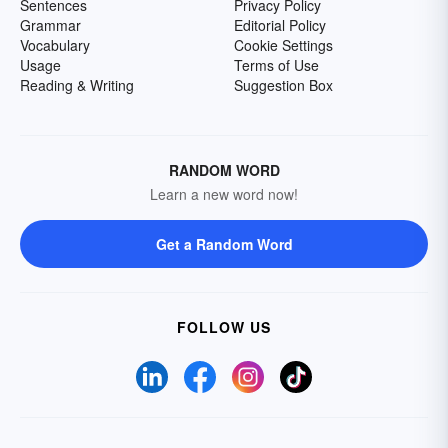
Sentences
Privacy Policy
Grammar
Editorial Policy
Vocabulary
Cookie Settings
Usage
Terms of Use
Reading & Writing
Suggestion Box
RANDOM WORD
Learn a new word now!
Get a Random Word
FOLLOW US