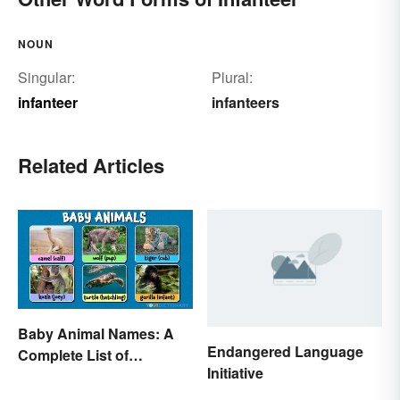
NOUN
Singular:
Plural:
infanteer
infanteers
Related Articles
Baby Animal Names: A
Endangered Language
Complete List of
Initiative
Common Terms