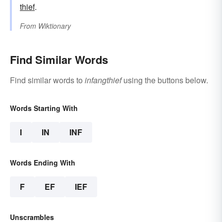
thief
.
From
Wiktionary
Find Similar Words
Find similar words to
infangthief
using the buttons below.
Words Starting With
I
IN
INF
Words Ending With
F
EF
IEF
Unscrambles