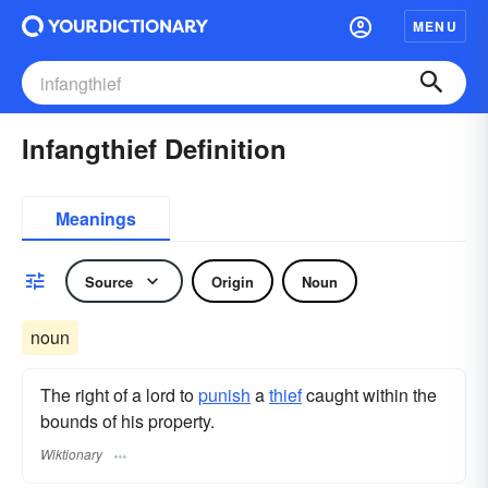
MENU
Infangthief Definition
Meanings
Source
Origin
Noun
noun
The right of a lord to
punish
a
thief
caught within the
bounds of his property.
Wiktionary