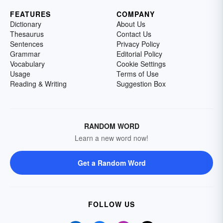
FEATURES
COMPANY
Dictionary
About Us
Thesaurus
Contact Us
Sentences
Privacy Policy
Grammar
Editorial Policy
Vocabulary
Cookie Settings
Usage
Terms of Use
Reading & Writing
Suggestion Box
RANDOM WORD
Learn a new word now!
Get a Random Word
FOLLOW US