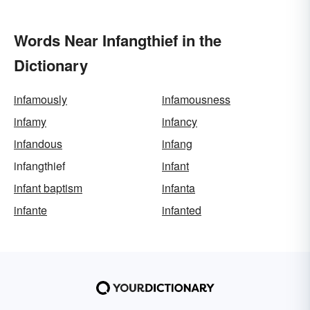
Words Near Infangthief in the
Dictionary
infamously
infamousness
infamy
infancy
infandous
infang
infangthief
infant
infant baptism
infanta
infante
infanted