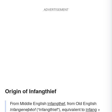
ADVERTISEMENT
Origin of Infangthief
From Middle English
infangthef
, from Old English
infangeneþēof
(“infangthief”), equivalent to
infang
+‎