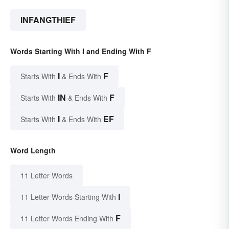
INFANGTHIEF
Words Starting With I and Ending With F
I
F
Starts With
& Ends With
IN
F
Starts With
& Ends With
I
EF
Starts With
& Ends With
Word Length
11 Letter Words
I
11 Letter Words Starting With
F
11 Letter Words Ending With