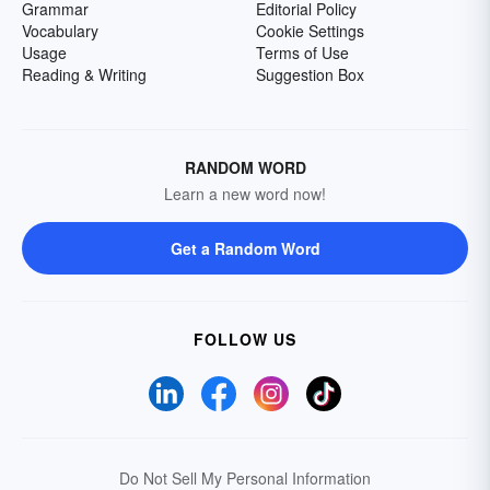
Grammar
Editorial Policy
Vocabulary
Cookie Settings
Usage
Terms of Use
Reading & Writing
Suggestion Box
RANDOM WORD
Learn a new word now!
Get a Random Word
FOLLOW US
Do Not Sell My Personal Information