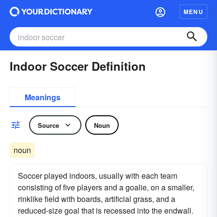
MENU
Indoor Soccer Definition
Meanings
Source
Noun
noun
Soccer played indoors, usually with each team
consisting of five players and a goalie, on a smaller,
rinklike field with boards, artificial grass, and a
reduced-size goal that is recessed into the endwall.