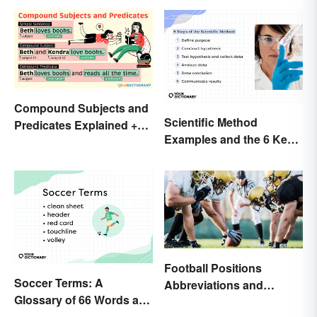
Compound Subjects and
Scientific Method
Predicates Explained +
Examples and the 6 Key
Sample Sentences
Steps
Football Positions
Soccer Terms: A
Abbreviations and
Glossary of 66 Words and
Meanings
Phrases