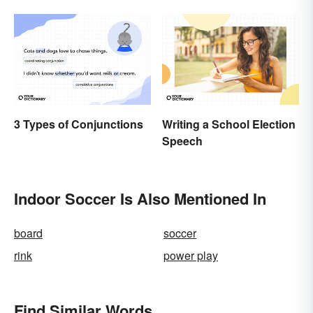
3 Types of Conjunctions
Writing a School Election
Speech
Indoor Soccer Is Also Mentioned In
board
soccer
rink
power play
Find Similar Words