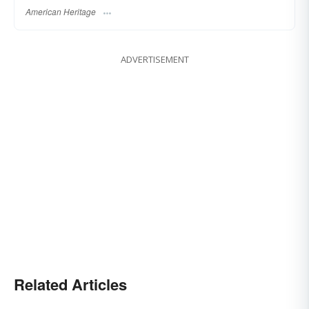
American Heritage
ADVERTISEMENT
Related Articles