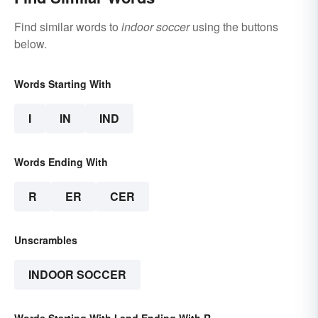
Find similar words to
indoor soccer
using the buttons
below.
Words Starting With
I
IN
IND
Words Ending With
R
ER
CER
Unscrambles
INDOOR SOCCER