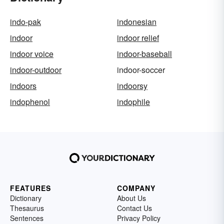
indo-pak
indonesian
indoor
indoor relief
indoor voice
indoor-baseball
indoor-outdoor
indoor-soccer
indoors
indoorsy
indophenol
indophile
FEATURES
COMPANY
Dictionary
About Us
Thesaurus
Contact Us
Sentences
Privacy Policy