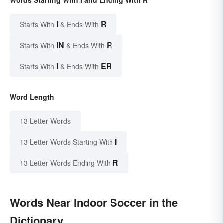
Words Starting With I and Ending With R
I
R
Starts With
& Ends With
IN
R
Starts With
& Ends With
I
ER
Starts With
& Ends With
Word Length
13 Letter Words
I
13 Letter Words Starting With
R
13 Letter Words Ending With
Words Near Indoor Soccer in the
Dictionary