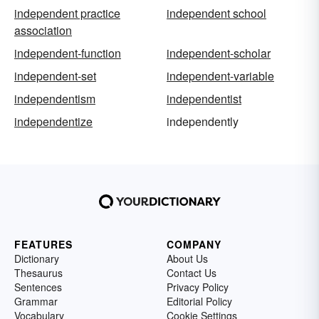
independent practice
independent school
association
independent-function
independent-scholar
independent-set
independent-variable
independentism
independentist
independentize
independently
FEATURES
COMPANY
Dictionary
About Us
Thesaurus
Contact Us
Sentences
Privacy Policy
Grammar
Editorial Policy
Vocabulary
Cookie Settings