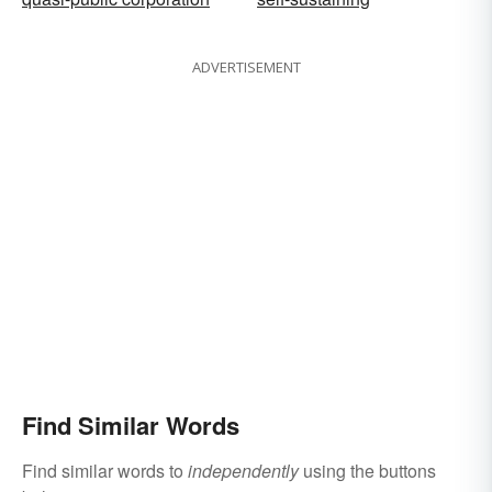
ADVERTISEMENT
Find Similar Words
Find similar words to
independently
using the buttons