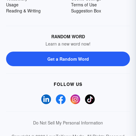
Usage
Terms of Use
Reading & Writing
Suggestion Box
RANDOM WORD
Learn a new word now!
Get a Random Word
FOLLOW US
Do Not Sell My Personal Information