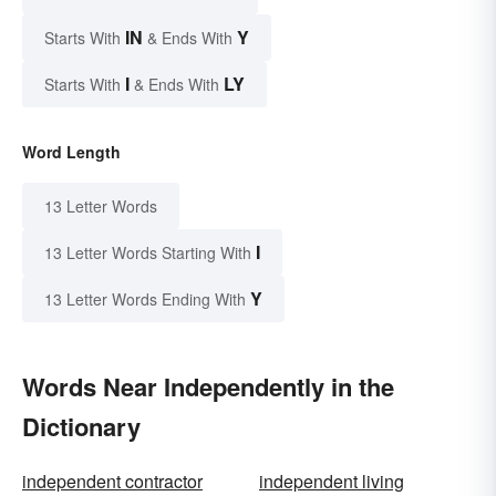
IN
Y
Starts With
& Ends With
I
LY
Starts With
& Ends With
Word Length
13 Letter Words
I
13 Letter Words Starting With
Y
13 Letter Words Ending With
Words Near Independently in the
Dictionary
independent contractor
independent living