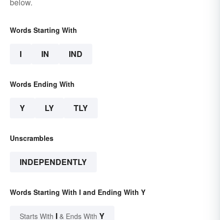
below.
Words Starting With
I
IN
IND
Words Ending With
Y
LY
TLY
Unscrambles
INDEPENDENTLY
Words Starting With I and Ending With Y
I
Y
Starts With
& Ends With