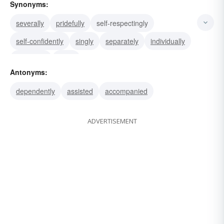
Synonyms:
severally
pridefully
self-respectingly
self-confidently
singly
separately
individually
discretely
apart
Antonyms:
dependently
assisted
accompanied
ADVERTISEMENT