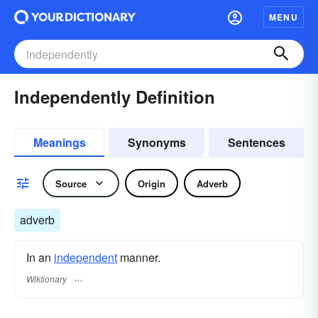
MENU
Independently Definition
Meanings
Synonyms
Sentences
Source
Origin
Adverb
adverb
In an
independent
manner.
Wiktionary