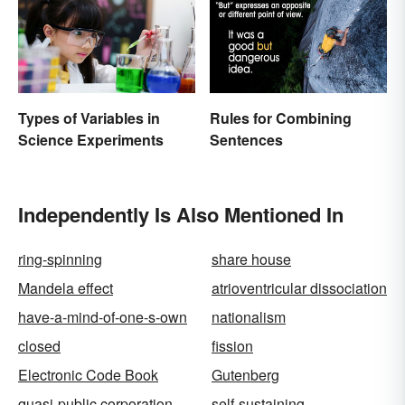
Types of Variables in
Rules for Combining
Science Experiments
Sentences
Independently Is Also Mentioned In
ring-spinning
share house
Mandela effect
atrioventricular dissociation
have-a-mind-of-one-s-own
nationalism
closed
fission
Electronic Code Book
Gutenberg
quasi-public corporation
self-sustaining