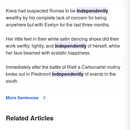
Kiera had suspected Romas to be
independently
wealthy by his complete lack of concern for being
anywhere but with Evelyn for the last three months.
Her little feet in their white satin dancing shoes did their
work swiftly, lightly, and
independently
of herself, while
her face beamed with ecstatic happiness.
Immediately after the battle of Rieti a Carbonarist mutiny
broke out in Piedmont
independently
of events in the
south.
More Sentences
Related Articles