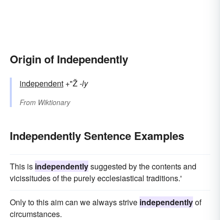
Origin of Independently
independent
+"Ž
-ly
From
Wiktionary
Independently Sentence Examples
This is
independently
suggested by the contents and
vicissitudes of the purely ecclesiastical traditions.'
Only to this aim can we always strive
independently
of
circumstances.