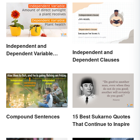
Independent and
Independent and
Dependent Variable
Dependent Clauses
Examples Across
Different Disciplines
Compound Sentences
15 Best Sukarno Quotes
That Continue to Inspire