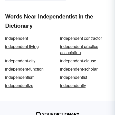
Words Near Independentist in the
Dictionary
independent
independent contractor
independent living
independent practice
association
independent-city
independent-clause
independent-function
independent-scholar
independentism
independentist
independentize
independently