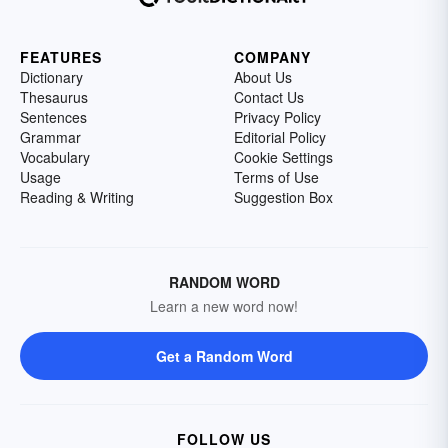
FEATURES
COMPANY
Dictionary
About Us
Thesaurus
Contact Us
Sentences
Privacy Policy
Grammar
Editorial Policy
Vocabulary
Cookie Settings
Usage
Terms of Use
Reading & Writing
Suggestion Box
RANDOM WORD
Learn a new word now!
Get a Random Word
FOLLOW US