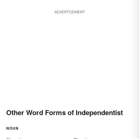
ADVERTISEMENT
Other Word Forms of Independentist
NOUN