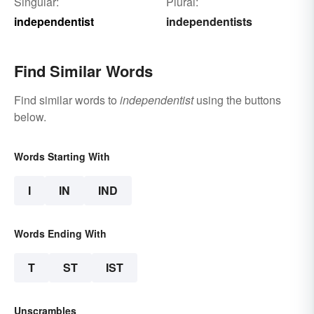
Singular:
Plural:
independentist
independentists
Find Similar Words
Find similar words to
independentist
using the buttons
below.
Words Starting With
I
IN
IND
Words Ending With
T
ST
IST
Unscrambles