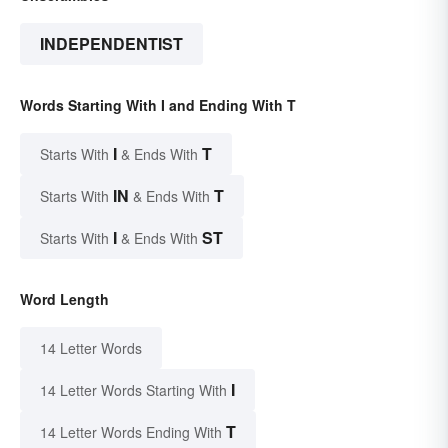
INDEPENDENTIST
Words Starting With I and Ending With T
I
T
Starts With
& Ends With
IN
T
Starts With
& Ends With
I
ST
Starts With
& Ends With
Word Length
14 Letter Words
I
14 Letter Words Starting With
T
14 Letter Words Ending With