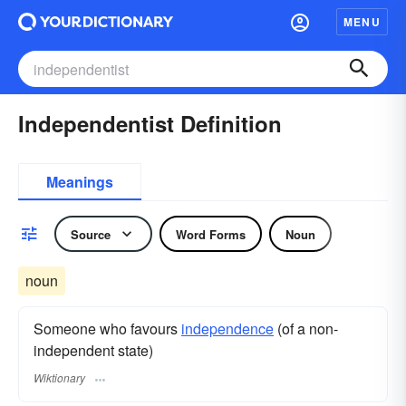
MENU
Independentist Definition
Meanings
Source
Word Forms
Noun
noun
Someone who favours
independence
(of a non-
independent state)
Wiktionary