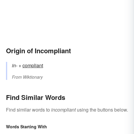
Origin of Incompliant
in-
+‎
compliant
From
Wiktionary
Find Similar Words
Find similar words to
incompliant
using the buttons below.
Words Starting With