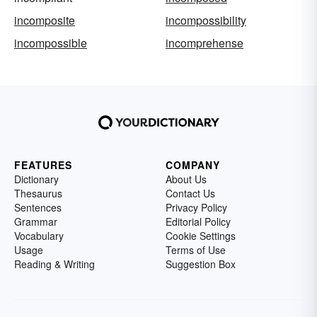
incomposite
incompossibility
incompossible
incomprehense
FEATURES
COMPANY
Dictionary
About Us
Thesaurus
Contact Us
Sentences
Privacy Policy
Grammar
Editorial Policy
Vocabulary
Cookie Settings
Usage
Terms of Use
Reading & Writing
Suggestion Box