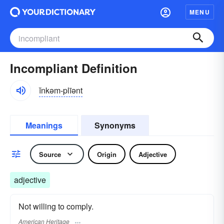
MENU
Incompliant Definition
ĭnkəm-plīənt
Meanings
Synonyms
Source
Origin
Adjective
adjective
Not willing to comply.
American Heritage