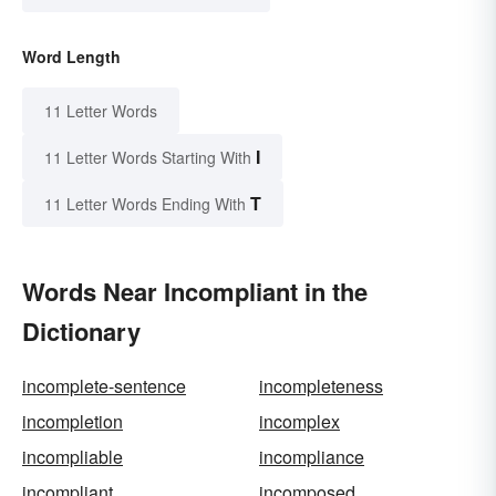
Word Length
11 Letter Words
I
11 Letter Words Starting With
T
11 Letter Words Ending With
Words Near Incompliant in the
Dictionary
incomplete-sentence
incompleteness
incompletion
incomplex
incompliable
incompliance
incompliant
incomposed