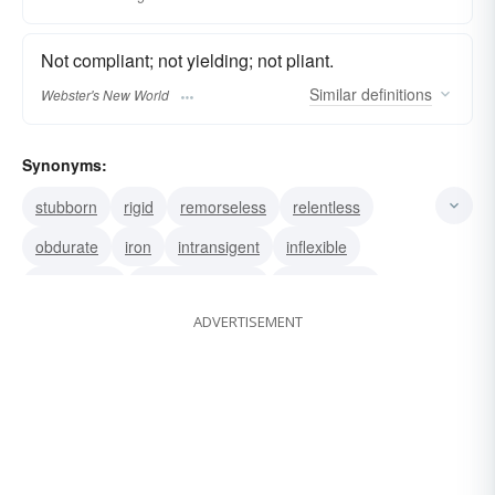
Not compliant; not yielding; not pliant.
Similar
definitions
Webster's New World
Synonyms:
stubborn
rigid
remorseless
relentless
obdurate
iron
intransigent
inflexible
unrelenting
uncompromising
uncompliant
ADVERTISEMENT
unbending
unbendable
unyielding
inexorable