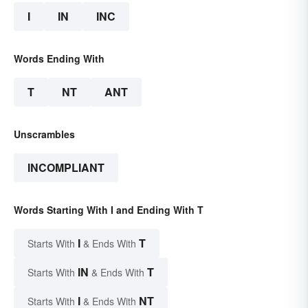
I
IN
INC
Words Ending With
T
NT
ANT
Unscrambles
INCOMPLIANT
Words Starting With I and Ending With T
I
T
Starts With
& Ends With
IN
T
Starts With
& Ends With
I
NT
Starts With
& Ends With