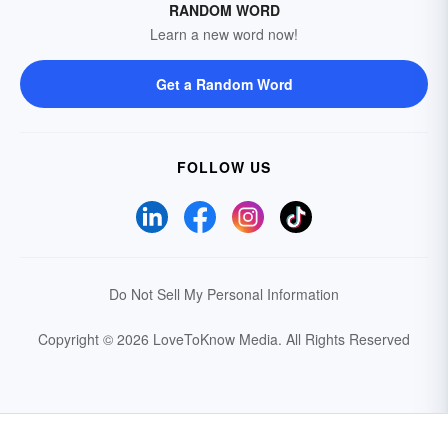
RANDOM WORD
Learn a new word now!
Get a Random Word
FOLLOW US
Do Not Sell My Personal Information
Copyright © 2026 LoveToKnow Media.
All Rights Reserved