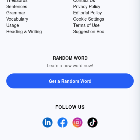
Thesaurus
Contact Us
Sentences
Privacy Policy
Grammar
Editorial Policy
Vocabulary
Cookie Settings
Usage
Terms of Use
Reading & Writing
Suggestion Box
RANDOM WORD
Learn a new word now!
Get a Random Word
FOLLOW US