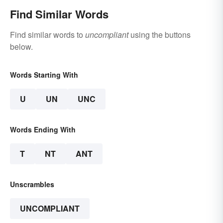
Find Similar Words
Find similar words to
uncompliant
using the buttons
below.
Words Starting With
U
UN
UNC
Words Ending With
T
NT
ANT
Unscrambles
UNCOMPLIANT