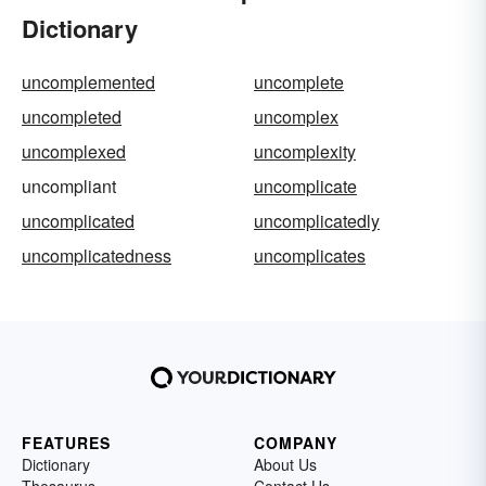
Dictionary
uncomplemented
uncomplete
uncompleted
uncomplex
uncomplexed
uncomplexity
uncompliant
uncomplicate
uncomplicated
uncomplicatedly
uncomplicatedness
uncomplicates
FEATURES
COMPANY
Dictionary
About Us