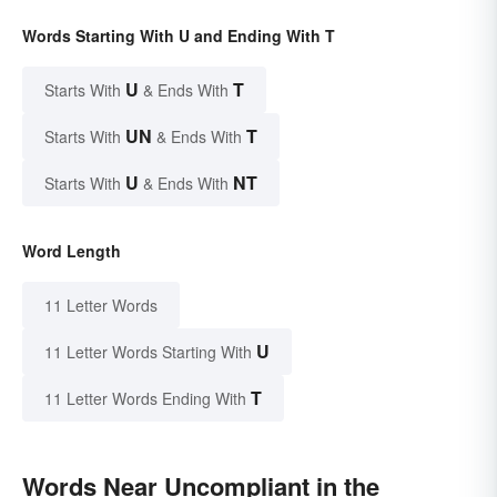
Words Starting With U and Ending With T
U
T
Starts With
& Ends With
UN
T
Starts With
& Ends With
U
NT
Starts With
& Ends With
Word Length
11 Letter Words
U
11 Letter Words Starting With
T
11 Letter Words Ending With
Words Near Uncompliant in the