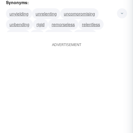
Synonyms:
unyielding
unrelenting
uncompromising
unbending
rigid
remorseless
relentless
obdurate
iron
intransigent
inflexible
ADVERTISEMENT
inexorable
unbendable
stubborn
implacable