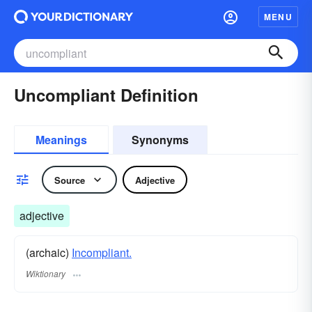
MENU
Uncompliant Definition
Meanings
Synonyms
Source
Adjective
adjective
(archaic)
Incompliant.
Wiktionary