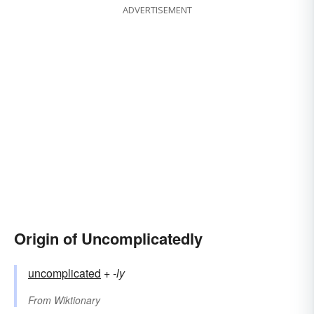
ADVERTISEMENT
Origin of Uncomplicatedly
uncomplicated
+‎
-ly
From
Wiktionary