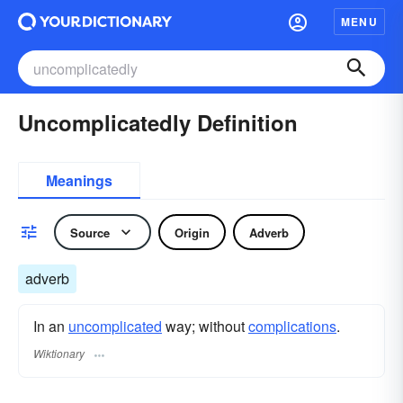
MENU
Uncomplicatedly Definition
Meanings
Source
Origin
Adverb
adverb
In an
uncomplicated
way; without
complications
.
Wiktionary