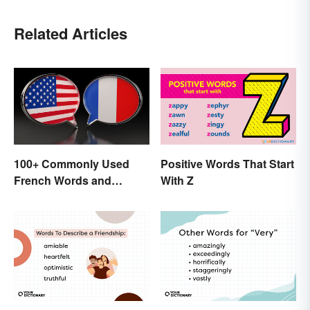
Related Articles
100+ Commonly Used
Positive Words That Start
French Words and
With Z
Phrases in English