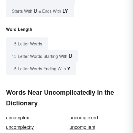
U
LY
Starts With
& Ends With
Word Length
15 Letter Words
U
15 Letter Words Starting With
Y
15 Letter Words Ending With
Words Near Uncomplicatedly in the
Dictionary
uncomplex
uncomplexed
uncomplexity
uncompliant