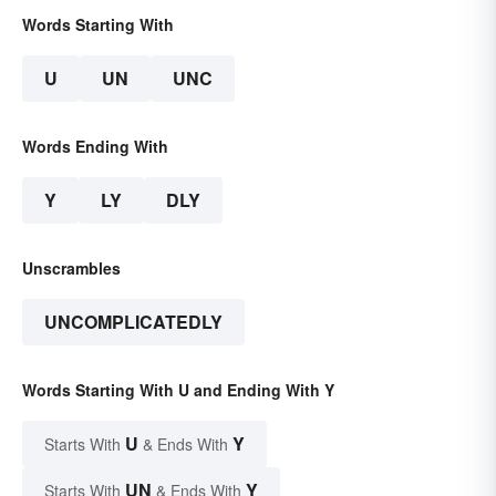
Words Starting With
U
UN
UNC
Words Ending With
Y
LY
DLY
Unscrambles
UNCOMPLICATEDLY
Words Starting With U and Ending With Y
U
Y
Starts With
& Ends With
UN
Y
Starts With
& Ends With