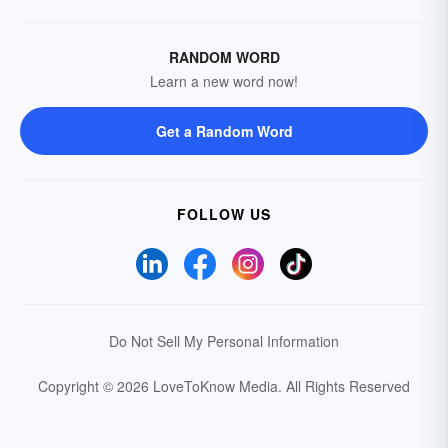
RANDOM WORD
Learn a new word now!
Get a Random Word
FOLLOW US
Do Not Sell My Personal Information
Copyright © 2026 LoveToKnow Media.
All Rights Reserved