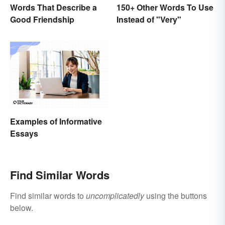
Words That Describe a
150+ Other Words To Use
Good Friendship
Instead of "Very"
Examples of Informative
Essays
Find Similar Words
Find similar words to
uncomplicatedly
using the buttons
below.