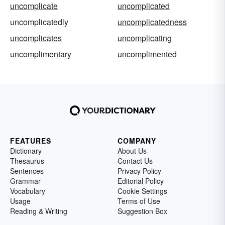
uncomplicate
uncomplicated
uncomplicatedly
uncomplicatedness
uncomplicates
uncomplicating
uncomplimentary
uncomplimented
FEATURES
COMPANY
Dictionary
About Us
Thesaurus
Contact Us
Sentences
Privacy Policy
Grammar
Editorial Policy
Vocabulary
Cookie Settings
Usage
Terms of Use
Reading & Writing
Suggestion Box