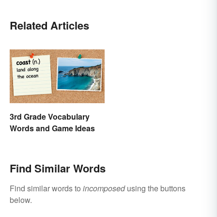
Related Articles
3rd Grade Vocabulary
Words and Game Ideas
Find Similar Words
Find similar words to
incomposed
using the buttons
below.