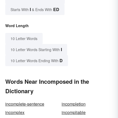
I
ED
Starts With
& Ends With
Word Length
10 Letter Words
I
10 Letter Words Starting With
D
10 Letter Words Ending With
Words Near Incomposed in the
Dictionary
incomplete-sentence
incompletion
incomplex
incompliable