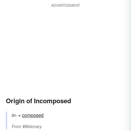
ADVERTISEMENT
Origin of Incomposed
in-
+‎
composed
From
Wiktionary