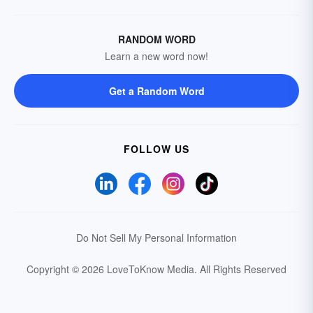
RANDOM WORD
Learn a new word now!
Get a Random Word
FOLLOW US
Do Not Sell My Personal Information
Copyright © 2026 LoveToKnow Media.
All Rights Reserved