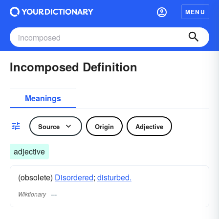
MENU
Incomposed Definition
Meanings
Source
Origin
Adjective
adjective
(obsolete)
Disordered
;
disturbed.
Wiktionary