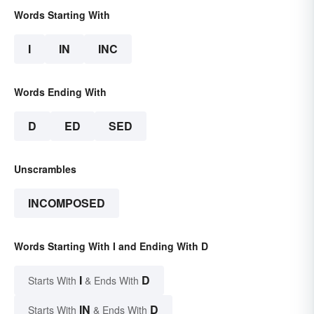
Words Starting With
I
IN
INC
Words Ending With
D
ED
SED
Unscrambles
INCOMPOSED
Words Starting With I and Ending With D
I
D
Starts With
& Ends With
IN
D
Starts With
& Ends With