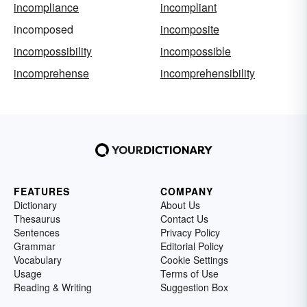
incompliance
incompliant
incomposed
incomposite
incompossibility
incompossible
incomprehense
incomprehensibility
FEATURES
COMPANY
Dictionary
About Us
Thesaurus
Contact Us
Sentences
Privacy Policy
Grammar
Editorial Policy
Vocabulary
Cookie Settings
Usage
Terms of Use
Reading & Writing
Suggestion Box