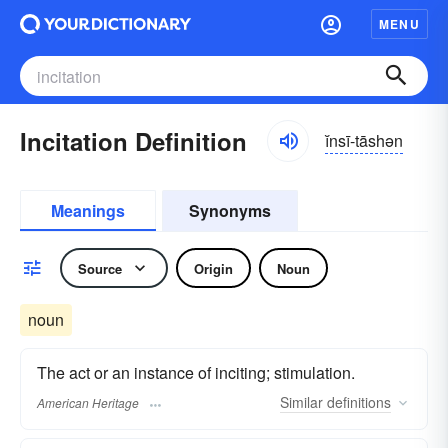
MENU
Incitation Definition
ĭnsī-tāshən
Meanings
Synonyms
Source
Origin
Noun
noun
The act or an instance of inciting; stimulation.
Similar
definitions
American Heritage