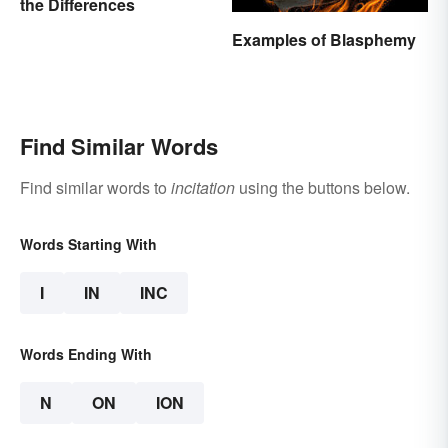
the Differences
Examples of Blasphemy
Find Similar Words
Find similar words to
incitation
using the buttons below.
Words Starting With
I
IN
INC
Words Ending With
N
ON
ION