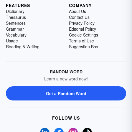
FEATURES
COMPANY
Dictionary
About Us
Thesaurus
Contact Us
Sentences
Privacy Policy
Grammar
Editorial Policy
Vocabulary
Cookie Settings
Usage
Terms of Use
Reading & Writing
Suggestion Box
RANDOM WORD
Learn a new word now!
Get a Random Word
FOLLOW US