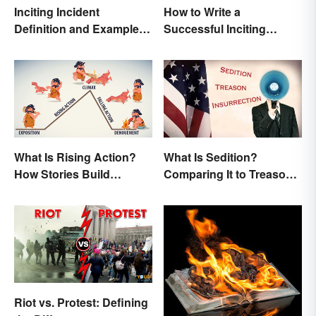
Inciting Incident
How to Write a
Definition and Examples
Successful Inciting
in Literature
Incident
What Is Rising Action?
What Is Sedition?
How Stories Build
Comparing It to Treason
Suspense
& Insurrection
Riot vs. Protest: Defining