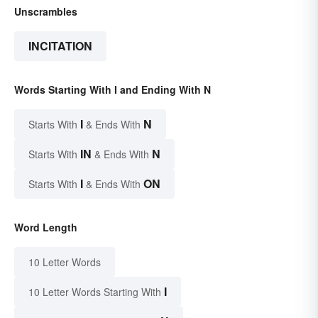
Unscrambles
INCITATION
Words Starting With I and Ending With N
I
N
Starts With
& Ends With
IN
N
Starts With
& Ends With
I
ON
Starts With
& Ends With
Word Length
10 Letter Words
I
10 Letter Words Starting With