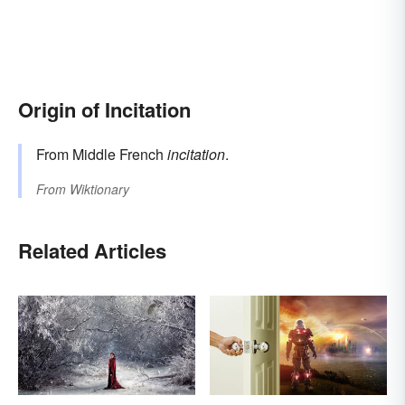
Origin of Incitation
From Middle French
incitation
.
From
Wiktionary
Related Articles