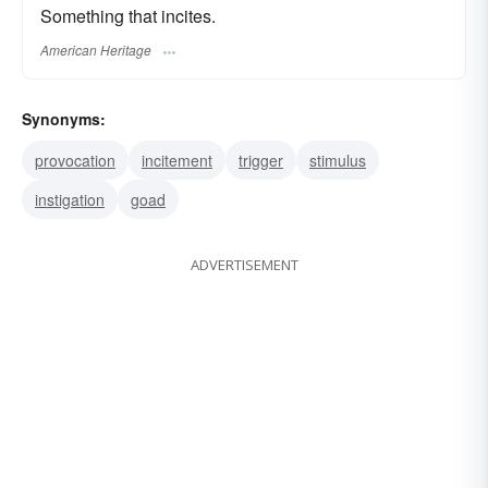
Something that incites.
American Heritage
Synonyms:
provocation
incitement
trigger
stimulus
instigation
goad
ADVERTISEMENT