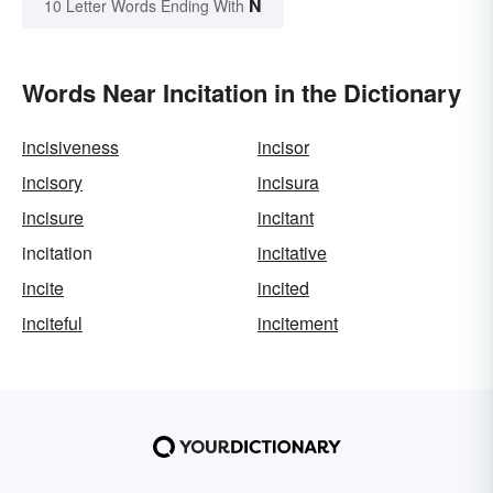
N
10 Letter Words Ending With
Words Near Incitation in the Dictionary
incisiveness
incisor
incisory
incisura
incisure
incitant
incitation
incitative
incite
incited
inciteful
incitement