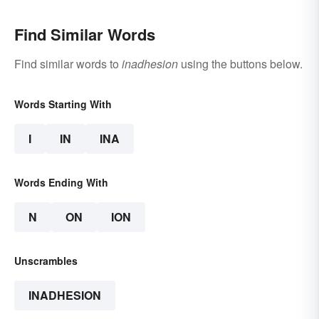
Find Similar Words
Find similar words to
inadhesion
using the buttons below.
Words Starting With
I
IN
INA
Words Ending With
N
ON
ION
Unscrambles
INADHESION