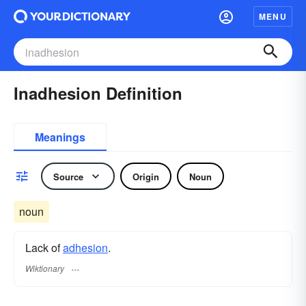
MENU
Inadhesion Definition
Meanings
Source
Origin
Noun
noun
Lack of
adhesion
.
Wiktionary