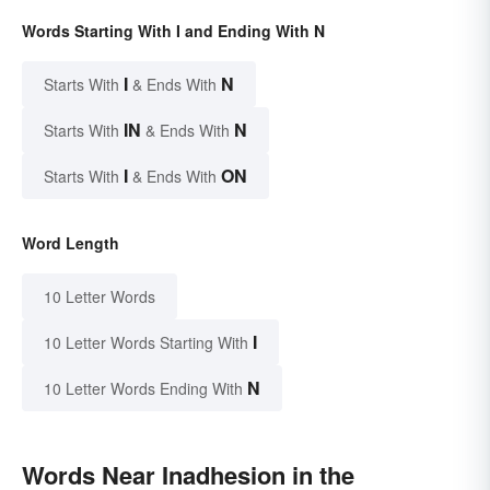
Words Starting With I and Ending With N
I
N
Starts With
& Ends With
IN
N
Starts With
& Ends With
I
ON
Starts With
& Ends With
Word Length
10 Letter Words
I
10 Letter Words Starting With
N
10 Letter Words Ending With
Words Near Inadhesion in the