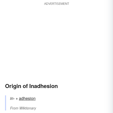
ADVERTISEMENT
Origin of Inadhesion
in-
+‎
adhesion
From
Wiktionary