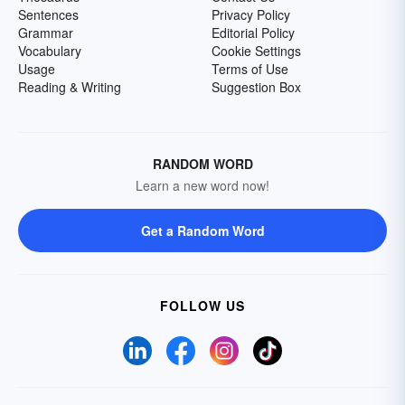
Sentences
Privacy Policy
Grammar
Editorial Policy
Vocabulary
Cookie Settings
Usage
Terms of Use
Reading & Writing
Suggestion Box
RANDOM WORD
Learn a new word now!
Get a Random Word
FOLLOW US