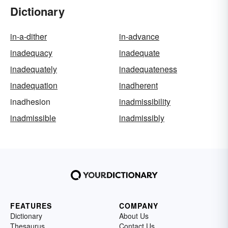
Dictionary
in-a-dither
in-advance
inadequacy
inadequate
inadequately
inadequateness
inadequation
inadherent
inadhesion
inadmissibility
inadmissible
inadmissibly
FEATURES
COMPANY
Dictionary
About Us
Thesaurus
Contact Us