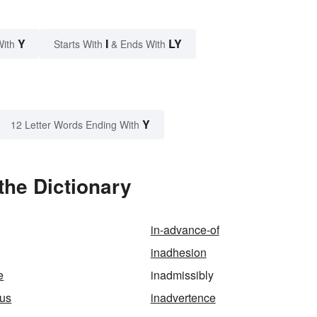
Y
I
LY
With
Starts With
& Ends With
Y
12 Letter Words Ending With
the Dictionary
in-advance-of
inadhesion
e
inadmissibly
ous
inadvertence