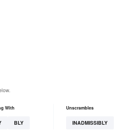
elow.
ng With
Unscrambles
Y
BLY
INADMISSIBLY