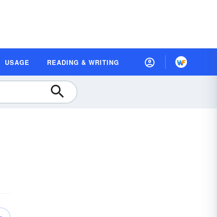
USAGE
READING & WRITING