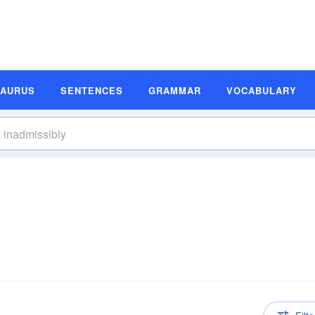
SAURUS
SENTENCES
GRAMMAR
VOCABULARY