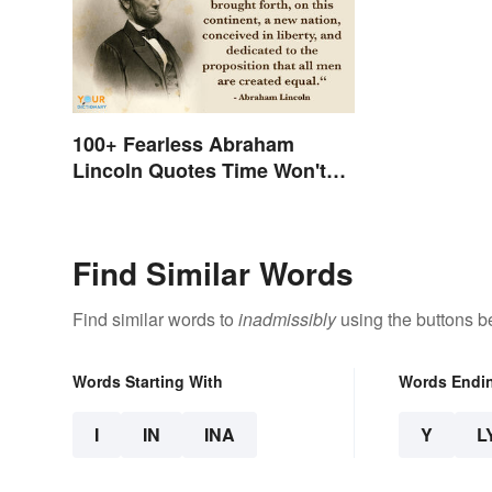
100+ Fearless Abraham
Lincoln Quotes Time Won't
Forget
Find Similar Words
Find similar words to
inadmissibly
using the buttons b
Words Starting With
Words Endi
I
IN
INA
Y
L