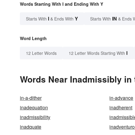
Words Starting With I and Ending With Y
I
Y
IN
Starts With
& Ends With
Starts With
& Ends 
Word Length
I
12 Letter Words
12 Letter Words Starting With
Words Near Inadmissibly in 
in-a-dither
in-advance
inadequation
inadherent
inadmissibility
inadmissibl
inadquate
inadventur