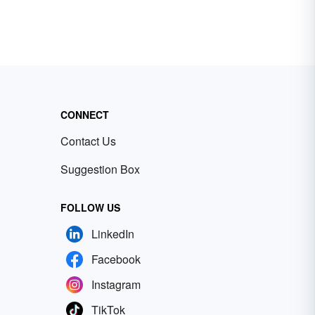
CONNECT
Contact Us
Suggestion Box
FOLLOW US
LinkedIn
Facebook
Instagram
TikTok