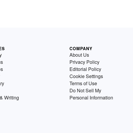
ES
COMPANY
y
About Us
us
Privacy Policy
es
Editorial Policy
Cookie Settings
ry
Terms of Use
Do Not Sell My
& Writing
Personal Information