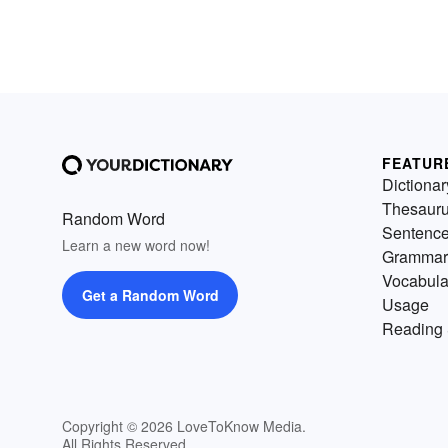
FEATUR
Dictionar
Thesaur
Random Word
Sentenc
Learn a new word now!
Grammar
Vocabula
Get a Random Word
Usage
Reading 
Copyright © 2026 LoveToKnow Media.
All Rights Reserved