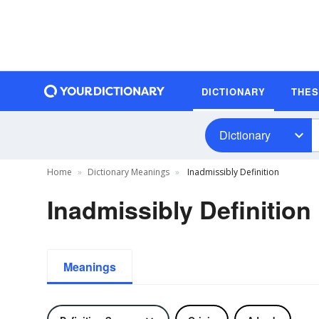
DICTIONARY
THE
Dictionary
Home
Dictionary Meanings
Inadmissibly Definition
Inadmissibly Definition
Meanings