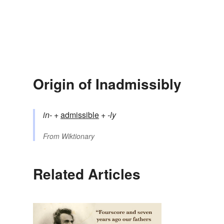
Origin of Inadmissibly
in-
+‎
admissible
+‎
-ly
From
Wiktionary
Related Articles