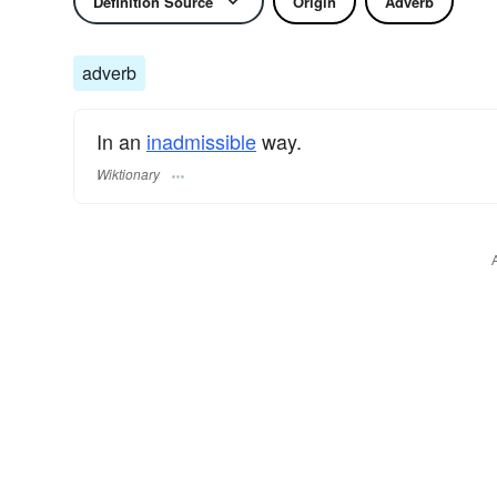
Definition Source
Origin
Adverb
adverb
In an
inadmissible
way.
Wiktionary