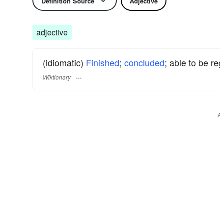
Definition Source
Adjective
adjective
(idiomatic)
Finished
;
concluded
; able to be r
Wiktionary