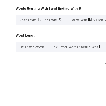
Words Starting With I and Ending With S
I
S
IN
Starts With
& Ends With
Starts With
& Ends 
Word Length
I
12 Letter Words
12 Letter Words Starting With