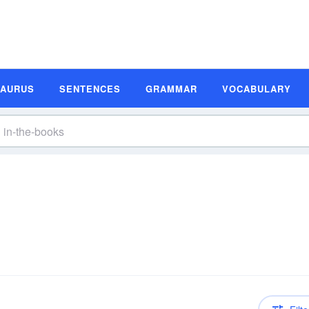
SAURUS
SENTENCES
GRAMMAR
VOCABULARY