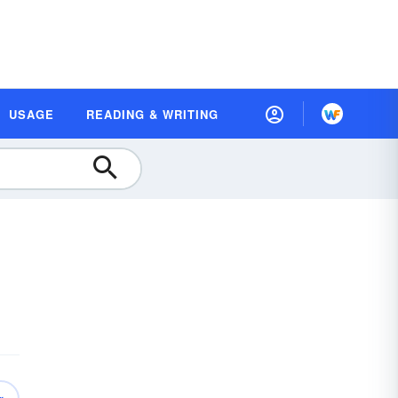
USAGE
READING & WRITING