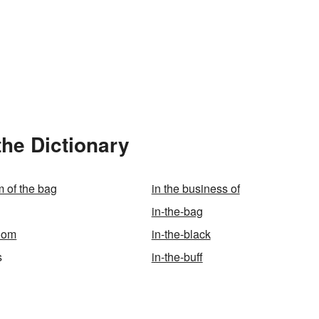
the Dictionary
m of the bag
in the business of
in-the-bag
room
in-the-black
s
in-the-buff