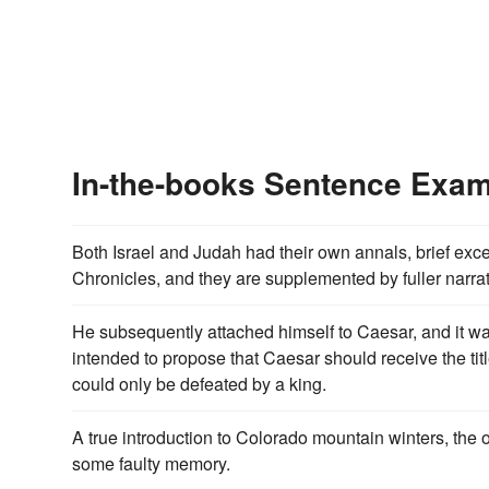
In-the-books Sentence Exa
Both Israel and Judah had their own annals, brief exc
Chronicles, and they are supplemented by fuller narrat
He subsequently attached himself to Caesar, and it wa
intended to propose that Caesar should receive the title 
could only be defeated by a king.
A true introduction to Colorado mountain winters, the 
some faulty memory.