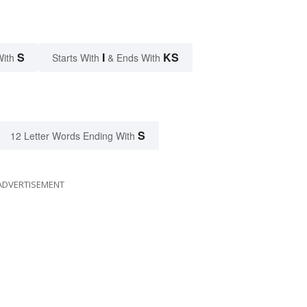
S
I
KS
With
Starts With
& Ends With
S
12 Letter Words Ending With
ADVERTISEMENT