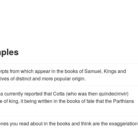
mples
erpts from which appear in the books of Samuel, Kings and
ives of distinct and more popular origin.
s currently reported that Cotta (who was then quindecimvir)
of king, it being written in the books of fate that the Parthians
ones you read about in the books and think are the exaggeration