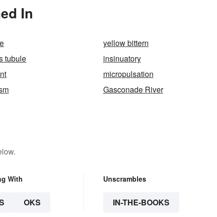
ed In
e
yellow bittern
s tubule
insinuatory
ent
micropulsation
ism
Gasconade River
elow.
ng With
Unscrambles
S
OKS
IN-THE-BOOKS