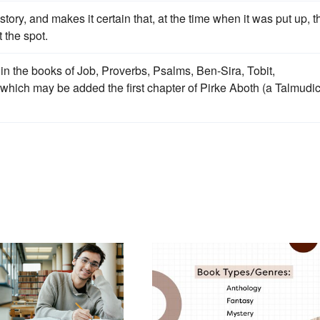
tory, and makes it certain that, at the time when it was put up, t
 the spot.
in the books of Job, Proverbs, Psalms, Ben-Sira, Tobit,
hich may be added the first chapter of Pirke Aboth (a Talmudi