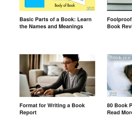
Basic Parts of a Book: Learn
Foolproof
the Names and Meanings
Book Rev
Format for Writing a Book
80 Book P
Report
Read Mor