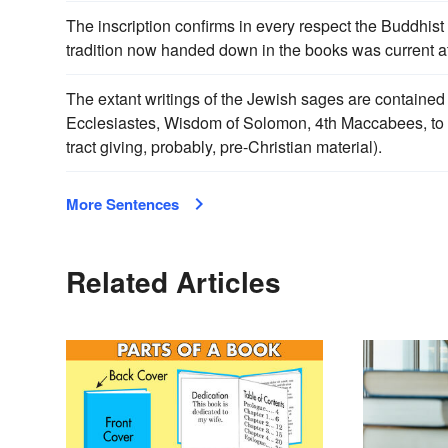
The inscription confirms in every respect the Buddhist s
tradition now handed down in the books was current at
The extant writings of the Jewish sages are contained 
Ecclesiastes, Wisdom of Solomon, 4th Maccabees, to w
tract giving, probably, pre-Christian material).
More Sentences
Related Articles