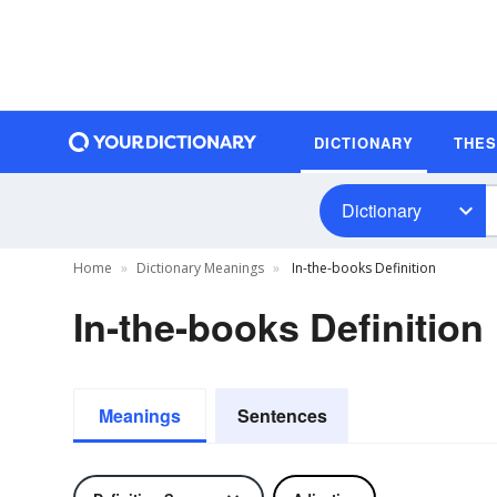
DICTIONARY
THE
Dictionary
Home
Dictionary Meanings
In-the-books Definition
In-the-books Definition
Meanings
Sentences