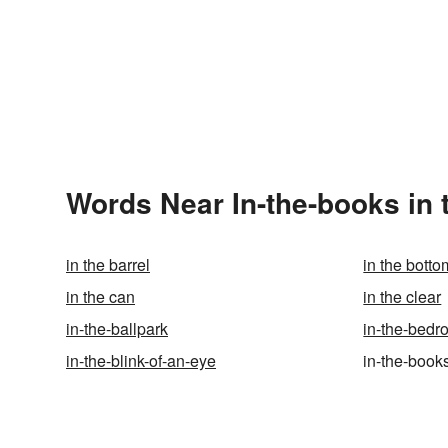
Words Near In-the-books in 
in the barrel
in the botto
in the can
in the clear
in-the-ballpark
in-the-bed
in-the-blink-of-an-eye
in-the-book