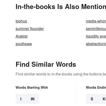
In-the-books Is Also Mention
tophus
media-whor
summer flounder
seminiferou
Arabist
liquidity ev
southpaw
abstraction
Find Similar Words
Find similar words to
in-the-books
using the buttons b
Words Starting With
Words Endi
I
IN
S
K