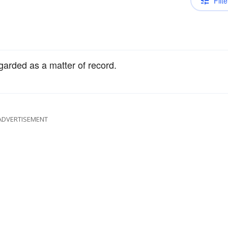
Filte
egarded as a matter of record.
ADVERTISEMENT