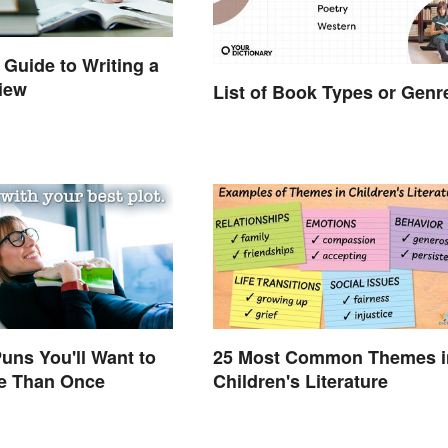
 Guide to Writing a
iew
List of Book Types or Genr
uns You'll Want to
25 Most Common Themes i
e Than Once
Children's Literature