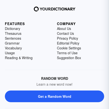
FEATURES
COMPANY
Dictionary
About Us
Thesaurus
Contact Us
Sentences
Privacy Policy
Grammar
Editorial Policy
Vocabulary
Cookie Settings
Usage
Terms of Use
Reading & Writing
Suggestion Box
RANDOM WORD
Learn a new word now!
Get a Random Word