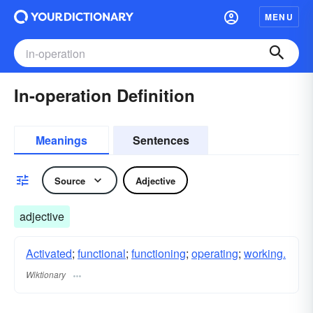
MENU
In-operation Definition
Meanings
Sentences
Source
Adjective
adjective
Activated
;
functional
;
functioning
;
operating
;
working.
Wiktionary