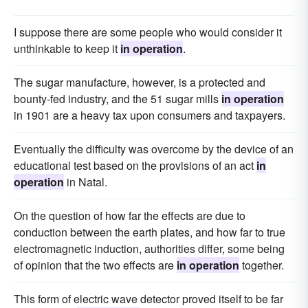
I suppose there are some people who would consider it
unthinkable to keep it
in operation
.
The sugar manufacture, however, is a protected and
bounty-fed industry, and the 51 sugar mills
in operation
in 1901 are a heavy tax upon consumers and taxpayers.
Eventually the difficulty was overcome by the device of an
educational test based on the provisions of an act
in
operation
in Natal.
On the question of how far the effects are due to
conduction between the earth plates, and how far to true
electromagnetic induction, authorities differ, some being
of opinion that the two effects are
in operation
together.
This form of electric wave detector proved itself to be far