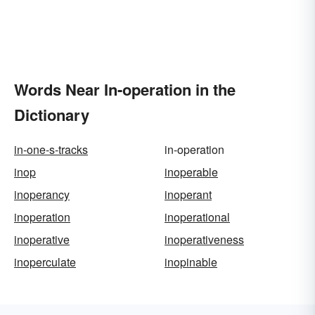
Words Near In-operation in the
Dictionary
in-one-s-tracks
in-operation
inop
inoperable
inoperancy
inoperant
inoperation
inoperational
inoperative
inoperativeness
inoperculate
inopinable