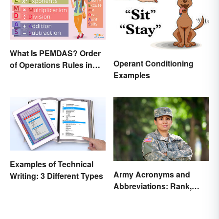
What Is PEMDAS? Order
Operant Conditioning
of Operations Rules in
Examples
Simple Terms
Examples of Technical
Army Acronyms and
Writing: 3 Different Types
Abbreviations: Rank,
Facilities and Beyond