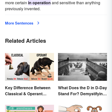
more certain
in operation
and sensitive than anything
previously invented.
More Sentences
Related Articles
Key Difference Between
What Does the D in D-Day
Classical & Operant
Stand For? Demystifying
Conditioning
the Term