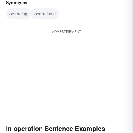
Synonyms:
operating
operational
ADVERTISEMENT
In-operation Sentence Examples