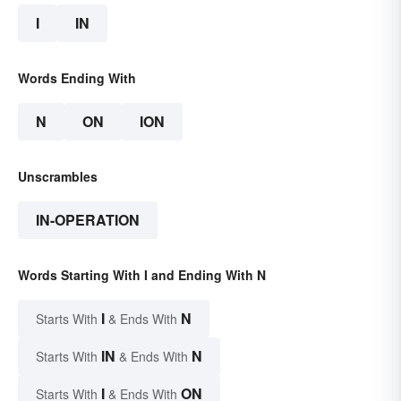
I
IN
Words Ending With
N
ON
ION
Unscrambles
IN-OPERATION
Words Starting With I and Ending With N
I
N
Starts With
& Ends With
IN
N
Starts With
& Ends With
I
ON
Starts With
& Ends With