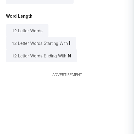
Word Length
12 Letter Words
I
12 Letter Words Starting With
N
12 Letter Words Ending With
ADVERTISEMENT