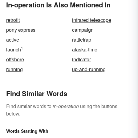
In-operation Is Also Mentioned In
retrofit
infrared telescope
pony express
campaign
active
rattletrap
1
launch
alaska-time
offshore
indicator
running
up-and-running
Find Similar Words
Find similar words to
in-operation
using the buttons
below.
Words Starting With