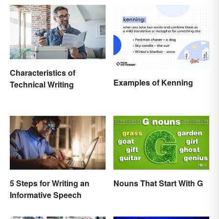
Characteristics of
Examples of Kenning
Technical Writing
5 Steps for Writing an
Nouns That Start With G
Informative Speech