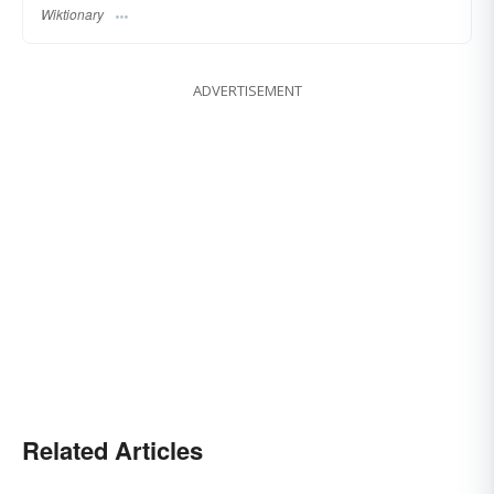
Wiktionary
ADVERTISEMENT
Related Articles