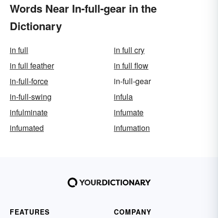
Words Near In-full-gear in the
Dictionary
in full
in full cry
in full feather
in full flow
in-full-force
in-full-gear
in-full-swing
infula
infulminate
infumate
infumated
infumation
FEATURES
COMPANY