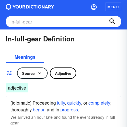
MENU
In-full-gear Definition
Meanings
Source
Adjective
adjective
(idiomatic) Proceeding
fully
,
quickly
, or
completely
;
thoroughly
begun
and in
progress
.
We arrived an hour late and found the event already in full
gear.