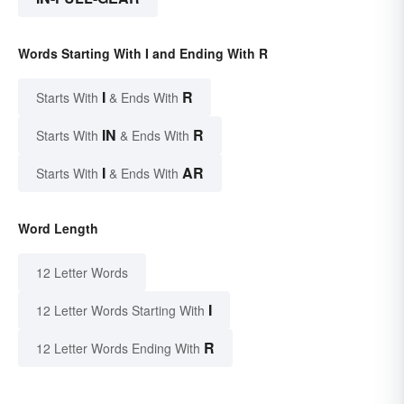
Words Starting With I and Ending With R
I
R
Starts With
& Ends With
IN
R
Starts With
& Ends With
I
AR
Starts With
& Ends With
Word Length
12 Letter Words
I
12 Letter Words Starting With
R
12 Letter Words Ending With