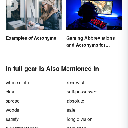
Examples of Acronyms
Gaming Abbreviations
and Acronyms for
Beginners
In-full-gear Is Also Mentioned In
whole cloth
reservist
clear
self-possessed
spread
absolute
woods
sale
satisfy
long division