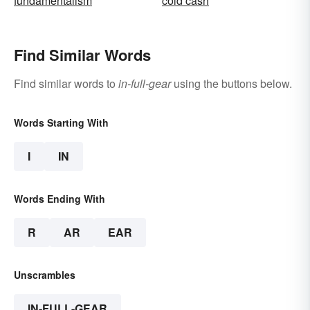
fundamentalism
cold cash
Find Similar Words
Find similar words to
in-full-gear
using the buttons below.
Words Starting With
I
IN
Words Ending With
R
AR
EAR
Unscrambles
IN-FULL-GEAR