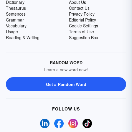
Dictionary
About Us
Thesaurus
Contact Us
Sentences
Privacy Policy
Grammar
Editorial Policy
Vocabulary
Cookie Settings
Usage
Terms of Use
Reading & Writing
Suggestion Box
RANDOM WORD
Learn a new word now!
Get a Random Word
FOLLOW US