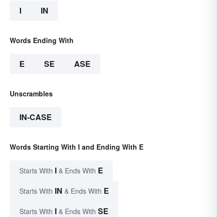
I
IN
Words Ending With
E
SE
ASE
Unscrambles
IN-CASE
Words Starting With I and Ending With E
I
E
Starts With
& Ends With
IN
E
Starts With
& Ends With
I
SE
Starts With
& Ends With