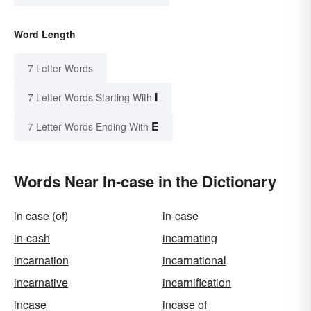
Word Length
7 Letter Words
I
7 Letter Words Starting With
E
7 Letter Words Ending With
Words Near In-case in the Dictionary
in case (of)
in-case
in-cash
incarnating
incarnation
incarnational
incarnative
incarnification
incase
incase of