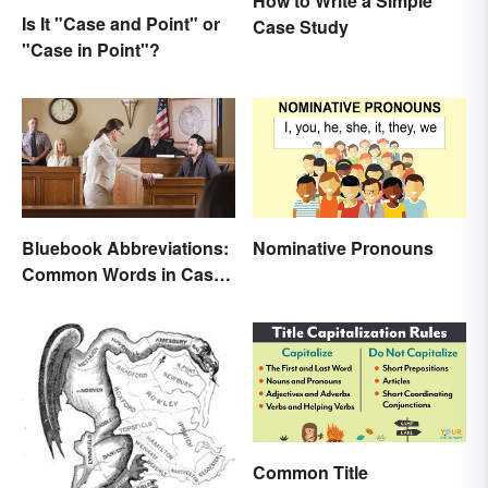
How to Write a Simple
Is It "Case and Point" or
Case Study
"Case in Point"?
Bluebook Abbreviations:
Nominative Pronouns
Common Words in Case
Names
Common Title