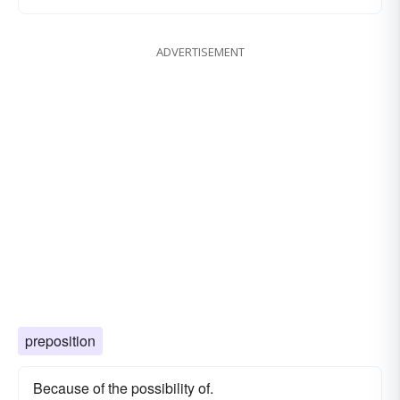
ADVERTISEMENT
preposition
Because of the possibility of.