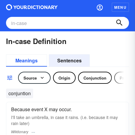
MENU
In-case Definition
Meanings
Sentences
Source
Origin
Conjunction
Preposi
conjuntion
Because event X may occur.
I'll take an umbrella, in case it rains. (i.e. because it may
rain later)
Wiktionary