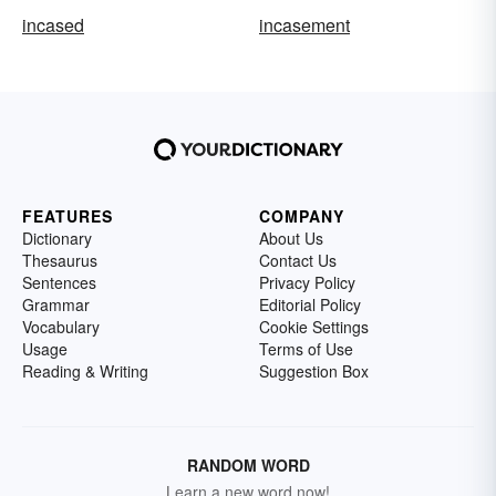
incased
incasement
FEATURES
COMPANY
Dictionary
About Us
Thesaurus
Contact Us
Sentences
Privacy Policy
Grammar
Editorial Policy
Vocabulary
Cookie Settings
Usage
Terms of Use
Reading & Writing
Suggestion Box
RANDOM WORD
Learn a new word now!