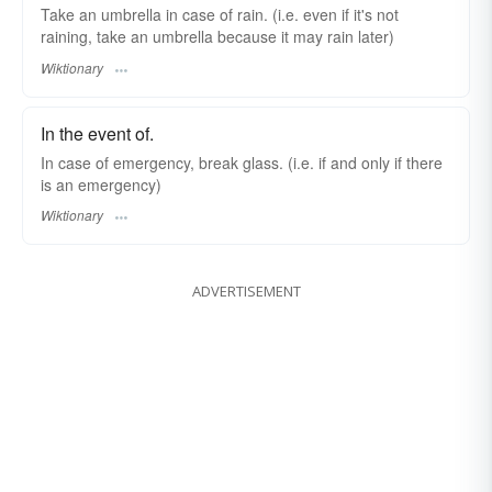
Take an umbrella in case of rain. (i.e. even if it's not
raining, take an umbrella because it may rain later)
Wiktionary
In the event of.
In case of emergency, break glass. (i.e. if and only if there
is an emergency)
Wiktionary
ADVERTISEMENT