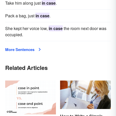
Take him along just
in case
.
Pack a bag, just
in case
.
She kept her voice low,
in case
the room next door was
occupied.
More Sentences
Related Articles