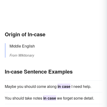
Origin of In-case
Middle English
From
Wiktionary
In-case Sentence Examples
Maybe you should come along
in case
I need help.
You should take notes
in case
we forget some detail.