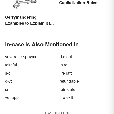
Capitalization Rules
Gerrymandering
Examples to Explain It in
Simple Terms
In-case Is Also Mentioned In
severance-payment
d-mont
takaful
in re
s-c
life raft
d-vt
refundable
sniff
rain date
vet-app
fire-exit
ADVERTISEMENT