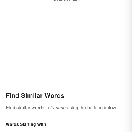
Find Similar Words
Find similar words to
in-case
using the buttons below.
Words Starting With