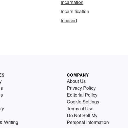
incarnation
incarnification
incased
ES
COMPANY
y
About Us
us
Privacy Policy
es
Editorial Policy
Cookie Settings
ry
Terms of Use
Do Not Sell My
& Writing
Personal Information