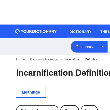
DICTIONARY
THE
Dictionary
Home
Dictionary Meanings
Incarnification Definition
Incarnification Definiti
Meanings