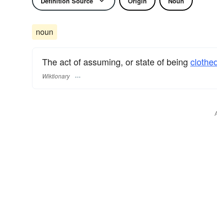
Definition Source
Origin
Noun
noun
The act of assuming, or state of being
clothe
Wiktionary