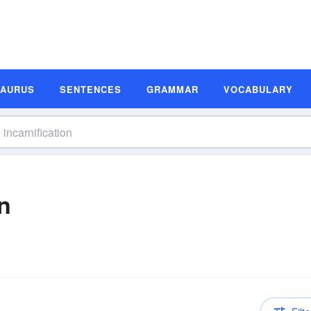
SAURUS
SENTENCES
GRAMMAR
VOCABULARY
on