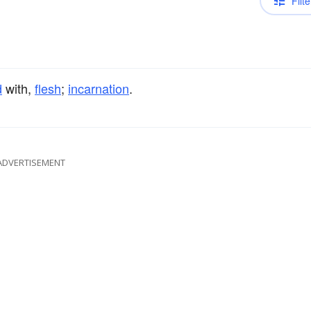
Filte
d
with,
flesh
;
incarnation
.
ADVERTISEMENT