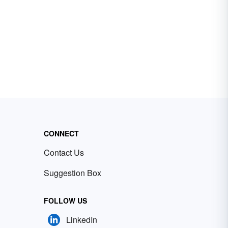
CONNECT
Contact Us
Suggestion Box
FOLLOW US
LinkedIn