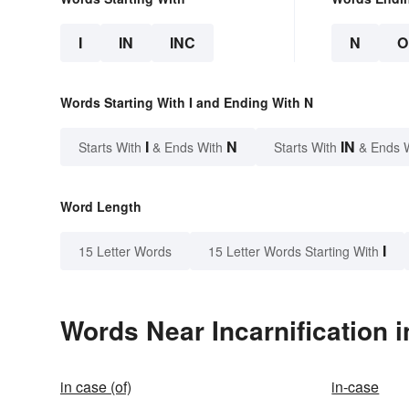
I
IN
INC
N
O
Words Starting With I and Ending With N
I
N
IN
Starts With
& Ends With
Starts With
& Ends 
Word Length
I
15 Letter Words
15 Letter Words Starting With
Words Near Incarnification i
in case (of)
in-case