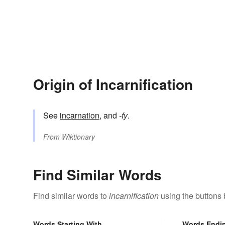
Origin of Incarnification
See
incarnation
, and
-fy
.
From
Wiktionary
Find Similar Words
Find similar words to
incarnification
using the buttons 
Words Starting With
Words Endi