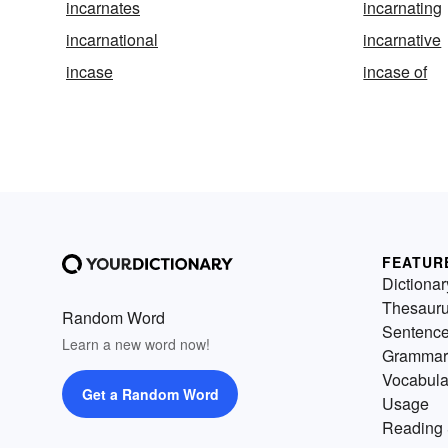
incarnates
incarnating
incarnational
incarnative
incase
incase of
FEATUR
Dictionar
Thesaur
Random Word
Sentenc
Learn a new word now!
Grammar
Vocabula
Get a Random Word
Usage
Reading 