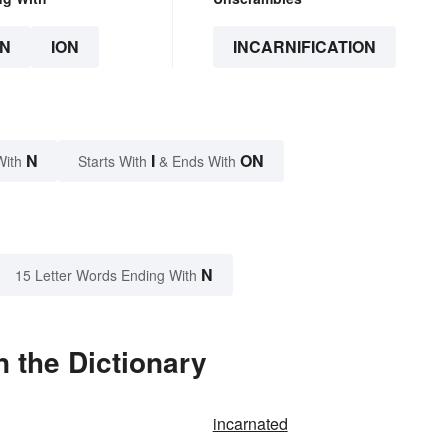
N
ION
INCARNIFICATION
N
I
ON
With
Starts With
& Ends With
N
15 Letter Words Ending With
n the Dictionary
incarnated