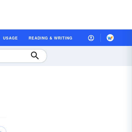
USAGE
READING & WRITING