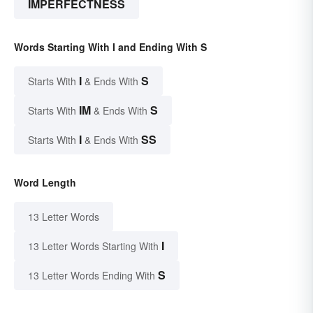
IMPERFECTNESS
Words Starting With I and Ending With S
I
S
Starts With
& Ends With
IM
S
Starts With
& Ends With
I
SS
Starts With
& Ends With
Word Length
13 Letter Words
I
13 Letter Words Starting With
S
13 Letter Words Ending With