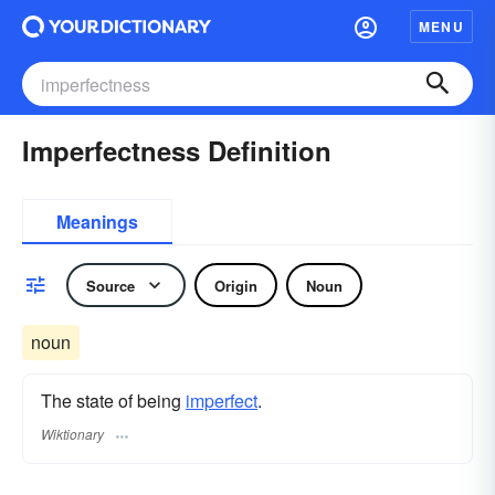
MENU
Imperfectness Definition
Meanings
Source
Origin
Noun
noun
The state of being
imperfect
.
Wiktionary