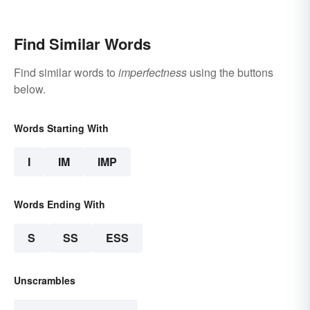
Find Similar Words
Find similar words to
imperfectness
using the buttons
below.
Words Starting With
I
IM
IMP
Words Ending With
S
SS
ESS
Unscrambles