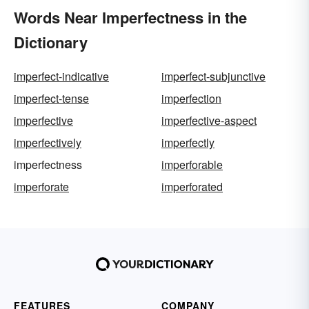
Words Near Imperfectness in the
Dictionary
imperfect-indicative
imperfect-subjunctive
imperfect-tense
imperfection
imperfective
imperfective-aspect
imperfectively
imperfectly
imperfectness
imperforable
imperforate
imperforated
FEATURES
COMPANY