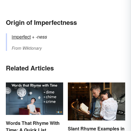
Origin of Imperfectness
imperfect
+‎
-ness
From
Wiktionary
Related Articles
Words That Rhyme With
Slant Rhyme Examples in
Time: A Quick List