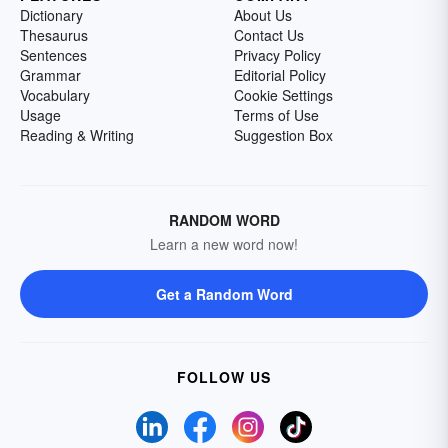
Dictionary
About Us
Thesaurus
Contact Us
Sentences
Privacy Policy
Grammar
Editorial Policy
Vocabulary
Cookie Settings
Usage
Terms of Use
Reading & Writing
Suggestion Box
RANDOM WORD
Learn a new word now!
Get a Random Word
FOLLOW US