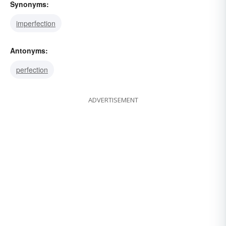
Synonyms:
imperfection
Antonyms:
perfection
ADVERTISEMENT