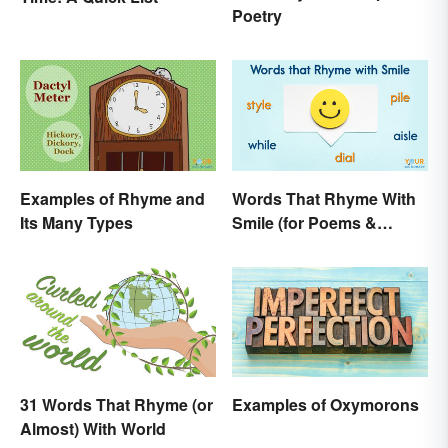
Poetry
Examples of Rhyme and
Words That Rhyme With
Its Many Types
Smile (for Poems &
Writing)
31 Words That Rhyme (or
Examples of Oxymorons
Almost) With World