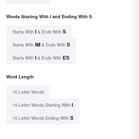
Words Starting With I and Ending With S
I
S
Starts With
& Ends With
IM
S
Starts With
& Ends With
I
ES
Starts With
& Ends With
Word Length
10 Letter Words
I
10 Letter Words Starting With
S
10 Letter Words Ending With