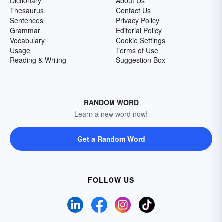
Dictionary
About Us
Thesaurus
Contact Us
Sentences
Privacy Policy
Grammar
Editorial Policy
Vocabulary
Cookie Settings
Usage
Terms of Use
Reading & Writing
Suggestion Box
RANDOM WORD
Learn a new word now!
Get a Random Word
FOLLOW US