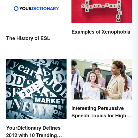
Examples of Xenophobia
The History of ESL
Interesting Persuasive
Speech Topics for High
School
YourDictionary Defines
2012 with 10 Trending