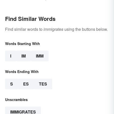
Words
Find Similar Words
Find similar words to
immigrates
using the buttons below.
Words Starting With
I
IM
IMM
Words Ending With
S
ES
TES
Unscrambles
IMMIGRATES