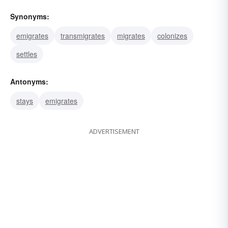
Synonyms:
emigrates
transmigrates
migrates
colonizes
settles
Antonyms:
stays
emigrates
ADVERTISEMENT