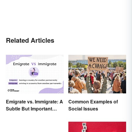
Related Articles
Emigrate vs. Immigrate: A
Common Examples of
Subtle But Important
Social Issues
Difference