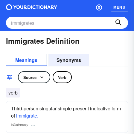
MENU
Immigrates Definition
Meanings
Synonyms
Source
Verb
verb
Third-person singular simple present indicative form
of
immigrate.
Wiktionary