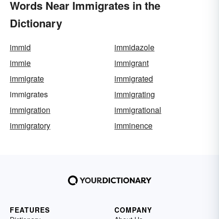
Words Near Immigrates in the
Dictionary
immid
immidazole
immie
immigrant
immigrate
immigrated
immigrates
immigrating
immigration
immigrational
immigratory
imminence
FEATURES
COMPANY