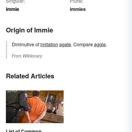
Singular:
Plural:
immie
immies
Origin of Immie
Diminutive of
imitation
agate
. Compare
aggie
.
From
Wiktionary
Related Articles
List of Common