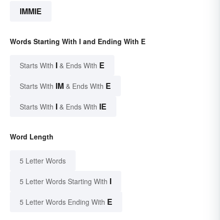
IMMIE
Words Starting With I and Ending With E
I
E
Starts With
& Ends With
IM
E
Starts With
& Ends With
I
IE
Starts With
& Ends With
Word Length
5 Letter Words
I
5 Letter Words Starting With
E
5 Letter Words Ending With