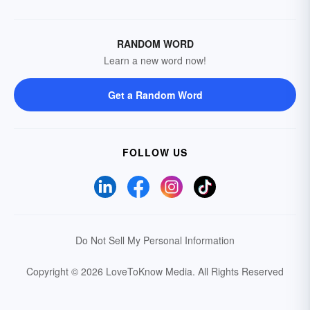
RANDOM WORD
Learn a new word now!
Get a Random Word
FOLLOW US
Do Not Sell My Personal Information
Copyright © 2026 LoveToKnow Media.
All Rights Reserved