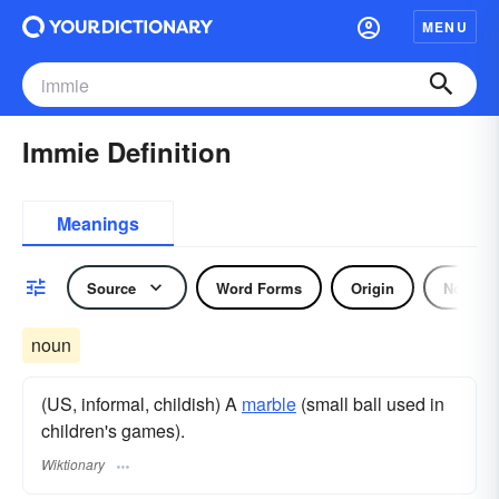
MENU
Immie Definition
Meanings
Source
Word Forms
Origin
Noun
noun
(US, informal, childish) A
marble
(small ball used in
children's games).
Wiktionary