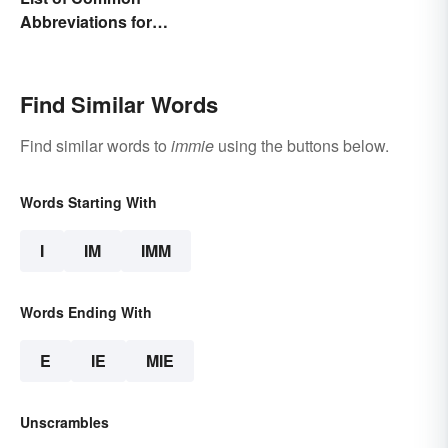
Abbreviations for
Criminal Charges
Find Similar Words
Find similar words to
immie
using the buttons below.
Words Starting With
I
IM
IMM
Words Ending With
E
IE
MIE
Unscrambles