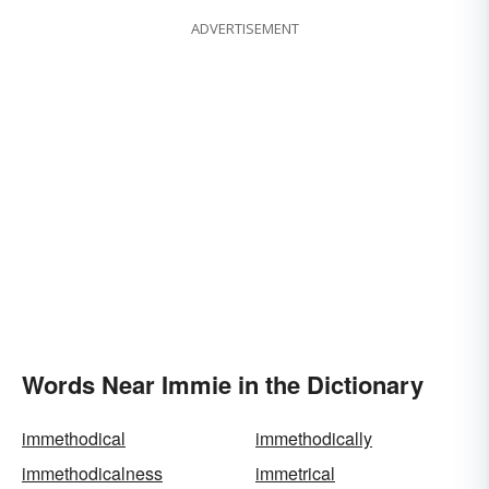
ADVERTISEMENT
Words Near Immie in the Dictionary
immethodical
immethodically
immethodicalness
immetrical