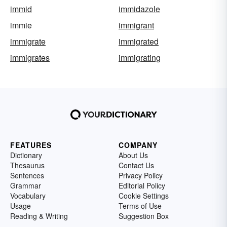
immid
immidazole
immie
immigrant
immigrate
immigrated
immigrates
immigrating
FEATURES
COMPANY
Dictionary
About Us
Thesaurus
Contact Us
Sentences
Privacy Policy
Grammar
Editorial Policy
Vocabulary
Cookie Settings
Usage
Terms of Use
Reading & Writing
Suggestion Box