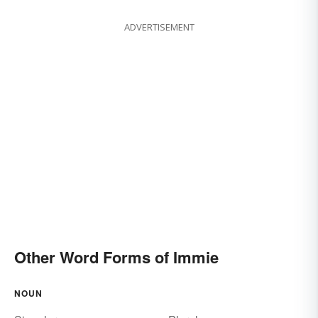
ADVERTISEMENT
Other Word Forms of Immie
NOUN