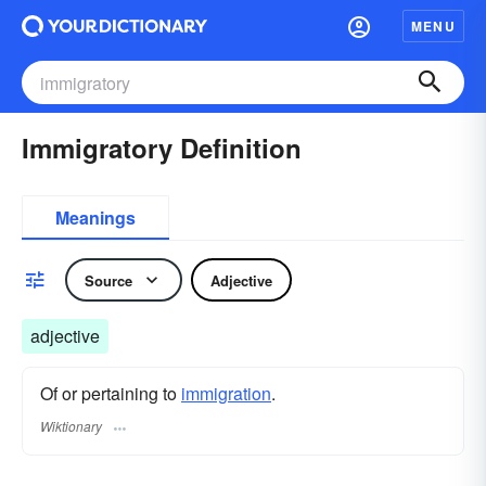
MENU
Immigratory Definition
Meanings
Source
Adjective
adjective
Of or pertaining to
immigration
.
Wiktionary