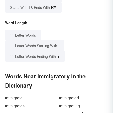
I
RY
Starts With
& Ends With
Word Length
11 Letter Words
I
11 Letter Words Starting With
Y
11 Letter Words Ending With
Words Near Immigratory in the
Dictionary
immigrate
immigrated
immigrates
immigrating