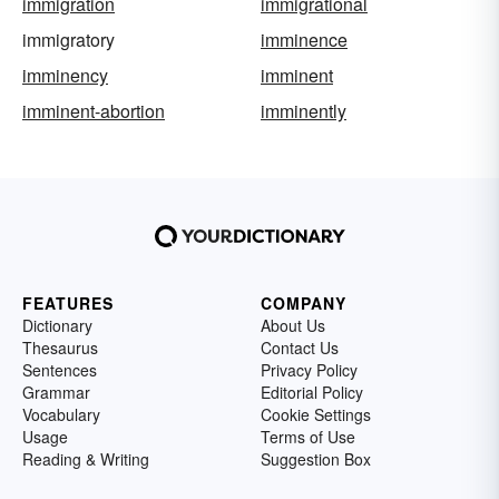
immigration
immigrational
immigratory
imminence
imminency
imminent
imminent-abortion
imminently
FEATURES
COMPANY
Dictionary
About Us
Thesaurus
Contact Us
Sentences
Privacy Policy
Grammar
Editorial Policy
Vocabulary
Cookie Settings
Usage
Terms of Use
Reading & Writing
Suggestion Box