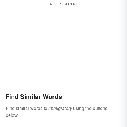
ADVERTISEMENT
Find Similar Words
Find similar words to
immigratory
using the buttons
below.