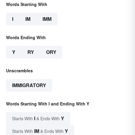
Words Starting With
I
IM
IMM
Words Ending With
Y
RY
ORY
Unscrambles
IMMIGRATORY
Words Starting With I and Ending With Y
I
Y
Starts With
& Ends With
IM
Y
Starts With
& Ends With