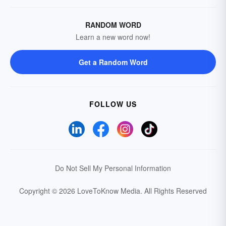
RANDOM WORD
Learn a new word now!
Get a Random Word
FOLLOW US
Do Not Sell My Personal Information
Copyright © 2026 LoveToKnow Media.
All Rights Reserved